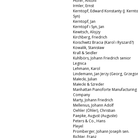
Hofer, Antoni
Irmler, Ernst
Kerntopf, Edward Konstanty (J. Kernto
Syn)
Kerntopf, Jan
Kerntopf i Syn, Jan
Kewitsch, Alojzy
Kirchberg, Friedrich
Koischwitz Bracia (Karol i Ryszard?)
Kowalik, Stanisław
Krall & Seidler
Kuhlbörs, Johann Friedrich senior
Legnica
Lehmann, Karol
Lindemann, Jan Jerzy (Georg, Grzegor
Małecki, Julian
Małecki & Szreder
Manhattan Pianoforte Manufacturing
Company
Marty, Johann Friedrich
Mellenius, Johann Adolf
Oehler (Öhler), Christian
Paepke, August (Auguste)
Peters & Co., Hans
Pleyel
Promberger, Johann Joseph sen.
Richter, Franz