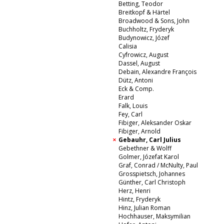
Betting, Teodor
Breitkopf & Härtel
Broadwood & Sons, John
Buchholtz, Fryderyk
Budynowicz, Józef
Calisia
Cyfrowicz, August
Dassel, August
Debain, Alexandre François
Dütz, Antoni
Eck & Comp.
Erard
Falk, Louis
Fey, Carl
Fibiger, Aleksander Oskar
Fibiger, Arnold
Gebauhr, Carl Julius
Gebethner & Wolff
Golmer, Józefat Karol
Graf, Conrad / McNulty, Paul
Grosspietsch, Johannes
Günther, Carl Christoph
Herz, Henri
Hintz, Fryderyk
Hinz, Julian Roman
Hochhauser, Maksymilian