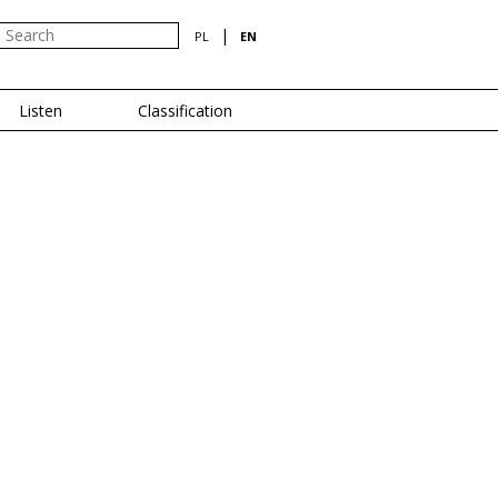
|
PL
EN
Listen
Classification