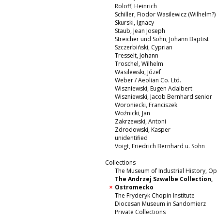
Roloff, Heinrich
Schiller, Fiodor Wasilewicz (Wilhelm?)
Skurski, Ignacy
Staub, Jean Joseph
Streicher und Sohn, Johann Baptist
Szczerbiński, Cyprian
Tresselt, Johann
Troschel, Wilhelm
Wasilewski, Józef
Weber / Aeolian Co. Ltd.
Wiszniewski, Eugen Adalbert
Wiszniewski, Jacob Bernhard senior
Woroniecki, Franciszek
Woźnicki, Jan
Zakrzewski, Antoni
Zdrodowski, Kasper
unidentified
Voigt, Friedrich Bernhard u. Sohn
Collections
The Museum of Industrial History, O
The Andrzej Szwalbe Collection,
Ostromecko
The Fryderyk Chopin Institute
Diocesan Museum in Sandomierz
Private Collections