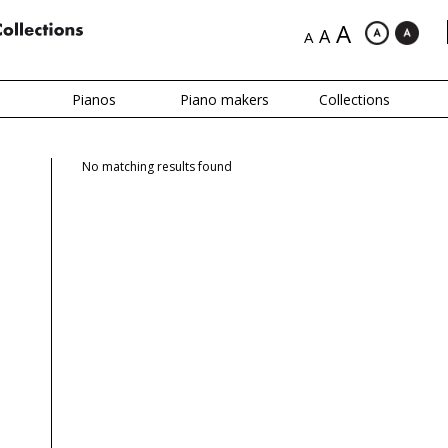
A
A
A
Pianos
Piano makers
Collections
No matching results found