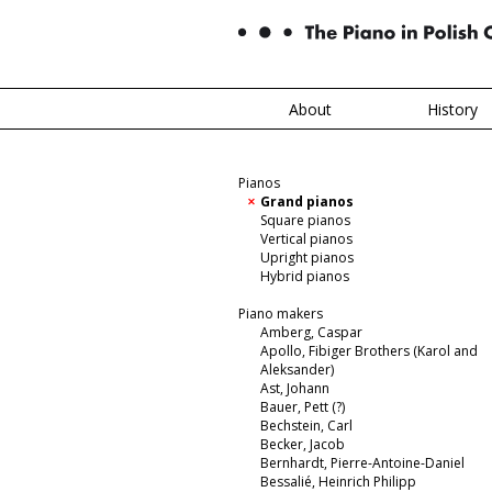
About
History
Pianos
Grand pianos
Square pianos
Vertical pianos
Upright pianos
Hybrid pianos
Piano makers
Amberg, Caspar
Apollo, Fibiger Brothers (Karol and
Aleksander)
Ast, Johann
Bauer, Pett (?)
Bechstein, Carl
Becker, Jacob
Bernhardt, Pierre-Antoine-Daniel
Bessalié, Heinrich Philipp