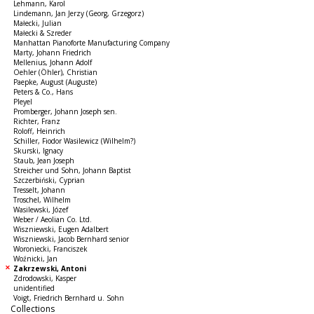
Lehmann, Karol
Lindemann, Jan Jerzy (Georg, Grzegorz)
Małecki, Julian
Małecki & Szreder
Manhattan Pianoforte Manufacturing Company
Marty, Johann Friedrich
Mellenius, Johann Adolf
Oehler (Öhler), Christian
Paepke, August (Auguste)
Peters & Co., Hans
Pleyel
Promberger, Johann Joseph sen.
Richter, Franz
Roloff, Heinrich
Schiller, Fiodor Wasilewicz (Wilhelm?)
Skurski, Ignacy
Staub, Jean Joseph
Streicher und Sohn, Johann Baptist
Szczerbiński, Cyprian
Tresselt, Johann
Troschel, Wilhelm
Wasilewski, Józef
Weber / Aeolian Co. Ltd.
Wiszniewski, Eugen Adalbert
Wiszniewski, Jacob Bernhard senior
Woroniecki, Franciszek
Woźnicki, Jan
Zakrzewski, Antoni
Zdrodowski, Kasper
unidentified
Voigt, Friedrich Bernhard u. Sohn
Collections