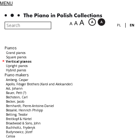
MENU
A
A
A
|
PL
EN
Pianos
Grand pianos
Square pianos
Vertical pianos
Upright pianos
Hybrid pianos
Piano makers
Amberg, Caspar
Apollo, Fibiger Brothers (Karol and Aleksander)
Ast, Johann
Bauer, Pett (?)
Bechstein, Carl
Becker, Jacob
Bernhardt, Pierre-Antoine-Daniel
Bessalié, Heinrich Philipp
Betting, Teodor
Breitkopf & Härtel
Broadwood & Sons, John
Buchholtz, Fryderyk
Budynowicz, Józef
Calisia