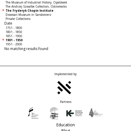
The Museum of Industrial History, Opatówek
The Andrzej Szwalbe Collection, Ostromecko
The Fryderyk Chopin Institute
Diocesan Museum in Sandomierz
Private Collections
Date
1751 - 1800
1801 - 1850
1851 - 1900
1901 - 1950
1951 - 2000
No matching results found
Implemented by
Partners
Education
Blog