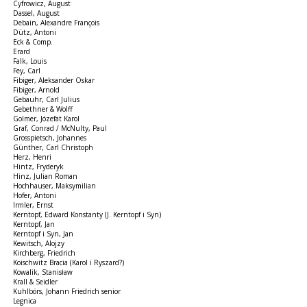
Cyfrowicz, August
Dassel, August
Debain, Alexandre François
Dütz, Antoni
Eck & Comp.
Erard
Falk, Louis
Fey, Carl
Fibiger, Aleksander Oskar
Fibiger, Arnold
Gebauhr, Carl Julius
Gebethner & Wolff
Golmer, Józefat Karol
Graf, Conrad / McNulty, Paul
Grosspietsch, Johannes
Günther, Carl Christoph
Herz, Henri
Hintz, Fryderyk
Hinz, Julian Roman
Hochhauser, Maksymilian
Hofer, Antoni
Irmler, Ernst
Kerntopf, Edward Konstanty (J. Kerntopf i Syn)
Kerntopf, Jan
Kerntopf i Syn, Jan
Kewitsch, Alojzy
Kirchberg, Friedrich
Koischwitz Bracia (Karol i Ryszard?)
Kowalik, Stanisław
Krall & Seidler
Kuhlbörs, Johann Friedrich senior
Legnica