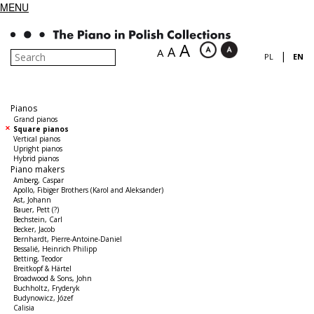
MENU
A
A
A
|
PL
EN
Pianos
Grand pianos
Square pianos
Vertical pianos
Upright pianos
Hybrid pianos
Piano makers
Amberg, Caspar
Apollo, Fibiger Brothers (Karol and Aleksander)
Ast, Johann
Bauer, Pett (?)
Bechstein, Carl
Becker, Jacob
Bernhardt, Pierre-Antoine-Daniel
Bessalié, Heinrich Philipp
Betting, Teodor
Breitkopf & Härtel
Broadwood & Sons, John
Buchholtz, Fryderyk
Budynowicz, Józef
Calisia