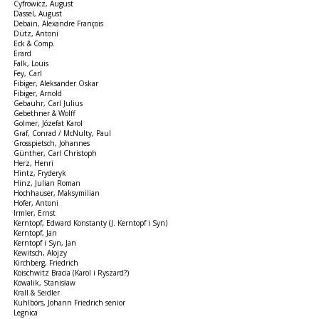
Cyfrowicz, August
Dassel, August
Debain, Alexandre François
Dütz, Antoni
Eck & Comp.
Erard
Falk, Louis
Fey, Carl
Fibiger, Aleksander Oskar
Fibiger, Arnold
Gebauhr, Carl Julius
Gebethner & Wolff
Golmer, Józefat Karol
Graf, Conrad / McNulty, Paul
Grosspietsch, Johannes
Günther, Carl Christoph
Herz, Henri
Hintz, Fryderyk
Hinz, Julian Roman
Hochhauser, Maksymilian
Hofer, Antoni
Irmler, Ernst
Kerntopf, Edward Konstanty (J. Kerntopf i Syn)
Kerntopf, Jan
Kerntopf i Syn, Jan
Kewitsch, Alojzy
Kirchberg, Friedrich
Koischwitz Bracia (Karol i Ryszard?)
Kowalik, Stanisław
Krall & Seidler
Kuhlbörs, Johann Friedrich senior
Legnica