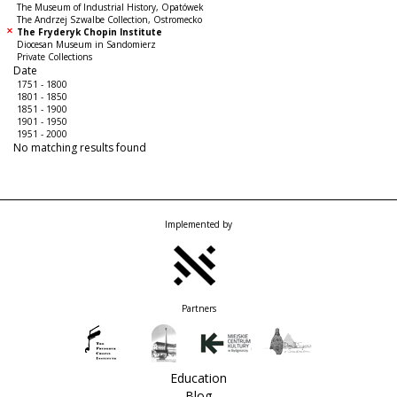
The Museum of Industrial History, Opatówek
The Andrzej Szwalbe Collection, Ostromecko
The Fryderyk Chopin Institute
Diocesan Museum in Sandomierz
Private Collections
Date
1751 - 1800
1801 - 1850
1851 - 1900
1901 - 1950
1951 - 2000
No matching results found
Implemented by
Partners
Education
Blog