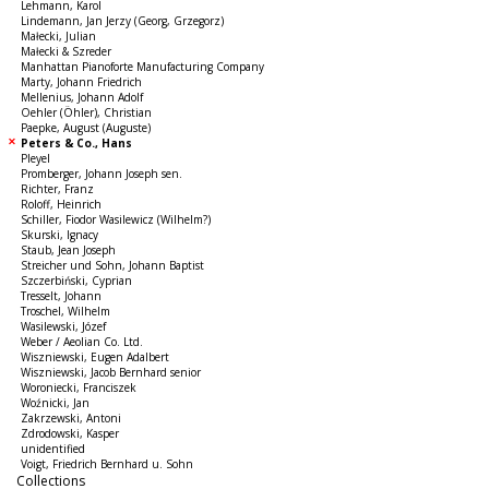
Lehmann, Karol
Lindemann, Jan Jerzy (Georg, Grzegorz)
Małecki, Julian
Małecki & Szreder
Manhattan Pianoforte Manufacturing Company
Marty, Johann Friedrich
Mellenius, Johann Adolf
Oehler (Öhler), Christian
Paepke, August (Auguste)
Peters & Co., Hans
Pleyel
Promberger, Johann Joseph sen.
Richter, Franz
Roloff, Heinrich
Schiller, Fiodor Wasilewicz (Wilhelm?)
Skurski, Ignacy
Staub, Jean Joseph
Streicher und Sohn, Johann Baptist
Szczerbiński, Cyprian
Tresselt, Johann
Troschel, Wilhelm
Wasilewski, Józef
Weber / Aeolian Co. Ltd.
Wiszniewski, Eugen Adalbert
Wiszniewski, Jacob Bernhard senior
Woroniecki, Franciszek
Woźnicki, Jan
Zakrzewski, Antoni
Zdrodowski, Kasper
unidentified
Voigt, Friedrich Bernhard u. Sohn
Collections