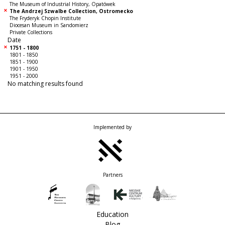
The Museum of Industrial History, Opatówek
The Andrzej Szwalbe Collection, Ostromecko
The Fryderyk Chopin Institute
Diocesan Museum in Sandomierz
Private Collections
Date
1751 - 1800
1801 - 1850
1851 - 1900
1901 - 1950
1951 - 2000
No matching results found
Implemented by
Partners
Education
Blog