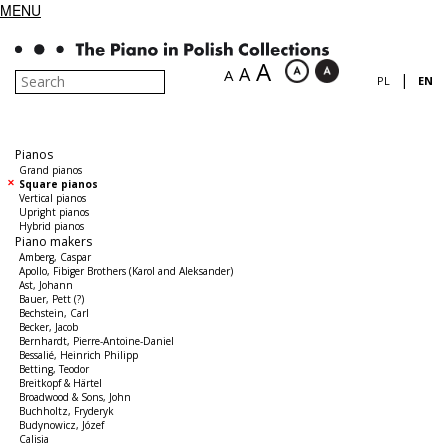
MENU
A
A
A
|
PL
EN
Pianos
Grand pianos
Square pianos
Vertical pianos
Upright pianos
Hybrid pianos
Piano makers
Amberg, Caspar
Apollo, Fibiger Brothers (Karol and Aleksander)
Ast, Johann
Bauer, Pett (?)
Bechstein, Carl
Becker, Jacob
Bernhardt, Pierre-Antoine-Daniel
Bessalié, Heinrich Philipp
Betting, Teodor
Breitkopf & Härtel
Broadwood & Sons, John
Buchholtz, Fryderyk
Budynowicz, Józef
Calisia