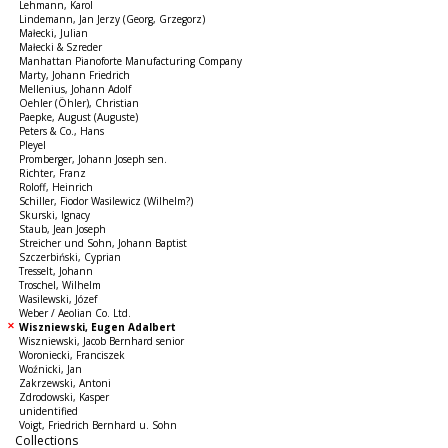
Lehmann, Karol
Lindemann, Jan Jerzy (Georg, Grzegorz)
Małecki, Julian
Małecki & Szreder
Manhattan Pianoforte Manufacturing Company
Marty, Johann Friedrich
Mellenius, Johann Adolf
Oehler (Öhler), Christian
Paepke, August (Auguste)
Peters & Co., Hans
Pleyel
Promberger, Johann Joseph sen.
Richter, Franz
Roloff, Heinrich
Schiller, Fiodor Wasilewicz (Wilhelm?)
Skurski, Ignacy
Staub, Jean Joseph
Streicher und Sohn, Johann Baptist
Szczerbiński, Cyprian
Tresselt, Johann
Troschel, Wilhelm
Wasilewski, Józef
Weber / Aeolian Co. Ltd.
Wiszniewski, Eugen Adalbert
Wiszniewski, Jacob Bernhard senior
Woroniecki, Franciszek
Woźnicki, Jan
Zakrzewski, Antoni
Zdrodowski, Kasper
unidentified
Voigt, Friedrich Bernhard u. Sohn
Collections