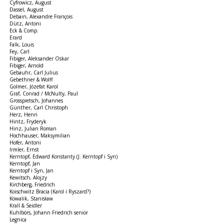
Cyfrowicz, August
Dassel, August
Debain, Alexandre François
Dütz, Antoni
Eck & Comp.
Erard
Falk, Louis
Fey, Carl
Fibiger, Aleksander Oskar
Fibiger, Arnold
Gebauhr, Carl Julius
Gebethner & Wolff
Golmer, Józefat Karol
Graf, Conrad / McNulty, Paul
Grosspietsch, Johannes
Günther, Carl Christoph
Herz, Henri
Hintz, Fryderyk
Hinz, Julian Roman
Hochhauser, Maksymilian
Hofer, Antoni
Irmler, Ernst
Kerntopf, Edward Konstanty (J. Kerntopf i Syn)
Kerntopf, Jan
Kerntopf i Syn, Jan
Kewitsch, Alojzy
Kirchberg, Friedrich
Koischwitz Bracia (Karol i Ryszard?)
Kowalik, Stanisław
Krall & Seidler
Kuhlbörs, Johann Friedrich senior
Legnica