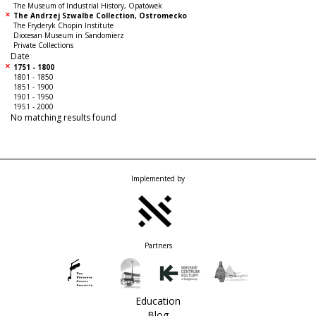
The Museum of Industrial History, Opatówek
The Andrzej Szwalbe Collection, Ostromecko
The Fryderyk Chopin Institute
Diocesan Museum in Sandomierz
Private Collections
Date
1751 - 1800
1801 - 1850
1851 - 1900
1901 - 1950
1951 - 2000
No matching results found
Implemented by
Partners
Education
Blog