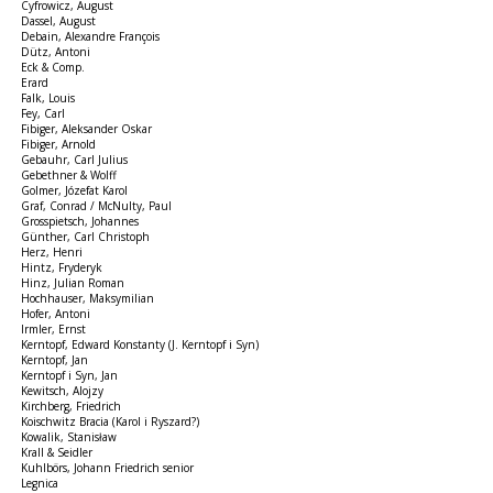
Cyfrowicz, August
Dassel, August
Debain, Alexandre François
Dütz, Antoni
Eck & Comp.
Erard
Falk, Louis
Fey, Carl
Fibiger, Aleksander Oskar
Fibiger, Arnold
Gebauhr, Carl Julius
Gebethner & Wolff
Golmer, Józefat Karol
Graf, Conrad / McNulty, Paul
Grosspietsch, Johannes
Günther, Carl Christoph
Herz, Henri
Hintz, Fryderyk
Hinz, Julian Roman
Hochhauser, Maksymilian
Hofer, Antoni
Irmler, Ernst
Kerntopf, Edward Konstanty (J. Kerntopf i Syn)
Kerntopf, Jan
Kerntopf i Syn, Jan
Kewitsch, Alojzy
Kirchberg, Friedrich
Koischwitz Bracia (Karol i Ryszard?)
Kowalik, Stanisław
Krall & Seidler
Kuhlbörs, Johann Friedrich senior
Legnica