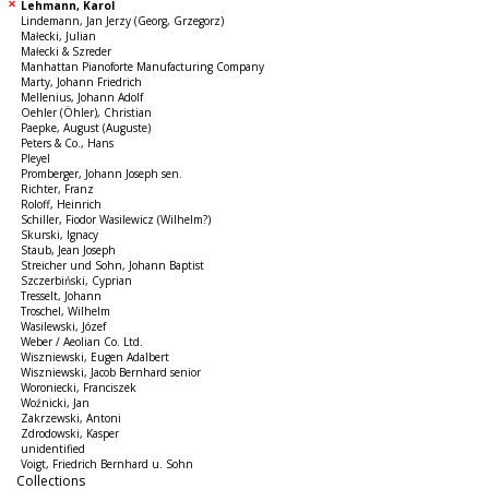
Lehmann, Karol
Lindemann, Jan Jerzy (Georg, Grzegorz)
Małecki, Julian
Małecki & Szreder
Manhattan Pianoforte Manufacturing Company
Marty, Johann Friedrich
Mellenius, Johann Adolf
Oehler (Öhler), Christian
Paepke, August (Auguste)
Peters & Co., Hans
Pleyel
Promberger, Johann Joseph sen.
Richter, Franz
Roloff, Heinrich
Schiller, Fiodor Wasilewicz (Wilhelm?)
Skurski, Ignacy
Staub, Jean Joseph
Streicher und Sohn, Johann Baptist
Szczerbiński, Cyprian
Tresselt, Johann
Troschel, Wilhelm
Wasilewski, Józef
Weber / Aeolian Co. Ltd.
Wiszniewski, Eugen Adalbert
Wiszniewski, Jacob Bernhard senior
Woroniecki, Franciszek
Woźnicki, Jan
Zakrzewski, Antoni
Zdrodowski, Kasper
unidentified
Voigt, Friedrich Bernhard u. Sohn
Collections