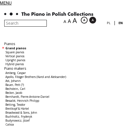
MENU
A
A
A
|
PL
EN
Pianos
Grand pianos
Square pianos
Vertical pianos
Upright pianos
Hybrid pianos
Piano makers
Amberg, Caspar
Apollo, Fibiger Brothers (Karol and Aleksander)
Ast, Johann
Bauer, Pett (?)
Bechstein, Carl
Becker, Jacob
Bernhardt, Pierre-Antoine-Daniel
Bessalié, Heinrich Philipp
Betting, Teodor
Breitkopf & Härtel
Broadwood & Sons, John
Buchholtz, Fryderyk
Budynowicz, Józef
Calisia