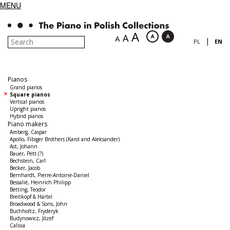
MENU
A
A
A
|
PL
EN
Pianos
Grand pianos
Square pianos
Vertical pianos
Upright pianos
Hybrid pianos
Piano makers
Amberg, Caspar
Apollo, Fibiger Brothers (Karol and Aleksander)
Ast, Johann
Bauer, Pett (?)
Bechstein, Carl
Becker, Jacob
Bernhardt, Pierre-Antoine-Daniel
Bessalié, Heinrich Philipp
Betting, Teodor
Breitkopf & Härtel
Broadwood & Sons, John
Buchholtz, Fryderyk
Budynowicz, Józef
Calisia