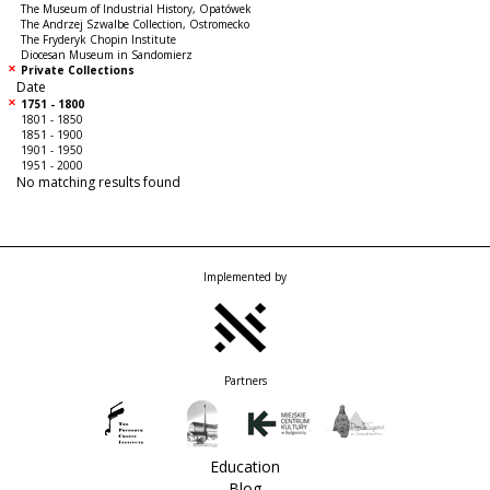
The Museum of Industrial History, Opatówek
The Andrzej Szwalbe Collection, Ostromecko
The Fryderyk Chopin Institute
Diocesan Museum in Sandomierz
Private Collections
Date
1751 - 1800
1801 - 1850
1851 - 1900
1901 - 1950
1951 - 2000
No matching results found
Implemented by
Partners
Education
Blog