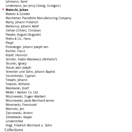
Lehmann, Karol
Lindemann, Jan Jerzy (Georg, Grzegorz)
Małecki, Julian
Małecki & Szreder
Manhattan Pianoforte Manufacturing Company
Marty, Johann Friedrich
Mellenius, Johann Adolf
Oehler (Öhler), Christian
Paepke, August (Auguste)
Peters & Co., Hans
Pleyel
Promberger, Johann Joseph sen.
Richter, Franz
Roloff, Heinrich
Schiller, Fiodor Wasilewicz (Wilhelm?)
Skurski, Ignacy
Staub, Jean Joseph
Streicher und Sohn, Johann Baptist
Szczerbiński, Cyprian
Tresselt, Johann
Troschel, Wilhelm
Wasilewski, Józef
Weber / Aeolian Co. Ltd.
Wiszniewski, Eugen Adalbert
Wiszniewski, Jacob Bernhard senior
Woroniecki, Franciszek
Woźnicki, Jan
Zakrzewski, Antoni
Zdrodowski, Kasper
unidentified
Voigt, Friedrich Bernhard u. Sohn
Collections