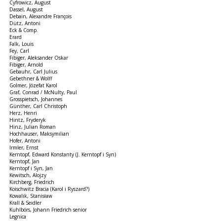
Cyfrowicz, August
Dassel, August
Debain, Alexandre François
Dütz, Antoni
Eck & Comp.
Erard
Falk, Louis
Fey, Carl
Fibiger, Aleksander Oskar
Fibiger, Arnold
Gebauhr, Carl Julius
Gebethner & Wolff
Golmer, Józefat Karol
Graf, Conrad / McNulty, Paul
Grosspietsch, Johannes
Günther, Carl Christoph
Herz, Henri
Hintz, Fryderyk
Hinz, Julian Roman
Hochhauser, Maksymilian
Hofer, Antoni
Irmler, Ernst
Kerntopf, Edward Konstanty (J. Kerntopf i Syn)
Kerntopf, Jan
Kerntopf i Syn, Jan
Kewitsch, Alojzy
Kirchberg, Friedrich
Koischwitz Bracia (Karol i Ryszard?)
Kowalik, Stanisław
Krall & Seidler
Kuhlbörs, Johann Friedrich senior
Legnica