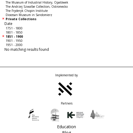
The Museum of Industrial History, Opatówek
The Andrzej Szwalbe Collection, Ostromecko
The Fryderyk Chopin Institute
Diocesan Museum in Sandomierz
Private Collections
Date
1751 - 1800
1801 - 1850
1851 - 1900
1901 - 1950
1951 - 2000
No matching results found
Implemented by
Partners
Education
Blog