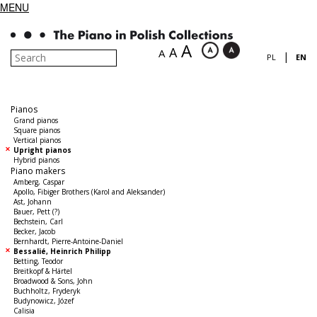
MENU
A
A
A
|
PL
EN
Pianos
Grand pianos
Square pianos
Vertical pianos
Upright pianos
Hybrid pianos
Piano makers
Amberg, Caspar
Apollo, Fibiger Brothers (Karol and Aleksander)
Ast, Johann
Bauer, Pett (?)
Bechstein, Carl
Becker, Jacob
Bernhardt, Pierre-Antoine-Daniel
Bessalié, Heinrich Philipp
Betting, Teodor
Breitkopf & Härtel
Broadwood & Sons, John
Buchholtz, Fryderyk
Budynowicz, Józef
Calisia