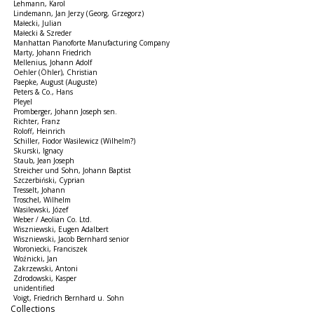
Lehmann, Karol
Lindemann, Jan Jerzy (Georg, Grzegorz)
Małecki, Julian
Małecki & Szreder
Manhattan Pianoforte Manufacturing Company
Marty, Johann Friedrich
Mellenius, Johann Adolf
Oehler (Öhler), Christian
Paepke, August (Auguste)
Peters & Co., Hans
Pleyel
Promberger, Johann Joseph sen.
Richter, Franz
Roloff, Heinrich
Schiller, Fiodor Wasilewicz (Wilhelm?)
Skurski, Ignacy
Staub, Jean Joseph
Streicher und Sohn, Johann Baptist
Szczerbiński, Cyprian
Tresselt, Johann
Troschel, Wilhelm
Wasilewski, Józef
Weber / Aeolian Co. Ltd.
Wiszniewski, Eugen Adalbert
Wiszniewski, Jacob Bernhard senior
Woroniecki, Franciszek
Woźnicki, Jan
Zakrzewski, Antoni
Zdrodowski, Kasper
unidentified
Voigt, Friedrich Bernhard u. Sohn
Collections