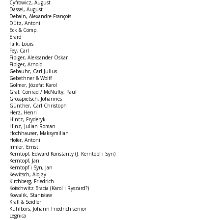
Cyfrowicz, August
Dassel, August
Debain, Alexandre François
Dütz, Antoni
Eck & Comp.
Erard
Falk, Louis
Fey, Carl
Fibiger, Aleksander Oskar
Fibiger, Arnold
Gebauhr, Carl Julius
Gebethner & Wolff
Golmer, Józefat Karol
Graf, Conrad / McNulty, Paul
Grosspietsch, Johannes
Günther, Carl Christoph
Herz, Henri
Hintz, Fryderyk
Hinz, Julian Roman
Hochhauser, Maksymilian
Hofer, Antoni
Irmler, Ernst
Kerntopf, Edward Konstanty (J. Kerntopf i Syn)
Kerntopf, Jan
Kerntopf i Syn, Jan
Kewitsch, Alojzy
Kirchberg, Friedrich
Koischwitz Bracia (Karol i Ryszard?)
Kowalik, Stanisław
Krall & Seidler
Kuhlbörs, Johann Friedrich senior
Legnica