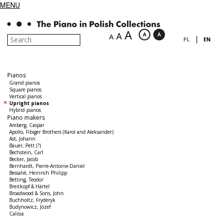
MENU
A
A
A
|
PL
EN
Pianos
Grand pianos
Square pianos
Vertical pianos
Upright pianos
Hybrid pianos
Piano makers
Amberg, Caspar
Apollo, Fibiger Brothers (Karol and Aleksander)
Ast, Johann
Bauer, Pett (?)
Bechstein, Carl
Becker, Jacob
Bernhardt, Pierre-Antoine-Daniel
Bessalié, Heinrich Philipp
Betting, Teodor
Breitkopf & Härtel
Broadwood & Sons, John
Buchholtz, Fryderyk
Budynowicz, Józef
Calisia