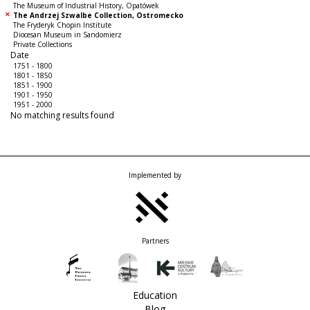
The Museum of Industrial History, Opatówek
The Andrzej Szwalbe Collection, Ostromecko
The Fryderyk Chopin Institute
Diocesan Museum in Sandomierz
Private Collections
Date
1751 - 1800
1801 - 1850
1851 - 1900
1901 - 1950
1951 - 2000
No matching results found
Implemented by
Partners
Education
Blog