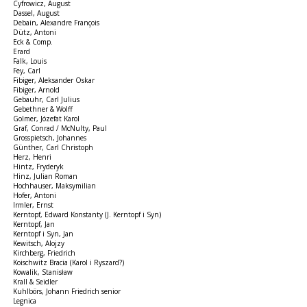
Cyfrowicz, August
Dassel, August
Debain, Alexandre François
Dütz, Antoni
Eck & Comp.
Erard
Falk, Louis
Fey, Carl
Fibiger, Aleksander Oskar
Fibiger, Arnold
Gebauhr, Carl Julius
Gebethner & Wolff
Golmer, Józefat Karol
Graf, Conrad / McNulty, Paul
Grosspietsch, Johannes
Günther, Carl Christoph
Herz, Henri
Hintz, Fryderyk
Hinz, Julian Roman
Hochhauser, Maksymilian
Hofer, Antoni
Irmler, Ernst
Kerntopf, Edward Konstanty (J. Kerntopf i Syn)
Kerntopf, Jan
Kerntopf i Syn, Jan
Kewitsch, Alojzy
Kirchberg, Friedrich
Koischwitz Bracia (Karol i Ryszard?)
Kowalik, Stanisław
Krall & Seidler
Kuhlbörs, Johann Friedrich senior
Legnica