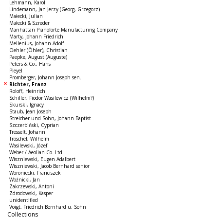
Lehmann, Karol
Lindemann, Jan Jerzy (Georg, Grzegorz)
Małecki, Julian
Małecki & Szreder
Manhattan Pianoforte Manufacturing Company
Marty, Johann Friedrich
Mellenius, Johann Adolf
Oehler (Öhler), Christian
Paepke, August (Auguste)
Peters & Co., Hans
Pleyel
Promberger, Johann Joseph sen.
Richter, Franz
Roloff, Heinrich
Schiller, Fiodor Wasilewicz (Wilhelm?)
Skurski, Ignacy
Staub, Jean Joseph
Streicher und Sohn, Johann Baptist
Szczerbiński, Cyprian
Tresselt, Johann
Troschel, Wilhelm
Wasilewski, Józef
Weber / Aeolian Co. Ltd.
Wiszniewski, Eugen Adalbert
Wiszniewski, Jacob Bernhard senior
Woroniecki, Franciszek
Woźnicki, Jan
Zakrzewski, Antoni
Zdrodowski, Kasper
unidentified
Voigt, Friedrich Bernhard u. Sohn
Collections