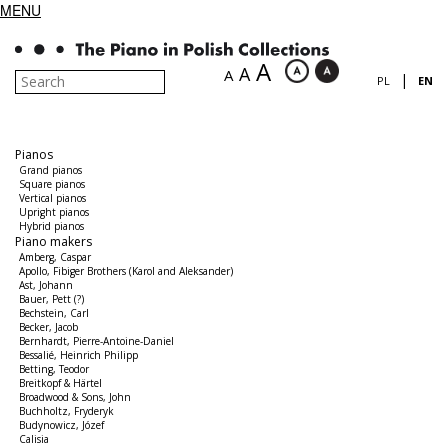
MENU
A
A
A
|
PL
EN
Pianos
Grand pianos
Square pianos
Vertical pianos
Upright pianos
Hybrid pianos
Piano makers
Amberg, Caspar
Apollo, Fibiger Brothers (Karol and Aleksander)
Ast, Johann
Bauer, Pett (?)
Bechstein, Carl
Becker, Jacob
Bernhardt, Pierre-Antoine-Daniel
Bessalié, Heinrich Philipp
Betting, Teodor
Breitkopf & Härtel
Broadwood & Sons, John
Buchholtz, Fryderyk
Budynowicz, Józef
Calisia