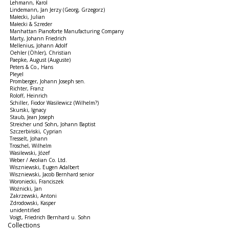
Lehmann, Karol
Lindemann, Jan Jerzy (Georg, Grzegorz)
Małecki, Julian
Małecki & Szreder
Manhattan Pianoforte Manufacturing Company
Marty, Johann Friedrich
Mellenius, Johann Adolf
Oehler (Öhler), Christian
Paepke, August (Auguste)
Peters & Co., Hans
Pleyel
Promberger, Johann Joseph sen.
Richter, Franz
Roloff, Heinrich
Schiller, Fiodor Wasilewicz (Wilhelm?)
Skurski, Ignacy
Staub, Jean Joseph
Streicher und Sohn, Johann Baptist
Szczerbiński, Cyprian
Tresselt, Johann
Troschel, Wilhelm
Wasilewski, Józef
Weber / Aeolian Co. Ltd.
Wiszniewski, Eugen Adalbert
Wiszniewski, Jacob Bernhard senior
Woroniecki, Franciszek
Woźnicki, Jan
Zakrzewski, Antoni
Zdrodowski, Kasper
unidentified
Voigt, Friedrich Bernhard u. Sohn
Collections