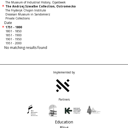
The Museum of Industrial History, Opatówek
The Andrzej Szwalbe Collection, Ostromecko
The Fryderyk Chopin Institute
Diocesan Museum in Sandomierz
Private Collections
Date
1751 - 1800
1801 - 1850
1851 - 1900
1901 - 1950
1951 - 2000
No matching results found
Implemented by
Partners
Education
Blog