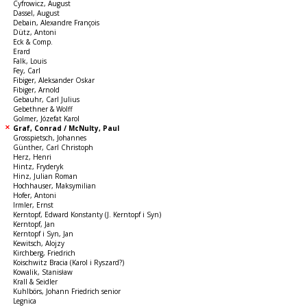
Cyfrowicz, August
Dassel, August
Debain, Alexandre François
Dütz, Antoni
Eck & Comp.
Erard
Falk, Louis
Fey, Carl
Fibiger, Aleksander Oskar
Fibiger, Arnold
Gebauhr, Carl Julius
Gebethner & Wolff
Golmer, Józefat Karol
Graf, Conrad / McNulty, Paul
Grosspietsch, Johannes
Günther, Carl Christoph
Herz, Henri
Hintz, Fryderyk
Hinz, Julian Roman
Hochhauser, Maksymilian
Hofer, Antoni
Irmler, Ernst
Kerntopf, Edward Konstanty (J. Kerntopf i Syn)
Kerntopf, Jan
Kerntopf i Syn, Jan
Kewitsch, Alojzy
Kirchberg, Friedrich
Koischwitz Bracia (Karol i Ryszard?)
Kowalik, Stanisław
Krall & Seidler
Kuhlbörs, Johann Friedrich senior
Legnica