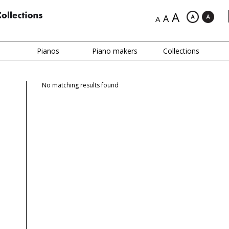
A
A
A
Pianos
Piano makers
Collections
No matching results found