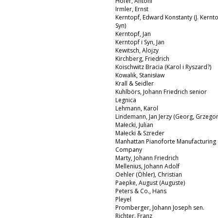
Hofer, Antoni
Irmler, Ernst
Kerntopf, Edward Konstanty (J. Kernto
Syn)
Kerntopf, Jan
Kerntopf i Syn, Jan
Kewitsch, Alojzy
Kirchberg, Friedrich
Koischwitz Bracia (Karol i Ryszard?)
Kowalik, Stanisław
Krall & Seidler
Kuhlbörs, Johann Friedrich senior
Legnica
Lehmann, Karol
Lindemann, Jan Jerzy (Georg, Grzegor
Małecki, Julian
Małecki & Szreder
Manhattan Pianoforte Manufacturing
Company
Marty, Johann Friedrich
Mellenius, Johann Adolf
Oehler (Öhler), Christian
Paepke, August (Auguste)
Peters & Co., Hans
Pleyel
Promberger, Johann Joseph sen.
Richter, Franz