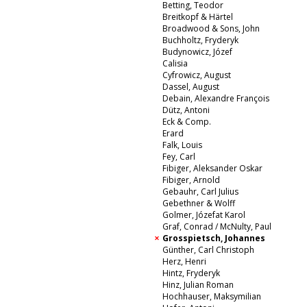
Betting, Teodor
Breitkopf & Härtel
Broadwood & Sons, John
Buchholtz, Fryderyk
Budynowicz, Józef
Calisia
Cyfrowicz, August
Dassel, August
Debain, Alexandre François
Dütz, Antoni
Eck & Comp.
Erard
Falk, Louis
Fey, Carl
Fibiger, Aleksander Oskar
Fibiger, Arnold
Gebauhr, Carl Julius
Gebethner & Wolff
Golmer, Józefat Karol
Graf, Conrad / McNulty, Paul
Grosspietsch, Johannes
Günther, Carl Christoph
Herz, Henri
Hintz, Fryderyk
Hinz, Julian Roman
Hochhauser, Maksymilian