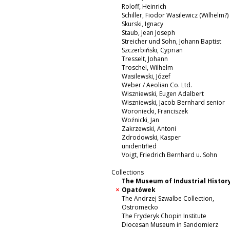
Roloff, Heinrich
Schiller, Fiodor Wasilewicz (Wilhelm?)
Skurski, Ignacy
Staub, Jean Joseph
Streicher und Sohn, Johann Baptist
Szczerbiński, Cyprian
Tresselt, Johann
Troschel, Wilhelm
Wasilewski, Józef
Weber / Aeolian Co. Ltd.
Wiszniewski, Eugen Adalbert
Wiszniewski, Jacob Bernhard senior
Woroniecki, Franciszek
Woźnicki, Jan
Zakrzewski, Antoni
Zdrodowski, Kasper
unidentified
Voigt, Friedrich Bernhard u. Sohn
Collections
The Museum of Industrial History
Opatówek
The Andrzej Szwalbe Collection,
Ostromecko
The Fryderyk Chopin Institute
Diocesan Museum in Sandomierz