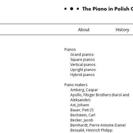
About
History
Pianos
Grand pianos
Square pianos
Vertical pianos
Upright pianos
Hybrid pianos
Piano makers
Amberg, Caspar
Apollo, Fibiger Brothers (Karol and
Aleksander)
Ast, Johann
Bauer, Pett (?)
Bechstein, Carl
Becker, Jacob
Bernhardt, Pierre-Antoine-Daniel
Bessalié, Heinrich Philipp