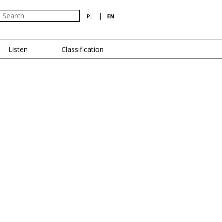
|
PL
EN
Listen
Classification