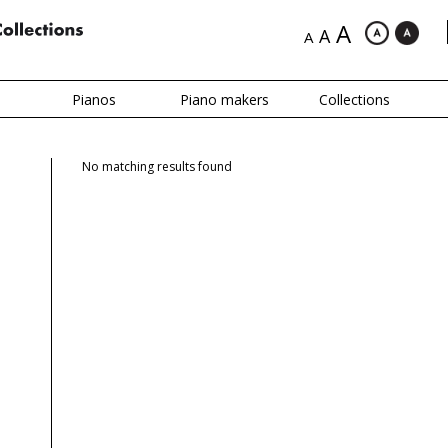
A
A
A
Pianos
Piano makers
Collections
No matching results found