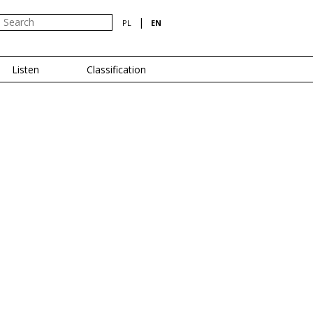
|
PL
EN
Listen
Classification