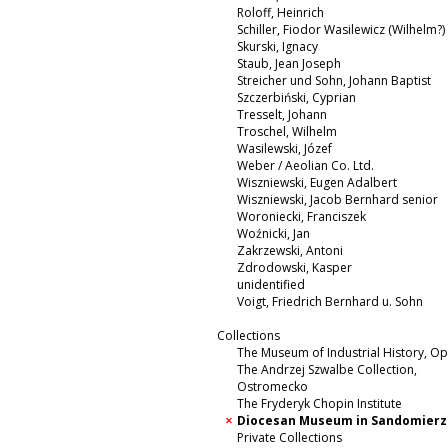
Roloff, Heinrich
Schiller, Fiodor Wasilewicz (Wilhelm?)
Skurski, Ignacy
Staub, Jean Joseph
Streicher und Sohn, Johann Baptist
Szczerbiński, Cyprian
Tresselt, Johann
Troschel, Wilhelm
Wasilewski, Józef
Weber / Aeolian Co. Ltd.
Wiszniewski, Eugen Adalbert
Wiszniewski, Jacob Bernhard senior
Woroniecki, Franciszek
Woźnicki, Jan
Zakrzewski, Antoni
Zdrodowski, Kasper
unidentified
Voigt, Friedrich Bernhard u. Sohn
Collections
The Museum of Industrial History, O
The Andrzej Szwalbe Collection,
Ostromecko
The Fryderyk Chopin Institute
Diocesan Museum in Sandomierz
Private Collections