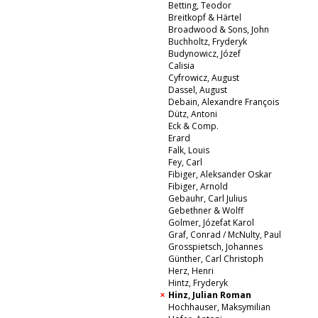
Betting, Teodor
Breitkopf & Härtel
Broadwood & Sons, John
Buchholtz, Fryderyk
Budynowicz, Józef
Calisia
Cyfrowicz, August
Dassel, August
Debain, Alexandre François
Dütz, Antoni
Eck & Comp.
Erard
Falk, Louis
Fey, Carl
Fibiger, Aleksander Oskar
Fibiger, Arnold
Gebauhr, Carl Julius
Gebethner & Wolff
Golmer, Józefat Karol
Graf, Conrad / McNulty, Paul
Grosspietsch, Johannes
Günther, Carl Christoph
Herz, Henri
Hintz, Fryderyk
Hinz, Julian Roman
Hochhauser, Maksymilian