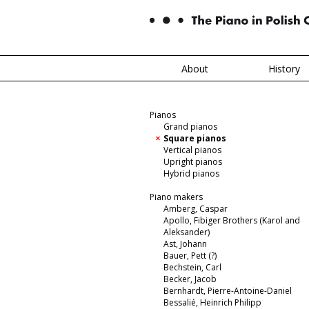
About
History
Pianos
Grand pianos
Square pianos
Vertical pianos
Upright pianos
Hybrid pianos
Piano makers
Amberg, Caspar
Apollo, Fibiger Brothers (Karol and
Aleksander)
Ast, Johann
Bauer, Pett (?)
Bechstein, Carl
Becker, Jacob
Bernhardt, Pierre-Antoine-Daniel
Bessalié, Heinrich Philipp