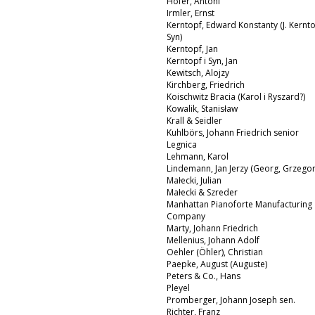
Hofer, Antoni
Irmler, Ernst
Kerntopf, Edward Konstanty (J. Kernto
Syn)
Kerntopf, Jan
Kerntopf i Syn, Jan
Kewitsch, Alojzy
Kirchberg, Friedrich
Koischwitz Bracia (Karol i Ryszard?)
Kowalik, Stanisław
Krall & Seidler
Kuhlbörs, Johann Friedrich senior
Legnica
Lehmann, Karol
Lindemann, Jan Jerzy (Georg, Grzegor
Małecki, Julian
Małecki & Szreder
Manhattan Pianoforte Manufacturing
Company
Marty, Johann Friedrich
Mellenius, Johann Adolf
Oehler (Öhler), Christian
Paepke, August (Auguste)
Peters & Co., Hans
Pleyel
Promberger, Johann Joseph sen.
Richter, Franz