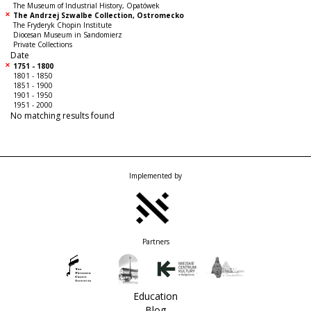
The Museum of Industrial History, Opatówek
The Andrzej Szwalbe Collection, Ostromecko
The Fryderyk Chopin Institute
Diocesan Museum in Sandomierz
Private Collections
Date
1751 - 1800
1801 - 1850
1851 - 1900
1901 - 1950
1951 - 2000
No matching results found
Implemented by
Partners
Education
Blog