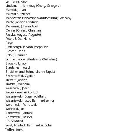
Lehmann, Karol
Lindemann, Jan Jerzy (Georg, Grzegorz)
Małecki, Julian
Małecki & Szreder
Manhattan Pianoforte Manufacturing Company
Marty, Johann Friedrich
Mellenius, Johann Adolf
Oehler (Öhler), Christian
Paepke, August (Auguste)
Peters & Co., Hans
Pleyel
Promberger, Johann Joseph sen.
Richter, Franz
Roloff, Heinrich
Schiller, Fiodor Wasilewicz (Wilhelm?)
Skurski, Ignacy
Staub, Jean Joseph
Streicher und Sohn, Johann Baptist
Szczerbiński, Cyprian
Tresselt, Johann
Troschel, Wilhelm
Wasilewski, Józef
Weber / Aeolian Co. Ltd.
Wiszniewski, Eugen Adalbert
Wiszniewski, Jacob Bernhard senior
Woroniecki, Franciszek
Woźnicki, Jan
Zakrzewski, Antoni
Zdrodowski, Kasper
unidentified
Voigt, Friedrich Bernhard u. Sohn
Collections