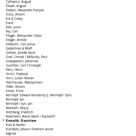
Cyfrowicz, August
Dassel, August
Debain, Alexandre François
Dütz, Antoni
Eck & Comp.
Erard
Falk, Louis
Fey, Carl
Fibiger, Aleksander Oskar
Fibiger, Arnold
Gebauhr, Carl Julius
Gebethner & Wolff
Golmer, Józefat Karol
Graf, Conrad / McNulty, Paul
Grosspietsch, Johannes
Günther, Carl Christoph
Herz, Henri
Hintz, Fryderyk
Hinz, Julian Roman
Hochhauser, Maksymilian
Hofer, Antoni
Irmler, Ernst
Kerntopf, Edward Konstanty (J. Kerntopf i Syn)
Kerntopf, Jan
Kerntopf i Syn, Jan
Kewitsch, Alojzy
Kirchberg, Friedrich
Koischwitz Bracia (Karol i Ryszard?)
Kowalik, Stanisław
Krall & Seidler
Kuhlbörs, Johann Friedrich senior
Legnica