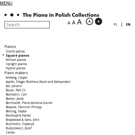
MENU
A
A
A
|
PL
EN
Pianos
Grand pianos
Square pianos
Vertical pianos
Upright pianos
Hybrid pianos
Piano makers
Amberg, Caspar
Apollo, Fibiger Brothers (Karol and Aleksander)
Ast, Johann
Bauer, Pett (?)
Bechstein, Carl
Becker, Jacob
Bernhardt, Pierre-Antoine-Daniel
Bessalié, Heinrich Philipp
Betting, Teodor
Breitkopf & Härtel
Broadwood & Sons, John
Buchholtz, Fryderyk
Budynowicz, Józef
Calisia