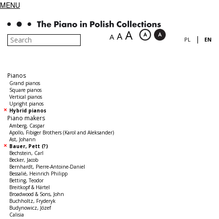
MENU
A
A
A
|
PL
EN
Pianos
Grand pianos
Square pianos
Vertical pianos
Upright pianos
Hybrid pianos
Piano makers
Amberg, Caspar
Apollo, Fibiger Brothers (Karol and Aleksander)
Ast, Johann
Bauer, Pett (?)
Bechstein, Carl
Becker, Jacob
Bernhardt, Pierre-Antoine-Daniel
Bessalié, Heinrich Philipp
Betting, Teodor
Breitkopf & Härtel
Broadwood & Sons, John
Buchholtz, Fryderyk
Budynowicz, Józef
Calisia