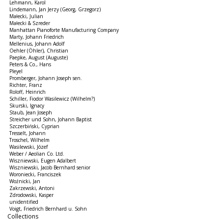
Lehmann, Karol
Lindemann, Jan Jerzy (Georg, Grzegorz)
Małecki, Julian
Małecki & Szreder
Manhattan Pianoforte Manufacturing Company
Marty, Johann Friedrich
Mellenius, Johann Adolf
Oehler (Öhler), Christian
Paepke, August (Auguste)
Peters & Co., Hans
Pleyel
Promberger, Johann Joseph sen.
Richter, Franz
Roloff, Heinrich
Schiller, Fiodor Wasilewicz (Wilhelm?)
Skurski, Ignacy
Staub, Jean Joseph
Streicher und Sohn, Johann Baptist
Szczerbiński, Cyprian
Tresselt, Johann
Troschel, Wilhelm
Wasilewski, Józef
Weber / Aeolian Co. Ltd.
Wiszniewski, Eugen Adalbert
Wiszniewski, Jacob Bernhard senior
Woroniecki, Franciszek
Woźnicki, Jan
Zakrzewski, Antoni
Zdrodowski, Kasper
unidentified
Voigt, Friedrich Bernhard u. Sohn
Collections