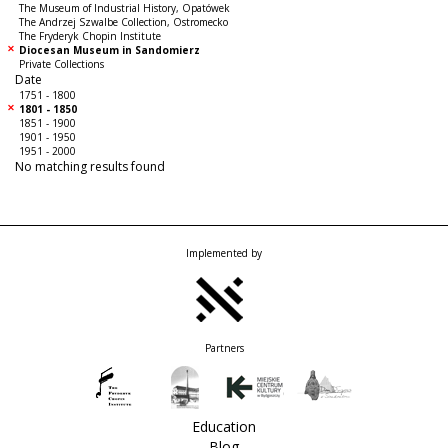
The Museum of Industrial History, Opatówek
The Andrzej Szwalbe Collection, Ostromecko
The Fryderyk Chopin Institute
Diocesan Museum in Sandomierz
Private Collections
Date
1751 - 1800
1801 - 1850
1851 - 1900
1901 - 1950
1951 - 2000
No matching results found
Implemented by
Partners
Education
Blog