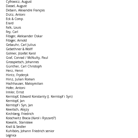
Cyfrowicz, August
Dassel, August
Debain, Alexandre François
Dütz, Antoni
Eck & Comp.
Erard
Falk, Louis
Fey, Carl
Fibiger, Aleksander Oskar
Fibiger, Arnold
Gebauhr, Carl Julius
Gebethner & Wolff
Golmer, Józefat Karol
Graf, Conrad / McNulty, Paul
Grosspietsch, Johannes
Günther, Carl Christoph
Herz, Henri
Hintz, Fryderyk
Hinz, Julian Roman
Hochhauser, Maksymilian
Hofer, Antoni
Irmler, Ernst
Kerntopf, Edward Konstanty (J. Kerntopf i Syn)
Kerntopf, Jan
Kerntopf i Syn, Jan
Kewitsch, Alojzy
Kirchberg, Friedrich
Koischwitz Bracia (Karol i Ryszard?)
Kowalik, Stanisław
Krall & Seidler
Kuhlbörs, Johann Friedrich senior
Legnica