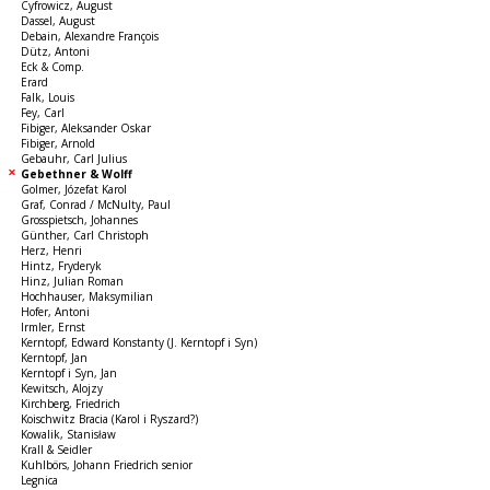
Cyfrowicz, August
Dassel, August
Debain, Alexandre François
Dütz, Antoni
Eck & Comp.
Erard
Falk, Louis
Fey, Carl
Fibiger, Aleksander Oskar
Fibiger, Arnold
Gebauhr, Carl Julius
Gebethner & Wolff
Golmer, Józefat Karol
Graf, Conrad / McNulty, Paul
Grosspietsch, Johannes
Günther, Carl Christoph
Herz, Henri
Hintz, Fryderyk
Hinz, Julian Roman
Hochhauser, Maksymilian
Hofer, Antoni
Irmler, Ernst
Kerntopf, Edward Konstanty (J. Kerntopf i Syn)
Kerntopf, Jan
Kerntopf i Syn, Jan
Kewitsch, Alojzy
Kirchberg, Friedrich
Koischwitz Bracia (Karol i Ryszard?)
Kowalik, Stanisław
Krall & Seidler
Kuhlbörs, Johann Friedrich senior
Legnica