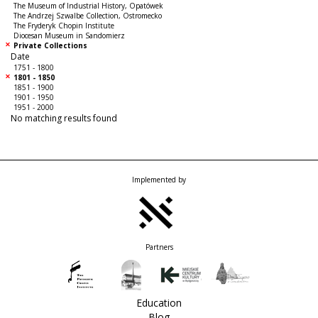
The Museum of Industrial History, Opatówek
The Andrzej Szwalbe Collection, Ostromecko
The Fryderyk Chopin Institute
Diocesan Museum in Sandomierz
Private Collections
Date
1751 - 1800
1801 - 1850
1851 - 1900
1901 - 1950
1951 - 2000
No matching results found
Implemented by
Partners
Education
Blog