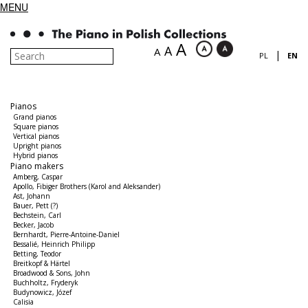
MENU
A
A
A
|
PL
EN
Pianos
Grand pianos
Square pianos
Vertical pianos
Upright pianos
Hybrid pianos
Piano makers
Amberg, Caspar
Apollo, Fibiger Brothers (Karol and Aleksander)
Ast, Johann
Bauer, Pett (?)
Bechstein, Carl
Becker, Jacob
Bernhardt, Pierre-Antoine-Daniel
Bessalié, Heinrich Philipp
Betting, Teodor
Breitkopf & Härtel
Broadwood & Sons, John
Buchholtz, Fryderyk
Budynowicz, Józef
Calisia