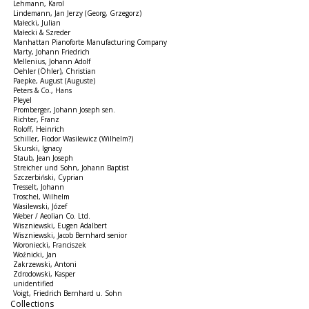
Lehmann, Karol
Lindemann, Jan Jerzy (Georg, Grzegorz)
Małecki, Julian
Małecki & Szreder
Manhattan Pianoforte Manufacturing Company
Marty, Johann Friedrich
Mellenius, Johann Adolf
Oehler (Öhler), Christian
Paepke, August (Auguste)
Peters & Co., Hans
Pleyel
Promberger, Johann Joseph sen.
Richter, Franz
Roloff, Heinrich
Schiller, Fiodor Wasilewicz (Wilhelm?)
Skurski, Ignacy
Staub, Jean Joseph
Streicher und Sohn, Johann Baptist
Szczerbiński, Cyprian
Tresselt, Johann
Troschel, Wilhelm
Wasilewski, Józef
Weber / Aeolian Co. Ltd.
Wiszniewski, Eugen Adalbert
Wiszniewski, Jacob Bernhard senior
Woroniecki, Franciszek
Woźnicki, Jan
Zakrzewski, Antoni
Zdrodowski, Kasper
unidentified
Voigt, Friedrich Bernhard u. Sohn
Collections