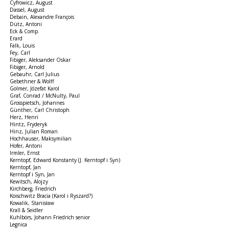
Cyfrowicz, August
Dassel, August
Debain, Alexandre François
Dütz, Antoni
Eck & Comp.
Erard
Falk, Louis
Fey, Carl
Fibiger, Aleksander Oskar
Fibiger, Arnold
Gebauhr, Carl Julius
Gebethner & Wolff
Golmer, Józefat Karol
Graf, Conrad / McNulty, Paul
Grosspietsch, Johannes
Günther, Carl Christoph
Herz, Henri
Hintz, Fryderyk
Hinz, Julian Roman
Hochhauser, Maksymilian
Hofer, Antoni
Irmler, Ernst
Kerntopf, Edward Konstanty (J. Kerntopf i Syn)
Kerntopf, Jan
Kerntopf i Syn, Jan
Kewitsch, Alojzy
Kirchberg, Friedrich
Koischwitz Bracia (Karol i Ryszard?)
Kowalik, Stanisław
Krall & Seidler
Kuhlbörs, Johann Friedrich senior
Legnica