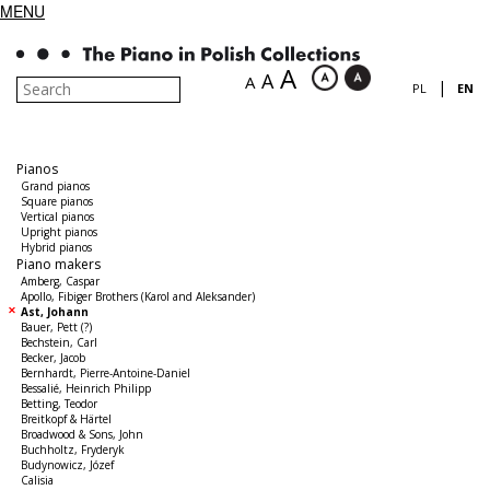
MENU
A
A
A
|
PL
EN
Pianos
Grand pianos
Square pianos
Vertical pianos
Upright pianos
Hybrid pianos
Piano makers
Amberg, Caspar
Apollo, Fibiger Brothers (Karol and Aleksander)
Ast, Johann
Bauer, Pett (?)
Bechstein, Carl
Becker, Jacob
Bernhardt, Pierre-Antoine-Daniel
Bessalié, Heinrich Philipp
Betting, Teodor
Breitkopf & Härtel
Broadwood & Sons, John
Buchholtz, Fryderyk
Budynowicz, Józef
Calisia