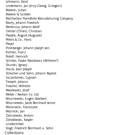
Lehmann, Karol
Lindemann, Jan Jerzy (Georg, Grzegorz)
Małecki, Julian
Małecki & Szreder
Manhattan Pianoforte Manufacturing Company
Marty, Johann Friedrich
Mellenius, Johann Adolf
Oehler (Öhler), Christian
Paepke, August (Auguste)
Peters & Co., Hans
Pleyel
Promberger, Johann Joseph sen.
Richter, Franz
Roloff, Heinrich
Schiller, Fiodor Wasilewicz (Wilhelm?)
Skurski, Ignacy
Staub, Jean Joseph
Streicher und Sohn, Johann Baptist
Szczerbiński, Cyprian
Tresselt, Johann
Troschel, Wilhelm
Wasilewski, Józef
Weber / Aeolian Co. Ltd.
Wiszniewski, Eugen Adalbert
Wiszniewski, Jacob Bernhard senior
Woroniecki, Franciszek
Woźnicki, Jan
Zakrzewski, Antoni
Zdrodowski, Kasper
unidentified
Voigt, Friedrich Bernhard u. Sohn
Collections