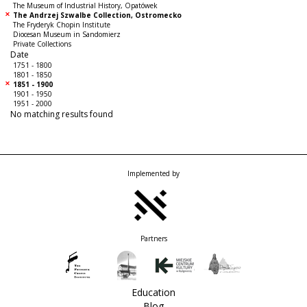
The Museum of Industrial History, Opatówek
The Andrzej Szwalbe Collection, Ostromecko
The Fryderyk Chopin Institute
Diocesan Museum in Sandomierz
Private Collections
Date
1751 - 1800
1801 - 1850
1851 - 1900
1901 - 1950
1951 - 2000
No matching results found
Implemented by
Partners
Education
Blog