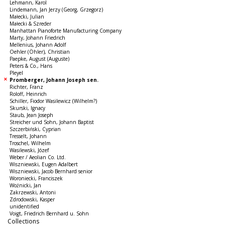
Lehmann, Karol
Lindemann, Jan Jerzy (Georg, Grzegorz)
Małecki, Julian
Małecki & Szreder
Manhattan Pianoforte Manufacturing Company
Marty, Johann Friedrich
Mellenius, Johann Adolf
Oehler (Öhler), Christian
Paepke, August (Auguste)
Peters & Co., Hans
Pleyel
Promberger, Johann Joseph sen.
Richter, Franz
Roloff, Heinrich
Schiller, Fiodor Wasilewicz (Wilhelm?)
Skurski, Ignacy
Staub, Jean Joseph
Streicher und Sohn, Johann Baptist
Szczerbiński, Cyprian
Tresselt, Johann
Troschel, Wilhelm
Wasilewski, Józef
Weber / Aeolian Co. Ltd.
Wiszniewski, Eugen Adalbert
Wiszniewski, Jacob Bernhard senior
Woroniecki, Franciszek
Woźnicki, Jan
Zakrzewski, Antoni
Zdrodowski, Kasper
unidentified
Voigt, Friedrich Bernhard u. Sohn
Collections