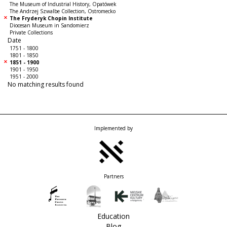
The Museum of Industrial History, Opatówek
The Andrzej Szwalbe Collection, Ostromecko
The Fryderyk Chopin Institute
Diocesan Museum in Sandomierz
Private Collections
Date
1751 - 1800
1801 - 1850
1851 - 1900
1901 - 1950
1951 - 2000
No matching results found
Implemented by
Partners
Education
Blog