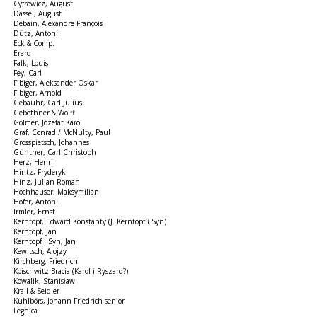
Cyfrowicz, August
Dassel, August
Debain, Alexandre François
Dütz, Antoni
Eck & Comp.
Erard
Falk, Louis
Fey, Carl
Fibiger, Aleksander Oskar
Fibiger, Arnold
Gebauhr, Carl Julius
Gebethner & Wolff
Golmer, Józefat Karol
Graf, Conrad / McNulty, Paul
Grosspietsch, Johannes
Günther, Carl Christoph
Herz, Henri
Hintz, Fryderyk
Hinz, Julian Roman
Hochhauser, Maksymilian
Hofer, Antoni
Irmler, Ernst
Kerntopf, Edward Konstanty (J. Kerntopf i Syn)
Kerntopf, Jan
Kerntopf i Syn, Jan
Kewitsch, Alojzy
Kirchberg, Friedrich
Koischwitz Bracia (Karol i Ryszard?)
Kowalik, Stanisław
Krall & Seidler
Kuhlbörs, Johann Friedrich senior
Legnica