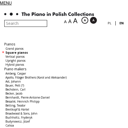
MENU
A
A
A
|
PL
EN
Pianos
Grand pianos
Square pianos
Vertical pianos
Upright pianos
Hybrid pianos
Piano makers
Amberg, Caspar
Apollo, Fibiger Brothers (Karol and Aleksander)
Ast, Johann
Bauer, Pett (?)
Bechstein, Carl
Becker, Jacob
Bernhardt, Pierre-Antoine-Daniel
Bessalié, Heinrich Philipp
Betting, Teodor
Breitkopf & Härtel
Broadwood & Sons, John
Buchholtz, Fryderyk
Budynowicz, Józef
Calisia