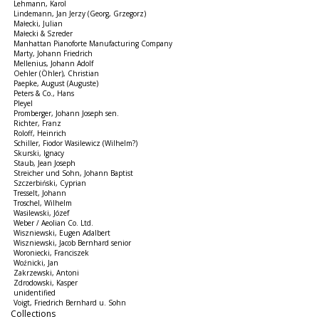
Lehmann, Karol
Lindemann, Jan Jerzy (Georg, Grzegorz)
Małecki, Julian
Małecki & Szreder
Manhattan Pianoforte Manufacturing Company
Marty, Johann Friedrich
Mellenius, Johann Adolf
Oehler (Öhler), Christian
Paepke, August (Auguste)
Peters & Co., Hans
Pleyel
Promberger, Johann Joseph sen.
Richter, Franz
Roloff, Heinrich
Schiller, Fiodor Wasilewicz (Wilhelm?)
Skurski, Ignacy
Staub, Jean Joseph
Streicher und Sohn, Johann Baptist
Szczerbiński, Cyprian
Tresselt, Johann
Troschel, Wilhelm
Wasilewski, Józef
Weber / Aeolian Co. Ltd.
Wiszniewski, Eugen Adalbert
Wiszniewski, Jacob Bernhard senior
Woroniecki, Franciszek
Woźnicki, Jan
Zakrzewski, Antoni
Zdrodowski, Kasper
unidentified
Voigt, Friedrich Bernhard u. Sohn
Collections