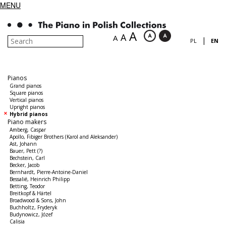
MENU
A
A
A
|
PL
EN
Pianos
Grand pianos
Square pianos
Vertical pianos
Upright pianos
Hybrid pianos
Piano makers
Amberg, Caspar
Apollo, Fibiger Brothers (Karol and Aleksander)
Ast, Johann
Bauer, Pett (?)
Bechstein, Carl
Becker, Jacob
Bernhardt, Pierre-Antoine-Daniel
Bessalié, Heinrich Philipp
Betting, Teodor
Breitkopf & Härtel
Broadwood & Sons, John
Buchholtz, Fryderyk
Budynowicz, Józef
Calisia