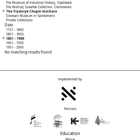
The Museum of Industrial History, Opatówek
The Andrzej Szwalbe Collection, Ostromecko
The Fryderyk Chopin Institute
Diocesan Museum in Sandomierz
Private Collections
Date
1751 - 1800
1801 - 1850
1851 - 1900
1901 - 1950
1951 - 2000
No matching results found
Implemented by
Partners
Education
Blog