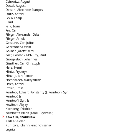
Cyfrowicz, August
Dassel, August
Debain, Alexandre François
Dütz, Antoni
Eck & Comp.
Erard
Falk, Louis
Fey, Carl
Fibiger, Aleksander Oskar
Fibiger, Arnold
Gebauhr, Carl Julius
Gebethner & Wolff
Golmer, Józefat Karol
Graf, Conrad / McNulty, Paul
Grosspietsch, Johannes
Günther, Carl Christoph
Herz, Henri
Hintz, Fryderyk
Hinz, Julian Roman
Hochhauser, Maksymilian
Hofer, Antoni
Irmler, Ernst
Kerntopf, Edward Konstanty (J. Kerntopf i Syn)
Kerntopf, Jan
Kerntopf i Syn, Jan
Kewitsch, Alojzy
Kirchberg, Friedrich
Koischwitz Bracia (Karol i Ryszard?)
Kowalik, Stanisław
Krall & Seidler
Kuhlbörs, Johann Friedrich senior
Legnica