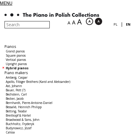
MENU
A
A
A
|
PL
EN
Pianos
Grand pianos
Square pianos
Vertical pianos
Upright pianos
Hybrid pianos
Piano makers
Amberg, Caspar
Apollo, Fibiger Brothers (Karol and Aleksander)
Ast, Johann
Bauer, Pett (?)
Bechstein, Carl
Becker, Jacob
Bernhardt, Pierre-Antoine-Daniel
Bessalié, Heinrich Philipp
Betting, Teodor
Breitkopf & Härtel
Broadwood & Sons, John
Buchholtz, Fryderyk
Budynowicz, Józef
Calisia