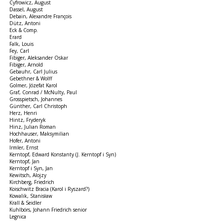
Cyfrowicz, August
Dassel, August
Debain, Alexandre François
Dütz, Antoni
Eck & Comp.
Erard
Falk, Louis
Fey, Carl
Fibiger, Aleksander Oskar
Fibiger, Arnold
Gebauhr, Carl Julius
Gebethner & Wolff
Golmer, Józefat Karol
Graf, Conrad / McNulty, Paul
Grosspietsch, Johannes
Günther, Carl Christoph
Herz, Henri
Hintz, Fryderyk
Hinz, Julian Roman
Hochhauser, Maksymilian
Hofer, Antoni
Irmler, Ernst
Kerntopf, Edward Konstanty (J. Kerntopf i Syn)
Kerntopf, Jan
Kerntopf i Syn, Jan
Kewitsch, Alojzy
Kirchberg, Friedrich
Koischwitz Bracia (Karol i Ryszard?)
Kowalik, Stanisław
Krall & Seidler
Kuhlbörs, Johann Friedrich senior
Legnica