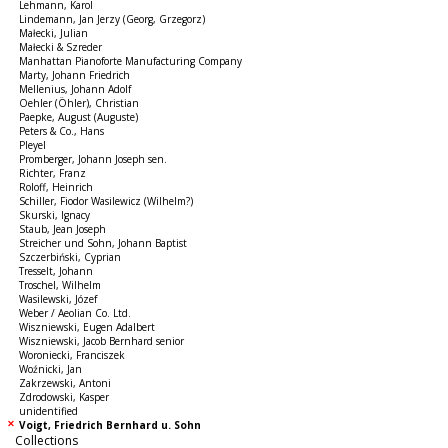
Lehmann, Karol
Lindemann, Jan Jerzy (Georg, Grzegorz)
Małecki, Julian
Małecki & Szreder
Manhattan Pianoforte Manufacturing Company
Marty, Johann Friedrich
Mellenius, Johann Adolf
Oehler (Öhler), Christian
Paepke, August (Auguste)
Peters & Co., Hans
Pleyel
Promberger, Johann Joseph sen.
Richter, Franz
Roloff, Heinrich
Schiller, Fiodor Wasilewicz (Wilhelm?)
Skurski, Ignacy
Staub, Jean Joseph
Streicher und Sohn, Johann Baptist
Szczerbiński, Cyprian
Tresselt, Johann
Troschel, Wilhelm
Wasilewski, Józef
Weber / Aeolian Co. Ltd.
Wiszniewski, Eugen Adalbert
Wiszniewski, Jacob Bernhard senior
Woroniecki, Franciszek
Woźnicki, Jan
Zakrzewski, Antoni
Zdrodowski, Kasper
unidentified
Voigt, Friedrich Bernhard u. Sohn
Collections