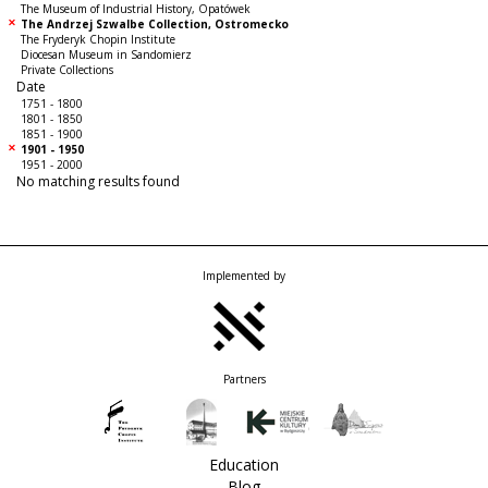
The Museum of Industrial History, Opatówek
The Andrzej Szwalbe Collection, Ostromecko
The Fryderyk Chopin Institute
Diocesan Museum in Sandomierz
Private Collections
Date
1751 - 1800
1801 - 1850
1851 - 1900
1901 - 1950
1951 - 2000
No matching results found
Implemented by
Partners
Education
Blog