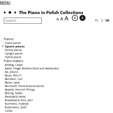
MENU
A
A
A
|
PL
EN
Pianos
Grand pianos
Square pianos
Vertical pianos
Upright pianos
Hybrid pianos
Piano makers
Amberg, Caspar
Apollo, Fibiger Brothers (Karol and Aleksander)
Ast, Johann
Bauer, Pett (?)
Bechstein, Carl
Becker, Jacob
Bernhardt, Pierre-Antoine-Daniel
Bessalié, Heinrich Philipp
Betting, Teodor
Breitkopf & Härtel
Broadwood & Sons, John
Buchholtz, Fryderyk
Budynowicz, Józef
Calisia