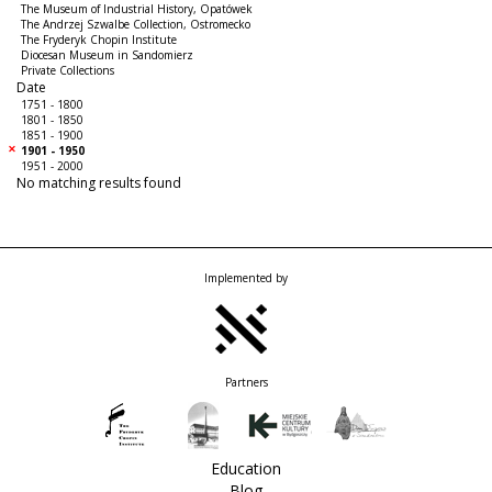
The Museum of Industrial History, Opatówek
The Andrzej Szwalbe Collection, Ostromecko
The Fryderyk Chopin Institute
Diocesan Museum in Sandomierz
Private Collections
Date
1751 - 1800
1801 - 1850
1851 - 1900
1901 - 1950
1951 - 2000
No matching results found
Implemented by
Partners
Education
Blog