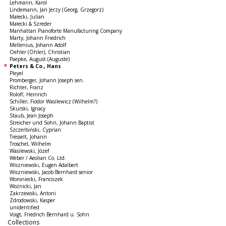
Lehmann, Karol
Lindemann, Jan Jerzy (Georg, Grzegorz)
Małecki, Julian
Małecki & Szreder
Manhattan Pianoforte Manufacturing Company
Marty, Johann Friedrich
Mellenius, Johann Adolf
Oehler (Öhler), Christian
Paepke, August (Auguste)
Peters & Co., Hans
Pleyel
Promberger, Johann Joseph sen.
Richter, Franz
Roloff, Heinrich
Schiller, Fiodor Wasilewicz (Wilhelm?)
Skurski, Ignacy
Staub, Jean Joseph
Streicher und Sohn, Johann Baptist
Szczerbiński, Cyprian
Tresselt, Johann
Troschel, Wilhelm
Wasilewski, Józef
Weber / Aeolian Co. Ltd.
Wiszniewski, Eugen Adalbert
Wiszniewski, Jacob Bernhard senior
Woroniecki, Franciszek
Woźnicki, Jan
Zakrzewski, Antoni
Zdrodowski, Kasper
unidentified
Voigt, Friedrich Bernhard u. Sohn
Collections