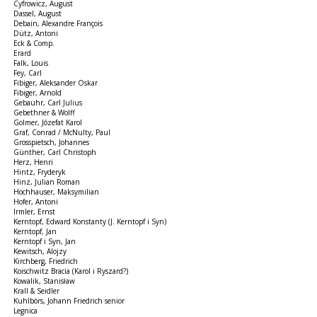
Cyfrowicz, August
Dassel, August
Debain, Alexandre François
Dütz, Antoni
Eck & Comp.
Erard
Falk, Louis
Fey, Carl
Fibiger, Aleksander Oskar
Fibiger, Arnold
Gebauhr, Carl Julius
Gebethner & Wolff
Golmer, Józefat Karol
Graf, Conrad / McNulty, Paul
Grosspietsch, Johannes
Günther, Carl Christoph
Herz, Henri
Hintz, Fryderyk
Hinz, Julian Roman
Hochhauser, Maksymilian
Hofer, Antoni
Irmler, Ernst
Kerntopf, Edward Konstanty (J. Kerntopf i Syn)
Kerntopf, Jan
Kerntopf i Syn, Jan
Kewitsch, Alojzy
Kirchberg, Friedrich
Koischwitz Bracia (Karol i Ryszard?)
Kowalik, Stanisław
Krall & Seidler
Kuhlbörs, Johann Friedrich senior
Legnica