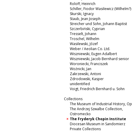
Roloff, Heinrich
Schiller, Fiodor Wasilewicz (Wilhelm?)
Skurski, Ignacy
Staub, Jean Joseph
Streicher und Sohn, Johann Baptist
Szczerbiński, Cyprian
Tresselt, Johann
Troschel, Wilhelm
Wasilewski, Józef
Weber / Aeolian Co. Ltd.
Wiszniewski, Eugen Adalbert
Wiszniewski, Jacob Bernhard senior
Woroniecki, Franciszek
Woźnicki, Jan
Zakrzewski, Antoni
Zdrodowski, Kasper
unidentified
Voigt, Friedrich Bernhard u. Sohn
Collections
The Museum of Industrial History, O
The Andrzej Szwalbe Collection,
Ostromecko
The Fryderyk Chopin Institute
Diocesan Museum in Sandomierz
Private Collections