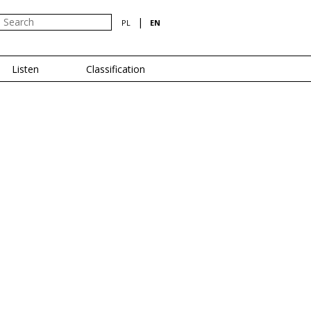
|
PL
EN
Listen
Classification