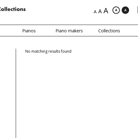
A
A
A
Pianos
Piano makers
Collections
No matching results found