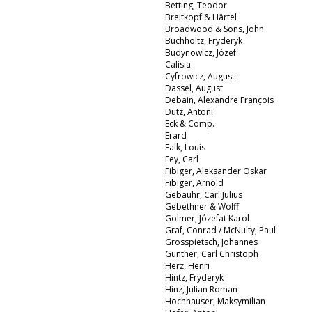
Betting, Teodor
Breitkopf & Härtel
Broadwood & Sons, John
Buchholtz, Fryderyk
Budynowicz, Józef
Calisia
Cyfrowicz, August
Dassel, August
Debain, Alexandre François
Dütz, Antoni
Eck & Comp.
Erard
Falk, Louis
Fey, Carl
Fibiger, Aleksander Oskar
Fibiger, Arnold
Gebauhr, Carl Julius
Gebethner & Wolff
Golmer, Józefat Karol
Graf, Conrad / McNulty, Paul
Grosspietsch, Johannes
Günther, Carl Christoph
Herz, Henri
Hintz, Fryderyk
Hinz, Julian Roman
Hochhauser, Maksymilian