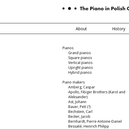
About
History
Pianos
Grand pianos
Square pianos
Vertical pianos
Upright pianos
Hybrid pianos
Piano makers
Amberg, Caspar
Apollo, Fibiger Brothers (Karol and
Aleksander)
Ast, Johann
Bauer, Pett (?)
Bechstein, Carl
Becker, Jacob
Bernhardt, Pierre-Antoine-Daniel
Bessalié, Heinrich Philipp