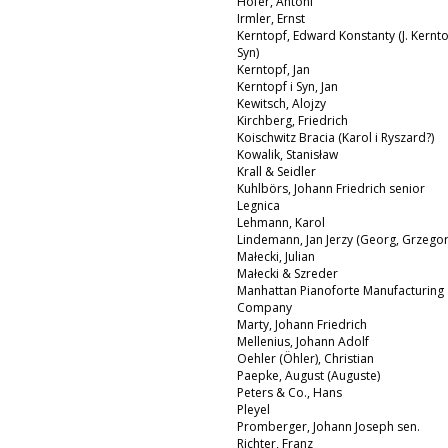
Hofer, Antoni
Irmler, Ernst
Kerntopf, Edward Konstanty (J. Kernto
Syn)
Kerntopf, Jan
Kerntopf i Syn, Jan
Kewitsch, Alojzy
Kirchberg, Friedrich
Koischwitz Bracia (Karol i Ryszard?)
Kowalik, Stanisław
Krall & Seidler
Kuhlbörs, Johann Friedrich senior
Legnica
Lehmann, Karol
Lindemann, Jan Jerzy (Georg, Grzegor
Małecki, Julian
Małecki & Szreder
Manhattan Pianoforte Manufacturing
Company
Marty, Johann Friedrich
Mellenius, Johann Adolf
Oehler (Öhler), Christian
Paepke, August (Auguste)
Peters & Co., Hans
Pleyel
Promberger, Johann Joseph sen.
Richter, Franz