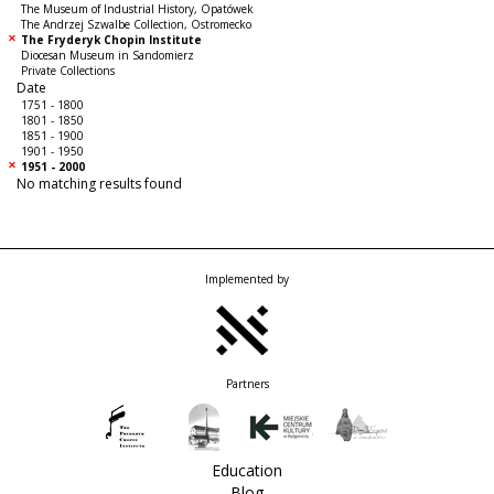
The Museum of Industrial History, Opatówek
The Andrzej Szwalbe Collection, Ostromecko
The Fryderyk Chopin Institute
Diocesan Museum in Sandomierz
Private Collections
Date
1751 - 1800
1801 - 1850
1851 - 1900
1901 - 1950
1951 - 2000
No matching results found
Implemented by
Partners
Education
Blog