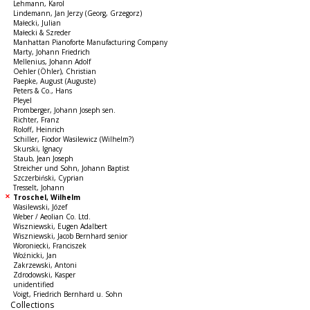
Lehmann, Karol
Lindemann, Jan Jerzy (Georg, Grzegorz)
Małecki, Julian
Małecki & Szreder
Manhattan Pianoforte Manufacturing Company
Marty, Johann Friedrich
Mellenius, Johann Adolf
Oehler (Öhler), Christian
Paepke, August (Auguste)
Peters & Co., Hans
Pleyel
Promberger, Johann Joseph sen.
Richter, Franz
Roloff, Heinrich
Schiller, Fiodor Wasilewicz (Wilhelm?)
Skurski, Ignacy
Staub, Jean Joseph
Streicher und Sohn, Johann Baptist
Szczerbiński, Cyprian
Tresselt, Johann
Troschel, Wilhelm
Wasilewski, Józef
Weber / Aeolian Co. Ltd.
Wiszniewski, Eugen Adalbert
Wiszniewski, Jacob Bernhard senior
Woroniecki, Franciszek
Woźnicki, Jan
Zakrzewski, Antoni
Zdrodowski, Kasper
unidentified
Voigt, Friedrich Bernhard u. Sohn
Collections