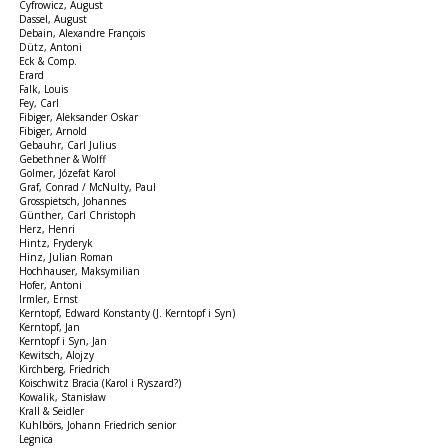
Cyfrowicz, August
Dassel, August
Debain, Alexandre François
Dütz, Antoni
Eck & Comp.
Erard
Falk, Louis
Fey, Carl
Fibiger, Aleksander Oskar
Fibiger, Arnold
Gebauhr, Carl Julius
Gebethner & Wolff
Golmer, Józefat Karol
Graf, Conrad / McNulty, Paul
Grosspietsch, Johannes
Günther, Carl Christoph
Herz, Henri
Hintz, Fryderyk
Hinz, Julian Roman
Hochhauser, Maksymilian
Hofer, Antoni
Irmler, Ernst
Kerntopf, Edward Konstanty (J. Kerntopf i Syn)
Kerntopf, Jan
Kerntopf i Syn, Jan
Kewitsch, Alojzy
Kirchberg, Friedrich
Koischwitz Bracia (Karol i Ryszard?)
Kowalik, Stanisław
Krall & Seidler
Kuhlbörs, Johann Friedrich senior
Legnica