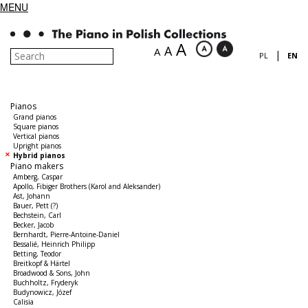
MENU
A
A
A
|
PL
EN
Pianos
Grand pianos
Square pianos
Vertical pianos
Upright pianos
Hybrid pianos
Piano makers
Amberg, Caspar
Apollo, Fibiger Brothers (Karol and Aleksander)
Ast, Johann
Bauer, Pett (?)
Bechstein, Carl
Becker, Jacob
Bernhardt, Pierre-Antoine-Daniel
Bessalié, Heinrich Philipp
Betting, Teodor
Breitkopf & Härtel
Broadwood & Sons, John
Buchholtz, Fryderyk
Budynowicz, Józef
Calisia