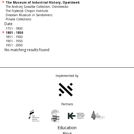
The Museum of Industrial History, Opatówek
The Andrzej Szwalbe Collection, Ostromecko
The Fryderyk Chopin Institute
Diocesan Museum in Sandomierz
Private Collections
Date
1751 - 1800
1801 - 1850
1851 - 1900
1901 - 1950
1951 - 2000
No matching results found
Implemented by
Partners
Education
Blog