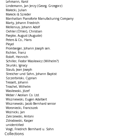
Lehmann, Karol
Lindemann, Jan Jerzy (Georg, Grzegorz)
Małecki, Julian
Małecki & Szreder
Manhattan Pianoforte Manufacturing Company
Marty, Johann Friedrich
Mellenius, Johann Adolf
Oehler (Öhler), Christian
Paepke, August (Auguste)
Peters & Co., Hans
Pleyel
Promberger, Johann Joseph sen.
Richter, Franz
Roloff, Heinrich
Schiller, Fiodor Wasilewicz (Wilhelm?)
Skurski, Ignacy
Staub, Jean Joseph
Streicher und Sohn, Johann Baptist
Szczerbiński, Cyprian
Tresselt, Johann
Troschel, Wilhelm
Wasilewski, Józef
Weber / Aeolian Co. Ltd.
Wiszniewski, Eugen Adalbert
Wiszniewski, Jacob Bernhard senior
Woroniecki, Franciszek
Woźnicki, Jan
Zakrzewski, Antoni
Zdrodowski, Kasper
unidentified
Voigt, Friedrich Bernhard u. Sohn
Collections