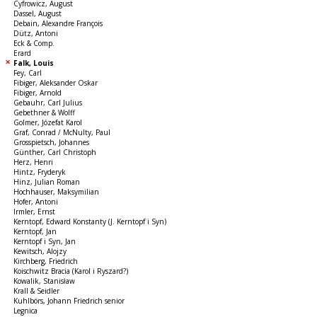
Cyfrowicz, August
Dassel, August
Debain, Alexandre François
Dütz, Antoni
Eck & Comp.
Erard
Falk, Louis
Fey, Carl
Fibiger, Aleksander Oskar
Fibiger, Arnold
Gebauhr, Carl Julius
Gebethner & Wolff
Golmer, Józefat Karol
Graf, Conrad / McNulty, Paul
Grosspietsch, Johannes
Günther, Carl Christoph
Herz, Henri
Hintz, Fryderyk
Hinz, Julian Roman
Hochhauser, Maksymilian
Hofer, Antoni
Irmler, Ernst
Kerntopf, Edward Konstanty (J. Kerntopf i Syn)
Kerntopf, Jan
Kerntopf i Syn, Jan
Kewitsch, Alojzy
Kirchberg, Friedrich
Koischwitz Bracia (Karol i Ryszard?)
Kowalik, Stanisław
Krall & Seidler
Kuhlbörs, Johann Friedrich senior
Legnica