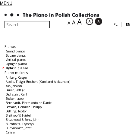
MENU
A
A
A
|
PL
EN
Pianos
Grand pianos
Square pianos
Vertical pianos
Upright pianos
Hybrid pianos
Piano makers
Amberg, Caspar
Apollo, Fibiger Brothers (Karol and Aleksander)
Ast, Johann
Bauer, Pett (?)
Bechstein, Carl
Becker, Jacob
Bernhardt, Pierre-Antoine-Daniel
Bessalié, Heinrich Philipp
Betting, Teodor
Breitkopf & Härtel
Broadwood & Sons, John
Buchholtz, Fryderyk
Budynowicz, Józef
Calisia