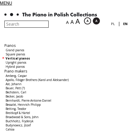
MENU
A
A
A
|
PL
EN
Pianos
Grand pianos
Square pianos
Vertical pianos
Upright pianos
Hybrid pianos
Piano makers
Amberg, Caspar
Apollo, Fibiger Brothers (Karol and Aleksander)
Ast, Johann
Bauer, Pett (?)
Bechstein, Carl
Becker, Jacob
Bernhardt, Pierre-Antoine-Daniel
Bessalié, Heinrich Philipp
Betting, Teodor
Breitkopf & Härtel
Broadwood & Sons, John
Buchholtz, Fryderyk
Budynowicz, Józef
Calisia