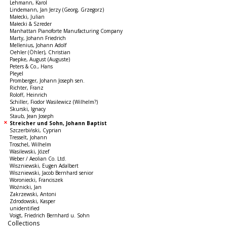
Lehmann, Karol
Lindemann, Jan Jerzy (Georg, Grzegorz)
Małecki, Julian
Małecki & Szreder
Manhattan Pianoforte Manufacturing Company
Marty, Johann Friedrich
Mellenius, Johann Adolf
Oehler (Öhler), Christian
Paepke, August (Auguste)
Peters & Co., Hans
Pleyel
Promberger, Johann Joseph sen.
Richter, Franz
Roloff, Heinrich
Schiller, Fiodor Wasilewicz (Wilhelm?)
Skurski, Ignacy
Staub, Jean Joseph
Streicher und Sohn, Johann Baptist
Szczerbiński, Cyprian
Tresselt, Johann
Troschel, Wilhelm
Wasilewski, Józef
Weber / Aeolian Co. Ltd.
Wiszniewski, Eugen Adalbert
Wiszniewski, Jacob Bernhard senior
Woroniecki, Franciszek
Woźnicki, Jan
Zakrzewski, Antoni
Zdrodowski, Kasper
unidentified
Voigt, Friedrich Bernhard u. Sohn
Collections