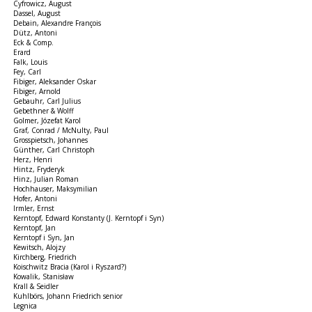
Cyfrowicz, August
Dassel, August
Debain, Alexandre François
Dütz, Antoni
Eck & Comp.
Erard
Falk, Louis
Fey, Carl
Fibiger, Aleksander Oskar
Fibiger, Arnold
Gebauhr, Carl Julius
Gebethner & Wolff
Golmer, Józefat Karol
Graf, Conrad / McNulty, Paul
Grosspietsch, Johannes
Günther, Carl Christoph
Herz, Henri
Hintz, Fryderyk
Hinz, Julian Roman
Hochhauser, Maksymilian
Hofer, Antoni
Irmler, Ernst
Kerntopf, Edward Konstanty (J. Kerntopf i Syn)
Kerntopf, Jan
Kerntopf i Syn, Jan
Kewitsch, Alojzy
Kirchberg, Friedrich
Koischwitz Bracia (Karol i Ryszard?)
Kowalik, Stanisław
Krall & Seidler
Kuhlbörs, Johann Friedrich senior
Legnica