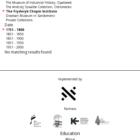
The Museum of Industrial History, Opatówek
The Andrzej Szwalbe Collection, Ostromecko
The Fryderyk Chopin Institute
Diocesan Museum in Sandomierz
Private Collections
Date
1751 - 1800
1801 - 1850
1851 - 1900
1901 - 1950
1951 - 2000
No matching results found
Implemented by
Partners
Education
Blog