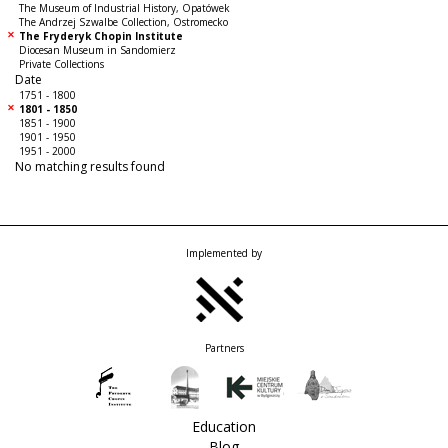
The Museum of Industrial History, Opatówek
The Andrzej Szwalbe Collection, Ostromecko
The Fryderyk Chopin Institute
Diocesan Museum in Sandomierz
Private Collections
Date
1751 - 1800
1801 - 1850
1851 - 1900
1901 - 1950
1951 - 2000
No matching results found
Implemented by
Partners
Education
Blog