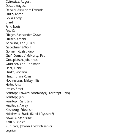
Cyfrowicz, August
Dassel, August
Debain, Alexandre François
Dütz, Antoni
Eck & Comp.
Erard
Falk, Louis
Fey, Carl
Fibiger, Aleksander Oskar
Fibiger, Arnold
Gebauhr, Carl Julius
Gebethner & Wolff
Golmer, Józefat Karol
Graf, Conrad / McNulty, Paul
Grosspietsch, Johannes
Günther, Carl Christoph
Herz, Henri
Hintz, Fryderyk
Hinz, Julian Roman
Hochhauser, Maksymilian
Hofer, Antoni
Irmler, Ernst
Kerntopf, Edward Konstanty (J. Kerntopf i Syn)
Kerntopf, Jan
Kerntopf i Syn, Jan
Kewitsch, Alojzy
Kirchberg, Friedrich
Koischwitz Bracia (Karol i Ryszard?)
Kowalik, Stanisław
Krall & Seidler
Kuhlbörs, Johann Friedrich senior
Legnica