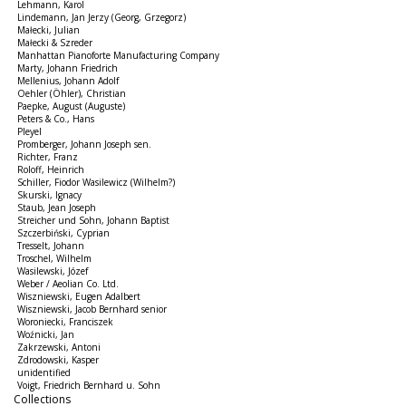
Lehmann, Karol
Lindemann, Jan Jerzy (Georg, Grzegorz)
Małecki, Julian
Małecki & Szreder
Manhattan Pianoforte Manufacturing Company
Marty, Johann Friedrich
Mellenius, Johann Adolf
Oehler (Öhler), Christian
Paepke, August (Auguste)
Peters & Co., Hans
Pleyel
Promberger, Johann Joseph sen.
Richter, Franz
Roloff, Heinrich
Schiller, Fiodor Wasilewicz (Wilhelm?)
Skurski, Ignacy
Staub, Jean Joseph
Streicher und Sohn, Johann Baptist
Szczerbiński, Cyprian
Tresselt, Johann
Troschel, Wilhelm
Wasilewski, Józef
Weber / Aeolian Co. Ltd.
Wiszniewski, Eugen Adalbert
Wiszniewski, Jacob Bernhard senior
Woroniecki, Franciszek
Woźnicki, Jan
Zakrzewski, Antoni
Zdrodowski, Kasper
unidentified
Voigt, Friedrich Bernhard u. Sohn
Collections