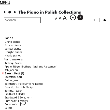
MENU
A
A
A
|
PL
EN
Pianos
Grand pianos
Square pianos
Vertical pianos
Upright pianos
Hybrid pianos
Piano makers
Amberg, Caspar
Apollo, Fibiger Brothers (Karol and Aleksander)
Ast, Johann
Bauer, Pett (?)
Bechstein, Carl
Becker, Jacob
Bernhardt, Pierre-Antoine-Daniel
Bessalié, Heinrich Philipp
Betting, Teodor
Breitkopf & Härtel
Broadwood & Sons, John
Buchholtz, Fryderyk
Budynowicz, Józef
Calisia