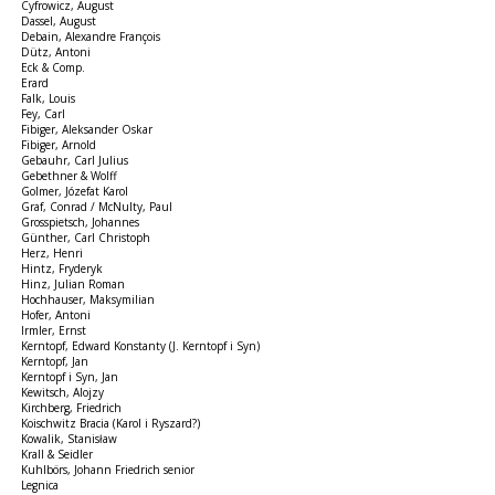
Cyfrowicz, August
Dassel, August
Debain, Alexandre François
Dütz, Antoni
Eck & Comp.
Erard
Falk, Louis
Fey, Carl
Fibiger, Aleksander Oskar
Fibiger, Arnold
Gebauhr, Carl Julius
Gebethner & Wolff
Golmer, Józefat Karol
Graf, Conrad / McNulty, Paul
Grosspietsch, Johannes
Günther, Carl Christoph
Herz, Henri
Hintz, Fryderyk
Hinz, Julian Roman
Hochhauser, Maksymilian
Hofer, Antoni
Irmler, Ernst
Kerntopf, Edward Konstanty (J. Kerntopf i Syn)
Kerntopf, Jan
Kerntopf i Syn, Jan
Kewitsch, Alojzy
Kirchberg, Friedrich
Koischwitz Bracia (Karol i Ryszard?)
Kowalik, Stanisław
Krall & Seidler
Kuhlbörs, Johann Friedrich senior
Legnica