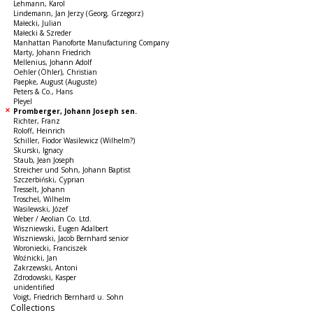
Lehmann, Karol
Lindemann, Jan Jerzy (Georg, Grzegorz)
Małecki, Julian
Małecki & Szreder
Manhattan Pianoforte Manufacturing Company
Marty, Johann Friedrich
Mellenius, Johann Adolf
Oehler (Öhler), Christian
Paepke, August (Auguste)
Peters & Co., Hans
Pleyel
Promberger, Johann Joseph sen.
Richter, Franz
Roloff, Heinrich
Schiller, Fiodor Wasilewicz (Wilhelm?)
Skurski, Ignacy
Staub, Jean Joseph
Streicher und Sohn, Johann Baptist
Szczerbiński, Cyprian
Tresselt, Johann
Troschel, Wilhelm
Wasilewski, Józef
Weber / Aeolian Co. Ltd.
Wiszniewski, Eugen Adalbert
Wiszniewski, Jacob Bernhard senior
Woroniecki, Franciszek
Woźnicki, Jan
Zakrzewski, Antoni
Zdrodowski, Kasper
unidentified
Voigt, Friedrich Bernhard u. Sohn
Collections