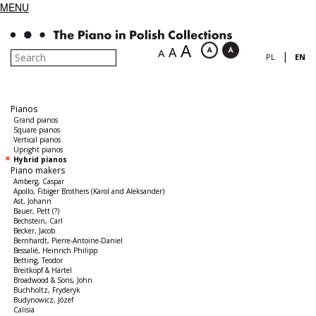
MENU
A
A
A
|
PL
EN
Pianos
Grand pianos
Square pianos
Vertical pianos
Upright pianos
Hybrid pianos
Piano makers
Amberg, Caspar
Apollo, Fibiger Brothers (Karol and Aleksander)
Ast, Johann
Bauer, Pett (?)
Bechstein, Carl
Becker, Jacob
Bernhardt, Pierre-Antoine-Daniel
Bessalié, Heinrich Philipp
Betting, Teodor
Breitkopf & Härtel
Broadwood & Sons, John
Buchholtz, Fryderyk
Budynowicz, Józef
Calisia