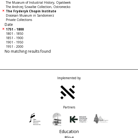
The Museum of Industrial History, Opatówek
The Andrzej Szwalbe Collection, Ostromecko
The Fryderyk Chopin Institute
Diocesan Museum in Sandomierz
Private Collections
Date
1751 - 1800
1801 - 1850
1851 - 1900
1901 - 1950
1951 - 2000
No matching results found
Implemented by
Partners
Education
Blog