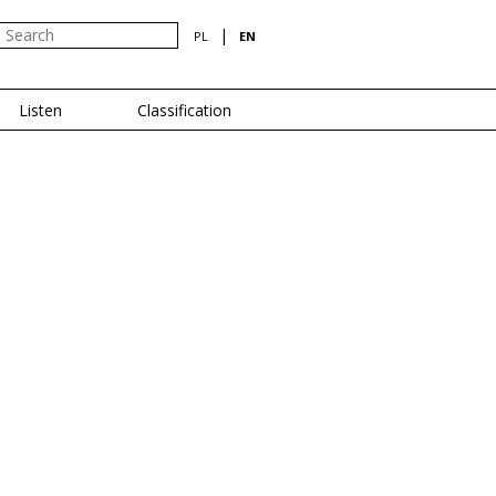
|
PL
EN
Listen
Classification