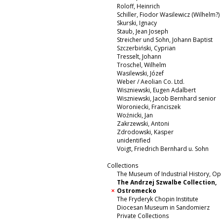
Roloff, Heinrich
Schiller, Fiodor Wasilewicz (Wilhelm?)
Skurski, Ignacy
Staub, Jean Joseph
Streicher und Sohn, Johann Baptist
Szczerbiński, Cyprian
Tresselt, Johann
Troschel, Wilhelm
Wasilewski, Józef
Weber / Aeolian Co. Ltd.
Wiszniewski, Eugen Adalbert
Wiszniewski, Jacob Bernhard senior
Woroniecki, Franciszek
Woźnicki, Jan
Zakrzewski, Antoni
Zdrodowski, Kasper
unidentified
Voigt, Friedrich Bernhard u. Sohn
Collections
The Museum of Industrial History, O
The Andrzej Szwalbe Collection,
Ostromecko
The Fryderyk Chopin Institute
Diocesan Museum in Sandomierz
Private Collections