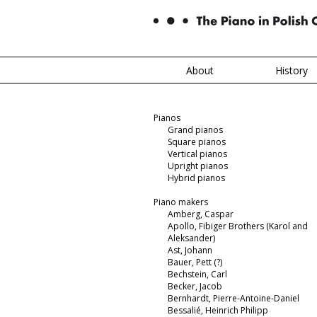
About
History
Pianos
Grand pianos
Square pianos
Vertical pianos
Upright pianos
Hybrid pianos
Piano makers
Amberg, Caspar
Apollo, Fibiger Brothers (Karol and
Aleksander)
Ast, Johann
Bauer, Pett (?)
Bechstein, Carl
Becker, Jacob
Bernhardt, Pierre-Antoine-Daniel
Bessalié, Heinrich Philipp