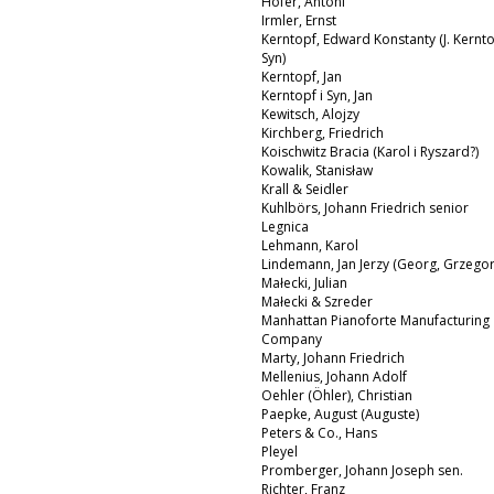
Hofer, Antoni
Irmler, Ernst
Kerntopf, Edward Konstanty (J. Kernto
Syn)
Kerntopf, Jan
Kerntopf i Syn, Jan
Kewitsch, Alojzy
Kirchberg, Friedrich
Koischwitz Bracia (Karol i Ryszard?)
Kowalik, Stanisław
Krall & Seidler
Kuhlbörs, Johann Friedrich senior
Legnica
Lehmann, Karol
Lindemann, Jan Jerzy (Georg, Grzegor
Małecki, Julian
Małecki & Szreder
Manhattan Pianoforte Manufacturing
Company
Marty, Johann Friedrich
Mellenius, Johann Adolf
Oehler (Öhler), Christian
Paepke, August (Auguste)
Peters & Co., Hans
Pleyel
Promberger, Johann Joseph sen.
Richter, Franz