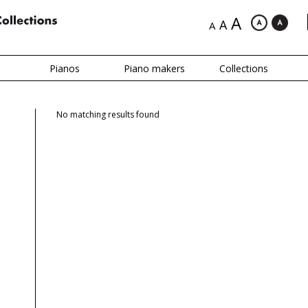
A
A
A
Pianos
Piano makers
Collections
No matching results found