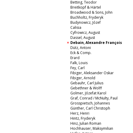
Betting, Teodor
Breitkopf & Härtel
Broadwood & Sons, John
Buchholtz, Fryderyk
Budynowicz, Józef
Calisia
Cyfrowicz, August
Dassel, August
Debain, Alexandre François
Dütz, Antoni
Eck & Comp.
Erard
Falk, Louis
Fey, Carl
Fibiger, Aleksander Oskar
Fibiger, Arnold
Gebauhr, Carl Julius
Gebethner & Wolff
Golmer, Józefat Karol
Graf, Conrad / McNulty, Paul
Grosspietsch, Johannes
Günther, Carl Christoph
Herz, Henri
Hintz, Fryderyk
Hinz, Julian Roman
Hochhauser, Maksymilian