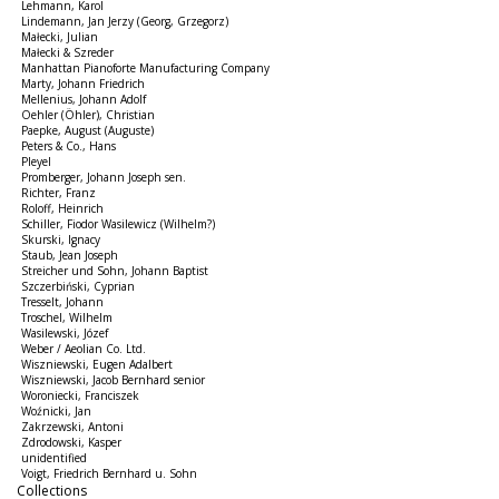
Lehmann, Karol
Lindemann, Jan Jerzy (Georg, Grzegorz)
Małecki, Julian
Małecki & Szreder
Manhattan Pianoforte Manufacturing Company
Marty, Johann Friedrich
Mellenius, Johann Adolf
Oehler (Öhler), Christian
Paepke, August (Auguste)
Peters & Co., Hans
Pleyel
Promberger, Johann Joseph sen.
Richter, Franz
Roloff, Heinrich
Schiller, Fiodor Wasilewicz (Wilhelm?)
Skurski, Ignacy
Staub, Jean Joseph
Streicher und Sohn, Johann Baptist
Szczerbiński, Cyprian
Tresselt, Johann
Troschel, Wilhelm
Wasilewski, Józef
Weber / Aeolian Co. Ltd.
Wiszniewski, Eugen Adalbert
Wiszniewski, Jacob Bernhard senior
Woroniecki, Franciszek
Woźnicki, Jan
Zakrzewski, Antoni
Zdrodowski, Kasper
unidentified
Voigt, Friedrich Bernhard u. Sohn
Collections