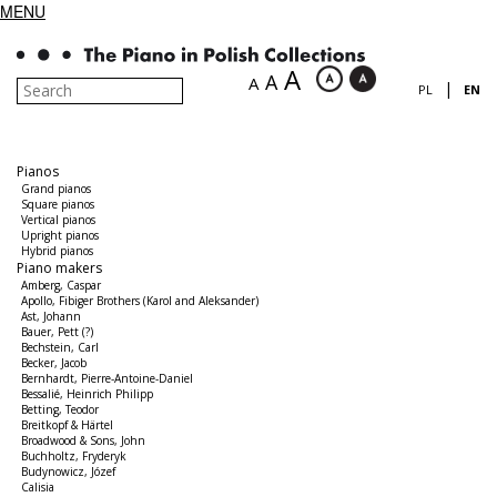
MENU
A
A
A
|
PL
EN
Pianos
Grand pianos
Square pianos
Vertical pianos
Upright pianos
Hybrid pianos
Piano makers
Amberg, Caspar
Apollo, Fibiger Brothers (Karol and Aleksander)
Ast, Johann
Bauer, Pett (?)
Bechstein, Carl
Becker, Jacob
Bernhardt, Pierre-Antoine-Daniel
Bessalié, Heinrich Philipp
Betting, Teodor
Breitkopf & Härtel
Broadwood & Sons, John
Buchholtz, Fryderyk
Budynowicz, Józef
Calisia