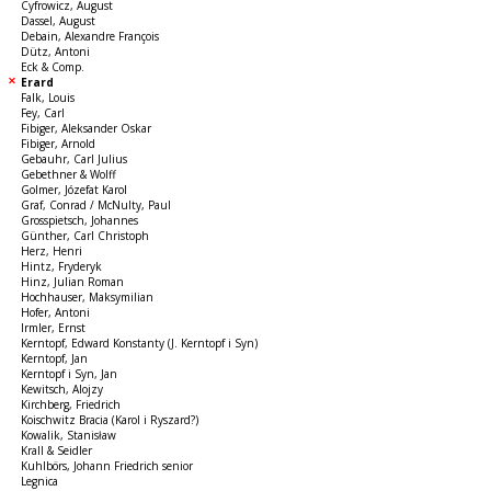
Cyfrowicz, August
Dassel, August
Debain, Alexandre François
Dütz, Antoni
Eck & Comp.
Erard
Falk, Louis
Fey, Carl
Fibiger, Aleksander Oskar
Fibiger, Arnold
Gebauhr, Carl Julius
Gebethner & Wolff
Golmer, Józefat Karol
Graf, Conrad / McNulty, Paul
Grosspietsch, Johannes
Günther, Carl Christoph
Herz, Henri
Hintz, Fryderyk
Hinz, Julian Roman
Hochhauser, Maksymilian
Hofer, Antoni
Irmler, Ernst
Kerntopf, Edward Konstanty (J. Kerntopf i Syn)
Kerntopf, Jan
Kerntopf i Syn, Jan
Kewitsch, Alojzy
Kirchberg, Friedrich
Koischwitz Bracia (Karol i Ryszard?)
Kowalik, Stanisław
Krall & Seidler
Kuhlbörs, Johann Friedrich senior
Legnica