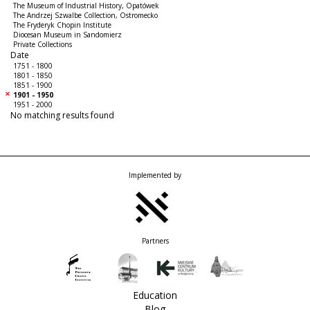
The Museum of Industrial History, Opatówek
The Andrzej Szwalbe Collection, Ostromecko
The Fryderyk Chopin Institute
Diocesan Museum in Sandomierz
Private Collections
Date
1751 - 1800
1801 - 1850
1851 - 1900
1901 - 1950
1951 - 2000
No matching results found
Implemented by
Partners
Education
Blog