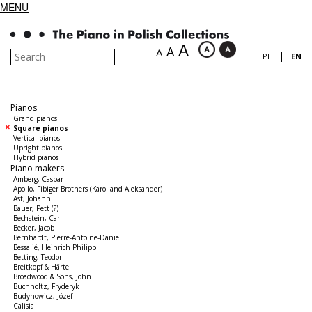
MENU
A
A
A
|
PL
EN
Pianos
Grand pianos
Square pianos
Vertical pianos
Upright pianos
Hybrid pianos
Piano makers
Amberg, Caspar
Apollo, Fibiger Brothers (Karol and Aleksander)
Ast, Johann
Bauer, Pett (?)
Bechstein, Carl
Becker, Jacob
Bernhardt, Pierre-Antoine-Daniel
Bessalié, Heinrich Philipp
Betting, Teodor
Breitkopf & Härtel
Broadwood & Sons, John
Buchholtz, Fryderyk
Budynowicz, Józef
Calisia