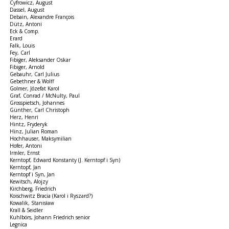
Cyfrowicz, August
Dassel, August
Debain, Alexandre François
Dütz, Antoni
Eck & Comp.
Erard
Falk, Louis
Fey, Carl
Fibiger, Aleksander Oskar
Fibiger, Arnold
Gebauhr, Carl Julius
Gebethner & Wolff
Golmer, Józefat Karol
Graf, Conrad / McNulty, Paul
Grosspietsch, Johannes
Günther, Carl Christoph
Herz, Henri
Hintz, Fryderyk
Hinz, Julian Roman
Hochhauser, Maksymilian
Hofer, Antoni
Irmler, Ernst
Kerntopf, Edward Konstanty (J. Kerntopf i Syn)
Kerntopf, Jan
Kerntopf i Syn, Jan
Kewitsch, Alojzy
Kirchberg, Friedrich
Koischwitz Bracia (Karol i Ryszard?)
Kowalik, Stanisław
Krall & Seidler
Kuhlbörs, Johann Friedrich senior
Legnica