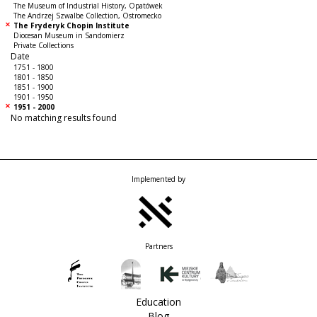
The Museum of Industrial History, Opatówek
The Andrzej Szwalbe Collection, Ostromecko
The Fryderyk Chopin Institute
Diocesan Museum in Sandomierz
Private Collections
Date
1751 - 1800
1801 - 1850
1851 - 1900
1901 - 1950
1951 - 2000
No matching results found
Implemented by
Partners
Education
Blog