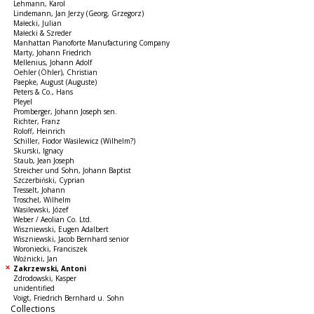
Lehmann, Karol
Lindemann, Jan Jerzy (Georg, Grzegorz)
Małecki, Julian
Małecki & Szreder
Manhattan Pianoforte Manufacturing Company
Marty, Johann Friedrich
Mellenius, Johann Adolf
Oehler (Öhler), Christian
Paepke, August (Auguste)
Peters & Co., Hans
Pleyel
Promberger, Johann Joseph sen.
Richter, Franz
Roloff, Heinrich
Schiller, Fiodor Wasilewicz (Wilhelm?)
Skurski, Ignacy
Staub, Jean Joseph
Streicher und Sohn, Johann Baptist
Szczerbiński, Cyprian
Tresselt, Johann
Troschel, Wilhelm
Wasilewski, Józef
Weber / Aeolian Co. Ltd.
Wiszniewski, Eugen Adalbert
Wiszniewski, Jacob Bernhard senior
Woroniecki, Franciszek
Woźnicki, Jan
Zakrzewski, Antoni
Zdrodowski, Kasper
unidentified
Voigt, Friedrich Bernhard u. Sohn
Collections