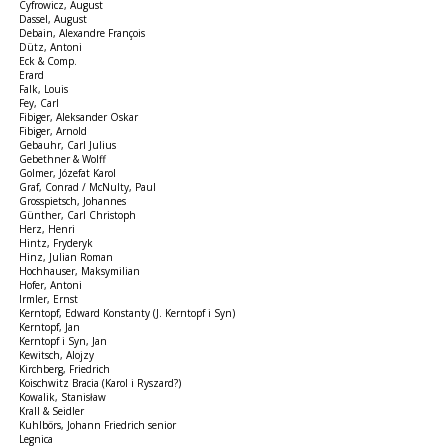
Cyfrowicz, August
Dassel, August
Debain, Alexandre François
Dütz, Antoni
Eck & Comp.
Erard
Falk, Louis
Fey, Carl
Fibiger, Aleksander Oskar
Fibiger, Arnold
Gebauhr, Carl Julius
Gebethner & Wolff
Golmer, Józefat Karol
Graf, Conrad / McNulty, Paul
Grosspietsch, Johannes
Günther, Carl Christoph
Herz, Henri
Hintz, Fryderyk
Hinz, Julian Roman
Hochhauser, Maksymilian
Hofer, Antoni
Irmler, Ernst
Kerntopf, Edward Konstanty (J. Kerntopf i Syn)
Kerntopf, Jan
Kerntopf i Syn, Jan
Kewitsch, Alojzy
Kirchberg, Friedrich
Koischwitz Bracia (Karol i Ryszard?)
Kowalik, Stanisław
Krall & Seidler
Kuhlbörs, Johann Friedrich senior
Legnica