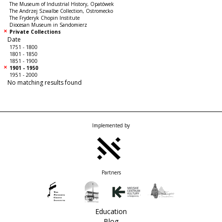
The Museum of Industrial History, Opatówek
The Andrzej Szwalbe Collection, Ostromecko
The Fryderyk Chopin Institute
Diocesan Museum in Sandomierz
Private Collections
Date
1751 - 1800
1801 - 1850
1851 - 1900
1901 - 1950
1951 - 2000
No matching results found
Implemented by
Partners
Education
Blog