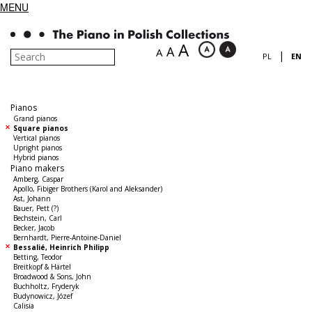
MENU
A
A
A
|
PL
EN
Pianos
Grand pianos
Square pianos
Vertical pianos
Upright pianos
Hybrid pianos
Piano makers
Amberg, Caspar
Apollo, Fibiger Brothers (Karol and Aleksander)
Ast, Johann
Bauer, Pett (?)
Bechstein, Carl
Becker, Jacob
Bernhardt, Pierre-Antoine-Daniel
Bessalié, Heinrich Philipp
Betting, Teodor
Breitkopf & Härtel
Broadwood & Sons, John
Buchholtz, Fryderyk
Budynowicz, Józef
Calisia