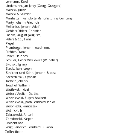
Lehmann, Karol
Lindemann, Jan Jerzy (Georg, Grzegorz)
Małecki, Julian
Małecki & Szreder
Manhattan Pianoforte Manufacturing Company
Marty, Johann Friedrich
Mellenius, Johann Adolf
Oehler (Öhler), Christian
Paepke, August (Auguste)
Peters & Co., Hans
Pleyel
Promberger, Johann Joseph sen.
Richter, Franz
Roloff, Heinrich
Schiller, Fiodor Wasilewicz (Wilhelm?)
Skurski, Ignacy
Staub, Jean Joseph
Streicher und Sohn, Johann Baptist
Szczerbiński, Cyprian
Tresselt, Johann
Troschel, Wilhelm
Wasilewski, Józef
Weber / Aeolian Co. Ltd.
Wiszniewski, Eugen Adalbert
Wiszniewski, Jacob Bernhard senior
Woroniecki, Franciszek
Woźnicki, Jan
Zakrzewski, Antoni
Zdrodowski, Kasper
unidentified
Voigt, Friedrich Bernhard u. Sohn
Collections