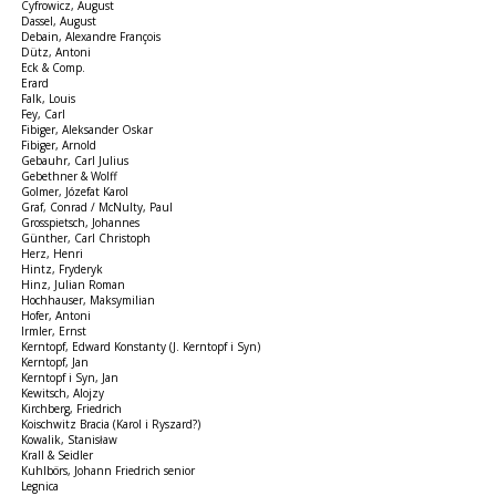
Cyfrowicz, August
Dassel, August
Debain, Alexandre François
Dütz, Antoni
Eck & Comp.
Erard
Falk, Louis
Fey, Carl
Fibiger, Aleksander Oskar
Fibiger, Arnold
Gebauhr, Carl Julius
Gebethner & Wolff
Golmer, Józefat Karol
Graf, Conrad / McNulty, Paul
Grosspietsch, Johannes
Günther, Carl Christoph
Herz, Henri
Hintz, Fryderyk
Hinz, Julian Roman
Hochhauser, Maksymilian
Hofer, Antoni
Irmler, Ernst
Kerntopf, Edward Konstanty (J. Kerntopf i Syn)
Kerntopf, Jan
Kerntopf i Syn, Jan
Kewitsch, Alojzy
Kirchberg, Friedrich
Koischwitz Bracia (Karol i Ryszard?)
Kowalik, Stanisław
Krall & Seidler
Kuhlbörs, Johann Friedrich senior
Legnica