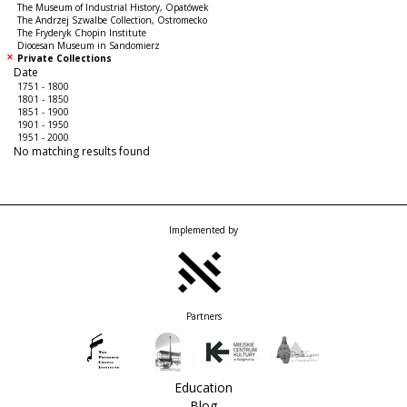
The Museum of Industrial History, Opatówek
The Andrzej Szwalbe Collection, Ostromecko
The Fryderyk Chopin Institute
Diocesan Museum in Sandomierz
Private Collections
Date
1751 - 1800
1801 - 1850
1851 - 1900
1901 - 1950
1951 - 2000
No matching results found
Implemented by
Partners
Education
Blog