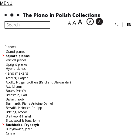
MENU
A
A
A
|
PL
EN
Pianos
Grand pianos
Square pianos
Vertical pianos
Upright pianos
Hybrid pianos
Piano makers
Amberg, Caspar
Apollo, Fibiger Brothers (Karol and Aleksander)
Ast, Johann
Bauer, Pett (?)
Bechstein, Carl
Becker, Jacob
Bernhardt, Pierre-Antoine-Daniel
Bessalié, Heinrich Philipp
Betting, Teodor
Breitkopf & Härtel
Broadwood & Sons, John
Buchholtz, Fryderyk
Budynowicz, Józef
Calisia