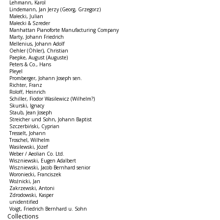
Lehmann, Karol
Lindemann, Jan Jerzy (Georg, Grzegorz)
Małecki, Julian
Małecki & Szreder
Manhattan Pianoforte Manufacturing Company
Marty, Johann Friedrich
Mellenius, Johann Adolf
Oehler (Öhler), Christian
Paepke, August (Auguste)
Peters & Co., Hans
Pleyel
Promberger, Johann Joseph sen.
Richter, Franz
Roloff, Heinrich
Schiller, Fiodor Wasilewicz (Wilhelm?)
Skurski, Ignacy
Staub, Jean Joseph
Streicher und Sohn, Johann Baptist
Szczerbiński, Cyprian
Tresselt, Johann
Troschel, Wilhelm
Wasilewski, Józef
Weber / Aeolian Co. Ltd.
Wiszniewski, Eugen Adalbert
Wiszniewski, Jacob Bernhard senior
Woroniecki, Franciszek
Woźnicki, Jan
Zakrzewski, Antoni
Zdrodowski, Kasper
unidentified
Voigt, Friedrich Bernhard u. Sohn
Collections