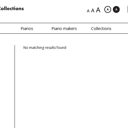
A
A
A
Pianos
Piano makers
Collections
No matching results found