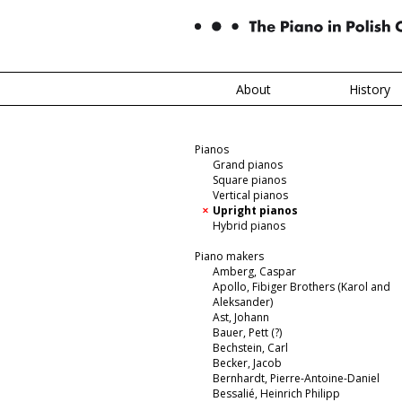
About
History
Pianos
Grand pianos
Square pianos
Vertical pianos
Upright pianos
Hybrid pianos
Piano makers
Amberg, Caspar
Apollo, Fibiger Brothers (Karol and
Aleksander)
Ast, Johann
Bauer, Pett (?)
Bechstein, Carl
Becker, Jacob
Bernhardt, Pierre-Antoine-Daniel
Bessalié, Heinrich Philipp