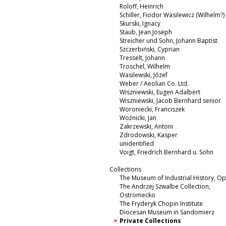
Roloff, Heinrich
Schiller, Fiodor Wasilewicz (Wilhelm?)
Skurski, Ignacy
Staub, Jean Joseph
Streicher und Sohn, Johann Baptist
Szczerbiński, Cyprian
Tresselt, Johann
Troschel, Wilhelm
Wasilewski, Józef
Weber / Aeolian Co. Ltd.
Wiszniewski, Eugen Adalbert
Wiszniewski, Jacob Bernhard senior
Woroniecki, Franciszek
Woźnicki, Jan
Zakrzewski, Antoni
Zdrodowski, Kasper
unidentified
Voigt, Friedrich Bernhard u. Sohn
Collections
The Museum of Industrial History, O
The Andrzej Szwalbe Collection,
Ostromecko
The Fryderyk Chopin Institute
Diocesan Museum in Sandomierz
Private Collections