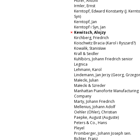
Hofer, Antoni
Irmler, Ernst
Kerntopf, Edward Konstanty (J. Kernto
Syn)
Kerntopf, Jan
Kerntopf i Syn, Jan
Kewitsch, Alojzy
Kirchberg, Friedrich
Koischwitz Bracia (Karol i Ryszard?)
Kowalik, Stanisław
Krall & Seidler
Kuhlbörs, Johann Friedrich senior
Legnica
Lehmann, Karol
Lindemann, Jan Jerzy (Georg, Grzegor
Małecki, Julian
Małecki & Szreder
Manhattan Pianoforte Manufacturing
Company
Marty, Johann Friedrich
Mellenius, Johann Adolf
Oehler (Öhler), Christian
Paepke, August (Auguste)
Peters & Co., Hans
Pleyel
Promberger, Johann Joseph sen.
Richter, Franz