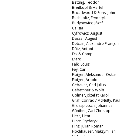
Betting, Teodor
Breitkopf & Härtel
Broadwood & Sons, John
Buchholtz, Fryderyk
Budynowicz, Józef
Calisia
Cyfrowicz, August
Dassel, August
Debain, Alexandre François
Dütz, Antoni
Eck & Comp.
Erard
Falk, Louis
Fey, Carl
Fibiger, Aleksander Oskar
Fibiger, Arnold
Gebauhr, Carl Julius
Gebethner & Wolff
Golmer, Józefat Karol
Graf, Conrad / McNulty, Paul
Grosspietsch, Johannes
Günther, Carl Christoph
Herz, Henri
Hintz, Fryderyk
Hinz, Julian Roman
Hochhauser, Maksymilian