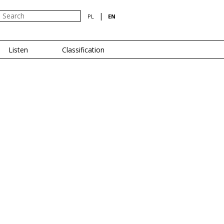
|
PL
EN
Listen
Classification