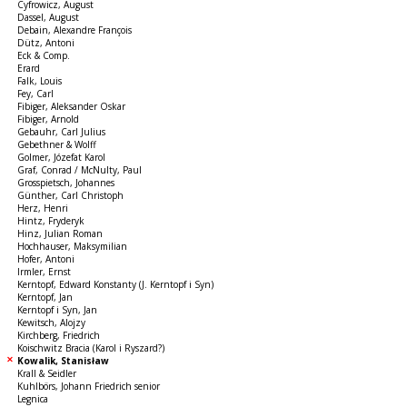
Cyfrowicz, August
Dassel, August
Debain, Alexandre François
Dütz, Antoni
Eck & Comp.
Erard
Falk, Louis
Fey, Carl
Fibiger, Aleksander Oskar
Fibiger, Arnold
Gebauhr, Carl Julius
Gebethner & Wolff
Golmer, Józefat Karol
Graf, Conrad / McNulty, Paul
Grosspietsch, Johannes
Günther, Carl Christoph
Herz, Henri
Hintz, Fryderyk
Hinz, Julian Roman
Hochhauser, Maksymilian
Hofer, Antoni
Irmler, Ernst
Kerntopf, Edward Konstanty (J. Kerntopf i Syn)
Kerntopf, Jan
Kerntopf i Syn, Jan
Kewitsch, Alojzy
Kirchberg, Friedrich
Koischwitz Bracia (Karol i Ryszard?)
Kowalik, Stanisław
Krall & Seidler
Kuhlbörs, Johann Friedrich senior
Legnica