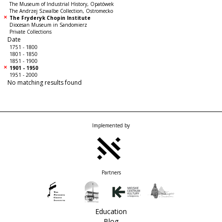
The Museum of Industrial History, Opatówek
The Andrzej Szwalbe Collection, Ostromecko
The Fryderyk Chopin Institute
Diocesan Museum in Sandomierz
Private Collections
Date
1751 - 1800
1801 - 1850
1851 - 1900
1901 - 1950
1951 - 2000
No matching results found
Implemented by
Partners
Education
Blog