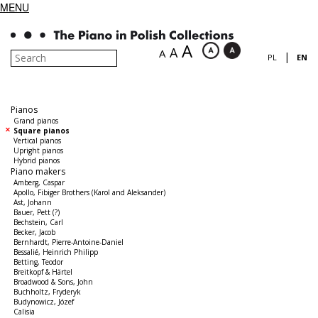
MENU
A
A
A
|
PL
EN
Pianos
Grand pianos
Square pianos
Vertical pianos
Upright pianos
Hybrid pianos
Piano makers
Amberg, Caspar
Apollo, Fibiger Brothers (Karol and Aleksander)
Ast, Johann
Bauer, Pett (?)
Bechstein, Carl
Becker, Jacob
Bernhardt, Pierre-Antoine-Daniel
Bessalié, Heinrich Philipp
Betting, Teodor
Breitkopf & Härtel
Broadwood & Sons, John
Buchholtz, Fryderyk
Budynowicz, Józef
Calisia