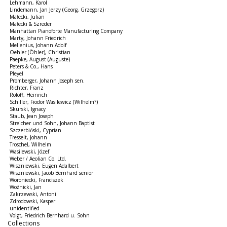
Lehmann, Karol
Lindemann, Jan Jerzy (Georg, Grzegorz)
Małecki, Julian
Małecki & Szreder
Manhattan Pianoforte Manufacturing Company
Marty, Johann Friedrich
Mellenius, Johann Adolf
Oehler (Öhler), Christian
Paepke, August (Auguste)
Peters & Co., Hans
Pleyel
Promberger, Johann Joseph sen.
Richter, Franz
Roloff, Heinrich
Schiller, Fiodor Wasilewicz (Wilhelm?)
Skurski, Ignacy
Staub, Jean Joseph
Streicher und Sohn, Johann Baptist
Szczerbiński, Cyprian
Tresselt, Johann
Troschel, Wilhelm
Wasilewski, Józef
Weber / Aeolian Co. Ltd.
Wiszniewski, Eugen Adalbert
Wiszniewski, Jacob Bernhard senior
Woroniecki, Franciszek
Woźnicki, Jan
Zakrzewski, Antoni
Zdrodowski, Kasper
unidentified
Voigt, Friedrich Bernhard u. Sohn
Collections