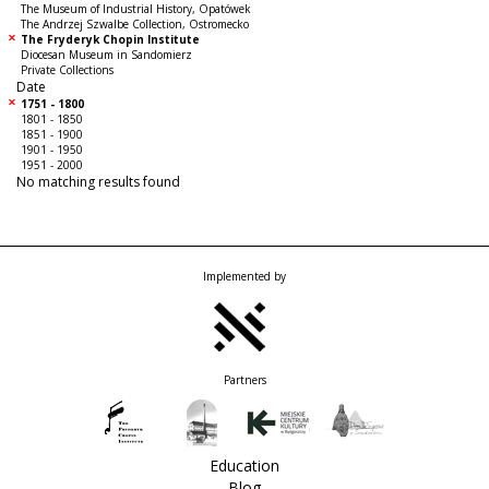
The Museum of Industrial History, Opatówek
The Andrzej Szwalbe Collection, Ostromecko
The Fryderyk Chopin Institute
Diocesan Museum in Sandomierz
Private Collections
Date
1751 - 1800
1801 - 1850
1851 - 1900
1901 - 1950
1951 - 2000
No matching results found
Implemented by
Partners
Education
Blog