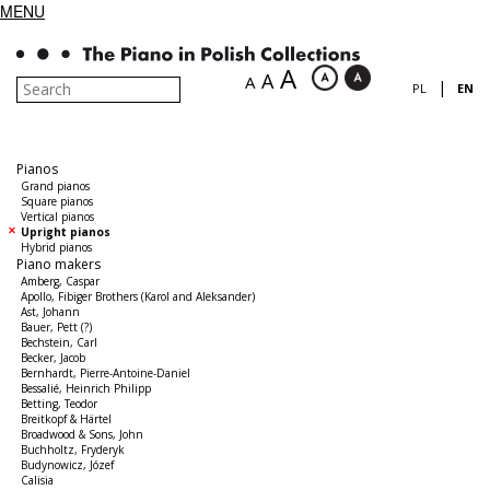
MENU
A
A
A
|
PL
EN
Pianos
Grand pianos
Square pianos
Vertical pianos
Upright pianos
Hybrid pianos
Piano makers
Amberg, Caspar
Apollo, Fibiger Brothers (Karol and Aleksander)
Ast, Johann
Bauer, Pett (?)
Bechstein, Carl
Becker, Jacob
Bernhardt, Pierre-Antoine-Daniel
Bessalié, Heinrich Philipp
Betting, Teodor
Breitkopf & Härtel
Broadwood & Sons, John
Buchholtz, Fryderyk
Budynowicz, Józef
Calisia