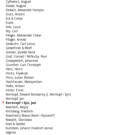
Cyfrowicz, August
Dassel, August
Debain, Alexandre François
Dütz, Antoni
Eck & Comp.
Erard
Falk, Louis
Fey, Carl
Fibiger, Aleksander Oskar
Fibiger, Arnold
Gebauhr, Carl Julius
Gebethner & Wolff
Golmer, Józefat Karol
Graf, Conrad / McNulty, Paul
Grosspietsch, Johannes
Günther, Carl Christoph
Herz, Henri
Hintz, Fryderyk
Hinz, Julian Roman
Hochhauser, Maksymilian
Hofer, Antoni
Irmler, Ernst
Kerntopf, Edward Konstanty (J. Kerntopf i Syn)
Kerntopf, Jan
Kerntopf i Syn, Jan
Kewitsch, Alojzy
Kirchberg, Friedrich
Koischwitz Bracia (Karol i Ryszard?)
Kowalik, Stanisław
Krall & Seidler
Kuhlbörs, Johann Friedrich senior
Legnica