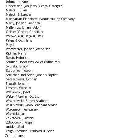
Lehmann, Karol
Lindemann, Jan Jerzy (Georg, Grzegorz)
Małecki, Julian
Małecki & Szreder
Manhattan Pianoforte Manufacturing Company
Marty, Johann Friedrich
Mellenius, Johann Adolf
Oehler (Öhler), Christian
Paepke, August (Auguste)
Peters & Co., Hans
Pleyel
Promberger, Johann Joseph sen.
Richter, Franz
Roloff, Heinrich
Schiller, Fiodor Wasilewicz (Wilhelm?)
Skurski, Ignacy
Staub, Jean Joseph
Streicher und Sohn, Johann Baptist
Szczerbiński, Cyprian
Tresselt, Johann
Troschel, Wilhelm
Wasilewski, Józef
Weber / Aeolian Co. Ltd.
Wiszniewski, Eugen Adalbert
Wiszniewski, Jacob Bernhard senior
Woroniecki, Franciszek
Woźnicki, Jan
Zakrzewski, Antoni
Zdrodowski, Kasper
unidentified
Voigt, Friedrich Bernhard u. Sohn
Collections