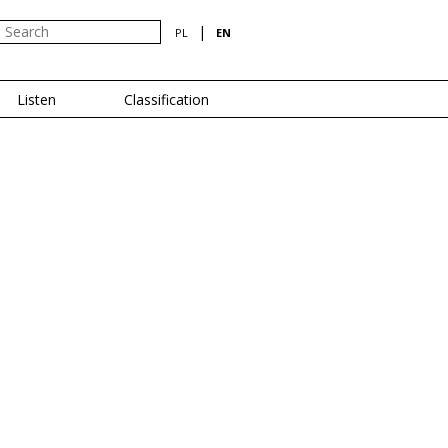
|
PL
EN
Listen
Classification