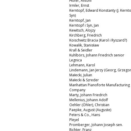
Hofer, Antoni
Irmler, Ernst
Kerntopf, Edward Konstanty (J. Kernto
Syn)
Kerntopf, Jan
Kerntopf i Syn, Jan
Kewitsch, Alojzy
Kirchberg, Friedrich
Koischwitz Bracia (Karol i Ryszard?)
Kowalik, Stanisław
Krall & Seidler
Kuhlbörs, Johann Friedrich senior
Legnica
Lehmann, Karol
Lindemann, Jan Jerzy (Georg, Grzegor
Małecki, Julian
Małecki & Szreder
Manhattan Pianoforte Manufacturing
Company
Marty, Johann Friedrich
Mellenius, Johann Adolf
Oehler (Öhler), Christian
Paepke, August (Auguste)
Peters & Co., Hans
Pleyel
Promberger, Johann Joseph sen.
Richter, Franz