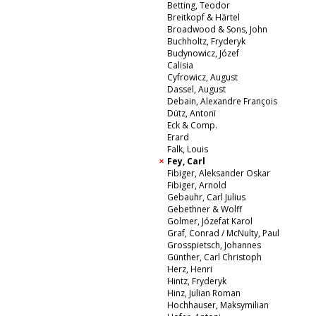
Betting, Teodor
Breitkopf & Härtel
Broadwood & Sons, John
Buchholtz, Fryderyk
Budynowicz, Józef
Calisia
Cyfrowicz, August
Dassel, August
Debain, Alexandre François
Dütz, Antoni
Eck & Comp.
Erard
Falk, Louis
Fey, Carl
Fibiger, Aleksander Oskar
Fibiger, Arnold
Gebauhr, Carl Julius
Gebethner & Wolff
Golmer, Józefat Karol
Graf, Conrad / McNulty, Paul
Grosspietsch, Johannes
Günther, Carl Christoph
Herz, Henri
Hintz, Fryderyk
Hinz, Julian Roman
Hochhauser, Maksymilian