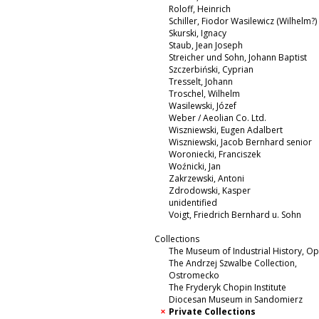
Roloff, Heinrich
Schiller, Fiodor Wasilewicz (Wilhelm?)
Skurski, Ignacy
Staub, Jean Joseph
Streicher und Sohn, Johann Baptist
Szczerbiński, Cyprian
Tresselt, Johann
Troschel, Wilhelm
Wasilewski, Józef
Weber / Aeolian Co. Ltd.
Wiszniewski, Eugen Adalbert
Wiszniewski, Jacob Bernhard senior
Woroniecki, Franciszek
Woźnicki, Jan
Zakrzewski, Antoni
Zdrodowski, Kasper
unidentified
Voigt, Friedrich Bernhard u. Sohn
Collections
The Museum of Industrial History, O
The Andrzej Szwalbe Collection,
Ostromecko
The Fryderyk Chopin Institute
Diocesan Museum in Sandomierz
Private Collections