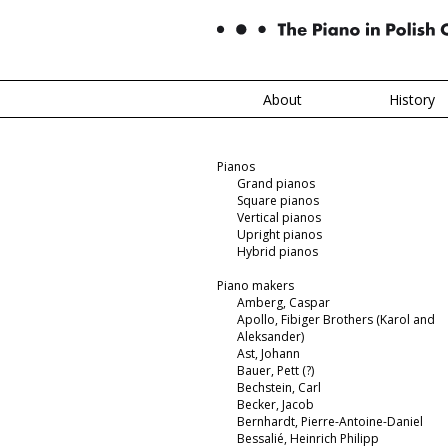
About
History
Pianos
Grand pianos
Square pianos
Vertical pianos
Upright pianos
Hybrid pianos
Piano makers
Amberg, Caspar
Apollo, Fibiger Brothers (Karol and
Aleksander)
Ast, Johann
Bauer, Pett (?)
Bechstein, Carl
Becker, Jacob
Bernhardt, Pierre-Antoine-Daniel
Bessalié, Heinrich Philipp