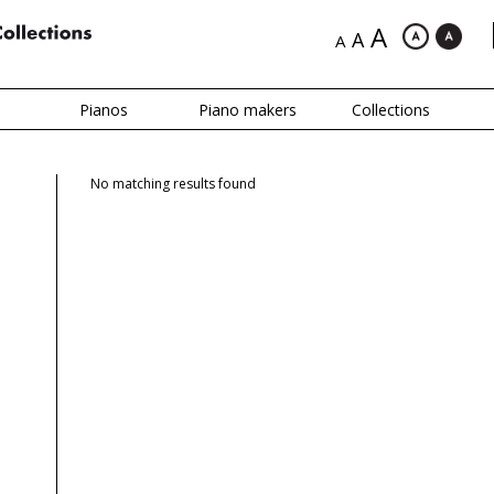
A
A
A
Pianos
Piano makers
Collections
No matching results found