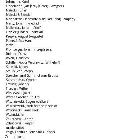
Lehmann, Karol
Lindemann, Jan Jerzy (Georg, Grzegorz)
Małecki, Julian
Małecki & Szreder
Manhattan Pianoforte Manufacturing Company
Marty, Johann Friedrich
Mellenius, Johann Adolf
Oehler (Öhler), Christian
Paepke, August (Auguste)
Peters & Co., Hans
Pleyel
Promberger, Johann Joseph sen.
Richter, Franz
Roloff, Heinrich
Schiller, Fiodor Wasilewicz (Wilhelm?)
Skurski, Ignacy
Staub, Jean Joseph
Streicher und Sohn, Johann Baptist
Szczerbiński, Cyprian
Tresselt, Johann
Troschel, Wilhelm
Wasilewski, Józef
Weber / Aeolian Co. Ltd.
Wiszniewski, Eugen Adalbert
Wiszniewski, Jacob Bernhard senior
Woroniecki, Franciszek
Woźnicki, Jan
Zakrzewski, Antoni
Zdrodowski, Kasper
unidentified
Voigt, Friedrich Bernhard u. Sohn
Collections