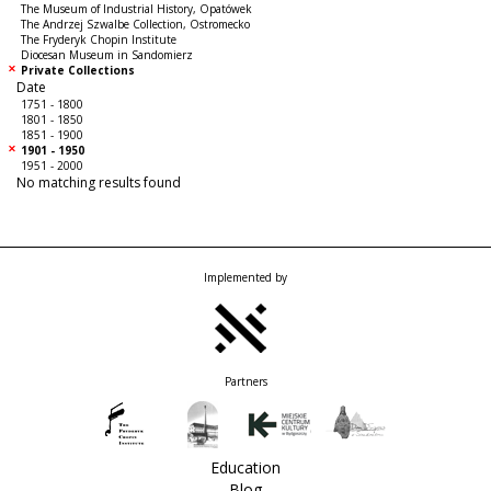
The Museum of Industrial History, Opatówek
The Andrzej Szwalbe Collection, Ostromecko
The Fryderyk Chopin Institute
Diocesan Museum in Sandomierz
Private Collections
Date
1751 - 1800
1801 - 1850
1851 - 1900
1901 - 1950
1951 - 2000
No matching results found
Implemented by
Partners
Education
Blog