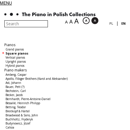
MENU
A
A
A
|
PL
EN
Pianos
Grand pianos
Square pianos
Vertical pianos
Upright pianos
Hybrid pianos
Piano makers
Amberg, Caspar
Apollo, Fibiger Brothers (Karol and Aleksander)
Ast, Johann
Bauer, Pett (?)
Bechstein, Carl
Becker, Jacob
Bernhardt, Pierre-Antoine-Daniel
Bessalié, Heinrich Philipp
Betting, Teodor
Breitkopf & Härtel
Broadwood & Sons, John
Buchholtz, Fryderyk
Budynowicz, Józef
Calisia