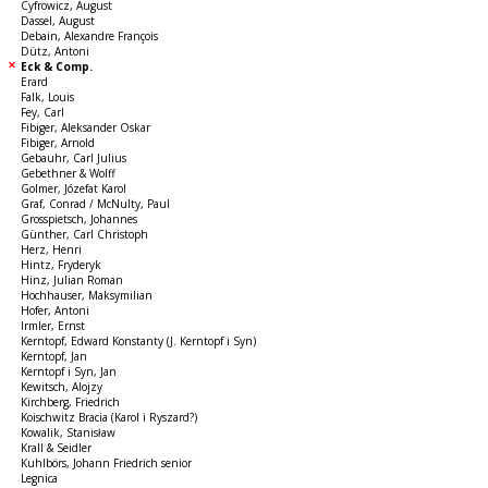
Cyfrowicz, August
Dassel, August
Debain, Alexandre François
Dütz, Antoni
Eck & Comp.
Erard
Falk, Louis
Fey, Carl
Fibiger, Aleksander Oskar
Fibiger, Arnold
Gebauhr, Carl Julius
Gebethner & Wolff
Golmer, Józefat Karol
Graf, Conrad / McNulty, Paul
Grosspietsch, Johannes
Günther, Carl Christoph
Herz, Henri
Hintz, Fryderyk
Hinz, Julian Roman
Hochhauser, Maksymilian
Hofer, Antoni
Irmler, Ernst
Kerntopf, Edward Konstanty (J. Kerntopf i Syn)
Kerntopf, Jan
Kerntopf i Syn, Jan
Kewitsch, Alojzy
Kirchberg, Friedrich
Koischwitz Bracia (Karol i Ryszard?)
Kowalik, Stanisław
Krall & Seidler
Kuhlbörs, Johann Friedrich senior
Legnica