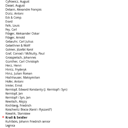
Cyfrowicz, August
Dassel, August
Debain, Alexandre François
Dütz, Antoni
Eck & Comp.
Erard
Falk, Louis
Fey, Carl
Fibiger, Aleksander Oskar
Fibiger, Arnold
Gebauhr, Carl Julius
Gebethner & Wolff
Golmer, Józefat Karol
Graf, Conrad / McNulty, Paul
Grosspietsch, Johannes
Günther, Carl Christoph
Herz, Henri
Hintz, Fryderyk
Hinz, Julian Roman
Hochhauser, Maksymilian
Hofer, Antoni
Irmler, Ernst
Kerntopf, Edward Konstanty (J. Kerntopf i Syn)
Kerntopf, Jan
Kerntopf i Syn, Jan
Kewitsch, Alojzy
Kirchberg, Friedrich
Koischwitz Bracia (Karol i Ryszard?)
Kowalik, Stanisław
Krall & Seidler
Kuhlbörs, Johann Friedrich senior
Legnica