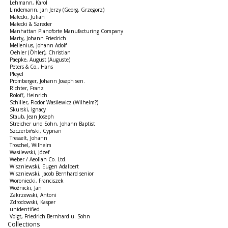
Lehmann, Karol
Lindemann, Jan Jerzy (Georg, Grzegorz)
Małecki, Julian
Małecki & Szreder
Manhattan Pianoforte Manufacturing Company
Marty, Johann Friedrich
Mellenius, Johann Adolf
Oehler (Öhler), Christian
Paepke, August (Auguste)
Peters & Co., Hans
Pleyel
Promberger, Johann Joseph sen.
Richter, Franz
Roloff, Heinrich
Schiller, Fiodor Wasilewicz (Wilhelm?)
Skurski, Ignacy
Staub, Jean Joseph
Streicher und Sohn, Johann Baptist
Szczerbiński, Cyprian
Tresselt, Johann
Troschel, Wilhelm
Wasilewski, Józef
Weber / Aeolian Co. Ltd.
Wiszniewski, Eugen Adalbert
Wiszniewski, Jacob Bernhard senior
Woroniecki, Franciszek
Woźnicki, Jan
Zakrzewski, Antoni
Zdrodowski, Kasper
unidentified
Voigt, Friedrich Bernhard u. Sohn
Collections