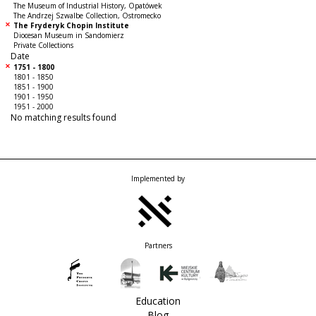
The Museum of Industrial History, Opatówek
The Andrzej Szwalbe Collection, Ostromecko
The Fryderyk Chopin Institute
Diocesan Museum in Sandomierz
Private Collections
Date
1751 - 1800
1801 - 1850
1851 - 1900
1901 - 1950
1951 - 2000
No matching results found
Implemented by
Partners
Education
Blog