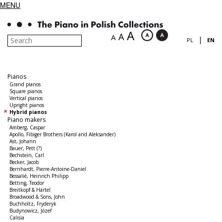
MENU
A
A
A
|
PL
EN
Pianos
Grand pianos
Square pianos
Vertical pianos
Upright pianos
Hybrid pianos
Piano makers
Amberg, Caspar
Apollo, Fibiger Brothers (Karol and Aleksander)
Ast, Johann
Bauer, Pett (?)
Bechstein, Carl
Becker, Jacob
Bernhardt, Pierre-Antoine-Daniel
Bessalié, Heinrich Philipp
Betting, Teodor
Breitkopf & Härtel
Broadwood & Sons, John
Buchholtz, Fryderyk
Budynowicz, Józef
Calisia