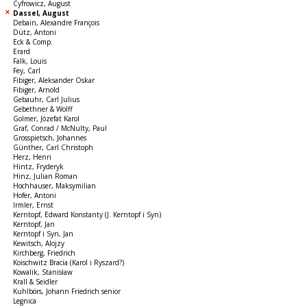
Cyfrowicz, August
Dassel, August
Debain, Alexandre François
Dütz, Antoni
Eck & Comp.
Erard
Falk, Louis
Fey, Carl
Fibiger, Aleksander Oskar
Fibiger, Arnold
Gebauhr, Carl Julius
Gebethner & Wolff
Golmer, Józefat Karol
Graf, Conrad / McNulty, Paul
Grosspietsch, Johannes
Günther, Carl Christoph
Herz, Henri
Hintz, Fryderyk
Hinz, Julian Roman
Hochhauser, Maksymilian
Hofer, Antoni
Irmler, Ernst
Kerntopf, Edward Konstanty (J. Kerntopf i Syn)
Kerntopf, Jan
Kerntopf i Syn, Jan
Kewitsch, Alojzy
Kirchberg, Friedrich
Koischwitz Bracia (Karol i Ryszard?)
Kowalik, Stanisław
Krall & Seidler
Kuhlbörs, Johann Friedrich senior
Legnica