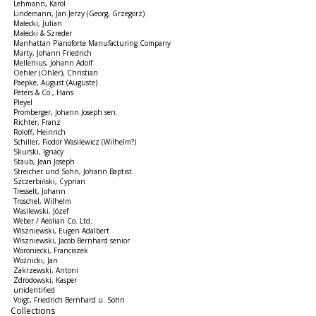
Lehmann, Karol
Lindemann, Jan Jerzy (Georg, Grzegorz)
Małecki, Julian
Małecki & Szreder
Manhattan Pianoforte Manufacturing Company
Marty, Johann Friedrich
Mellenius, Johann Adolf
Oehler (Öhler), Christian
Paepke, August (Auguste)
Peters & Co., Hans
Pleyel
Promberger, Johann Joseph sen.
Richter, Franz
Roloff, Heinrich
Schiller, Fiodor Wasilewicz (Wilhelm?)
Skurski, Ignacy
Staub, Jean Joseph
Streicher und Sohn, Johann Baptist
Szczerbiński, Cyprian
Tresselt, Johann
Troschel, Wilhelm
Wasilewski, Józef
Weber / Aeolian Co. Ltd.
Wiszniewski, Eugen Adalbert
Wiszniewski, Jacob Bernhard senior
Woroniecki, Franciszek
Woźnicki, Jan
Zakrzewski, Antoni
Zdrodowski, Kasper
unidentified
Voigt, Friedrich Bernhard u. Sohn
Collections