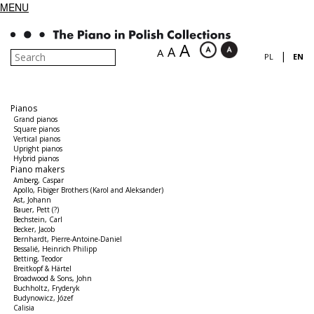
MENU
A
A
A
|
PL
EN
Pianos
Grand pianos
Square pianos
Vertical pianos
Upright pianos
Hybrid pianos
Piano makers
Amberg, Caspar
Apollo, Fibiger Brothers (Karol and Aleksander)
Ast, Johann
Bauer, Pett (?)
Bechstein, Carl
Becker, Jacob
Bernhardt, Pierre-Antoine-Daniel
Bessalié, Heinrich Philipp
Betting, Teodor
Breitkopf & Härtel
Broadwood & Sons, John
Buchholtz, Fryderyk
Budynowicz, Józef
Calisia