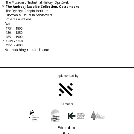
The Museum of Industrial History, Opatówek
The Andrzej Szwalbe Collection, Ostromecko
The Fryderyk Chopin Institute
Diocesan Museum in Sandomierz
Private Collections
Date
1751 - 1800
1801 - 1850
1851 - 1900
1901 - 1950
1951 - 2000
No matching results found
Implemented by
Partners
Education
Blog