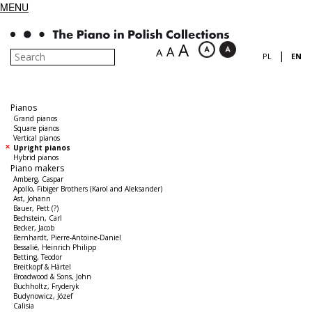
MENU
A
A
A
|
PL
EN
Pianos
Grand pianos
Square pianos
Vertical pianos
Upright pianos
Hybrid pianos
Piano makers
Amberg, Caspar
Apollo, Fibiger Brothers (Karol and Aleksander)
Ast, Johann
Bauer, Pett (?)
Bechstein, Carl
Becker, Jacob
Bernhardt, Pierre-Antoine-Daniel
Bessalié, Heinrich Philipp
Betting, Teodor
Breitkopf & Härtel
Broadwood & Sons, John
Buchholtz, Fryderyk
Budynowicz, Józef
Calisia