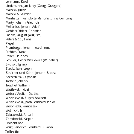
Lehmann, Karol
Lindemann, Jan Jerzy (Georg, Grzegorz)
Małecki, Julian
Małecki & Szreder
Manhattan Pianoforte Manufacturing Company
Marty, Johann Friedrich
Mellenius, Johann Adolf
Oehler (Öhler), Christian
Paepke, August (Auguste)
Peters & Co., Hans
Pleyel
Promberger, Johann Joseph sen.
Richter, Franz
Roloff, Heinrich
Schiller, Fiodor Wasilewicz (Wilhelm?)
Skurski, Ignacy
Staub, Jean Joseph
Streicher und Sohn, Johann Baptist
Szczerbiński, Cyprian
Tresselt, Johann
Troschel, Wilhelm
Wasilewski, Józef
Weber / Aeolian Co. Ltd.
Wiszniewski, Eugen Adalbert
Wiszniewski, Jacob Bernhard senior
Woroniecki, Franciszek
Woźnicki, Jan
Zakrzewski, Antoni
Zdrodowski, Kasper
unidentified
Voigt, Friedrich Bernhard u. Sohn
Collections