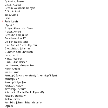
Cyfrowicz, August
Dassel, August
Debain, Alexandre François
Dütz, Antoni
Eck & Comp.
Erard
Falk, Louis
Fey, Carl
Fibiger, Aleksander Oskar
Fibiger, Arnold
Gebauhr, Carl Julius
Gebethner & Wolff
Golmer, Józefat Karol
Graf, Conrad / McNulty, Paul
Grosspietsch, Johannes
Günther, Carl Christoph
Herz, Henri
Hintz, Fryderyk
Hinz, Julian Roman
Hochhauser, Maksymilian
Hofer, Antoni
Irmler, Ernst
Kerntopf, Edward Konstanty (J. Kerntopf i Syn)
Kerntopf, Jan
Kerntopf i Syn, Jan
Kewitsch, Alojzy
Kirchberg, Friedrich
Koischwitz Bracia (Karol i Ryszard?)
Kowalik, Stanisław
Krall & Seidler
Kuhlbörs, Johann Friedrich senior
Legnica