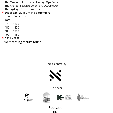
The Museum of Industrial History, Opatówek
The Andrzej Szwalbe Collection, Ostromecko
The Fryderyk Chopin Institute
Diocesan Museum in Sandomierz
Private Collections
Date
1751 - 1800
1801 - 1850
1851 - 1900
1901 - 1950
1951 - 2000
No matching results found
Implemented by
Partners
Education
Blog