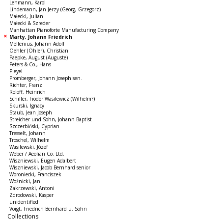
Lehmann, Karol
Lindemann, Jan Jerzy (Georg, Grzegorz)
Małecki, Julian
Małecki & Szreder
Manhattan Pianoforte Manufacturing Company
Marty, Johann Friedrich
Mellenius, Johann Adolf
Oehler (Öhler), Christian
Paepke, August (Auguste)
Peters & Co., Hans
Pleyel
Promberger, Johann Joseph sen.
Richter, Franz
Roloff, Heinrich
Schiller, Fiodor Wasilewicz (Wilhelm?)
Skurski, Ignacy
Staub, Jean Joseph
Streicher und Sohn, Johann Baptist
Szczerbiński, Cyprian
Tresselt, Johann
Troschel, Wilhelm
Wasilewski, Józef
Weber / Aeolian Co. Ltd.
Wiszniewski, Eugen Adalbert
Wiszniewski, Jacob Bernhard senior
Woroniecki, Franciszek
Woźnicki, Jan
Zakrzewski, Antoni
Zdrodowski, Kasper
unidentified
Voigt, Friedrich Bernhard u. Sohn
Collections