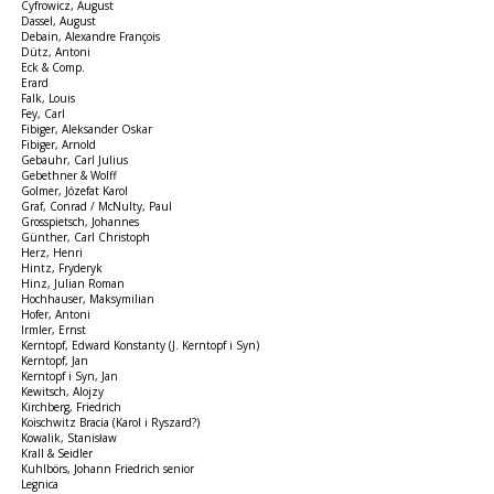
Cyfrowicz, August
Dassel, August
Debain, Alexandre François
Dütz, Antoni
Eck & Comp.
Erard
Falk, Louis
Fey, Carl
Fibiger, Aleksander Oskar
Fibiger, Arnold
Gebauhr, Carl Julius
Gebethner & Wolff
Golmer, Józefat Karol
Graf, Conrad / McNulty, Paul
Grosspietsch, Johannes
Günther, Carl Christoph
Herz, Henri
Hintz, Fryderyk
Hinz, Julian Roman
Hochhauser, Maksymilian
Hofer, Antoni
Irmler, Ernst
Kerntopf, Edward Konstanty (J. Kerntopf i Syn)
Kerntopf, Jan
Kerntopf i Syn, Jan
Kewitsch, Alojzy
Kirchberg, Friedrich
Koischwitz Bracia (Karol i Ryszard?)
Kowalik, Stanisław
Krall & Seidler
Kuhlbörs, Johann Friedrich senior
Legnica