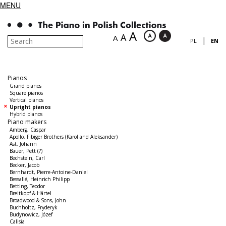
MENU
A
A
A
|
PL
EN
Pianos
Grand pianos
Square pianos
Vertical pianos
Upright pianos
Hybrid pianos
Piano makers
Amberg, Caspar
Apollo, Fibiger Brothers (Karol and Aleksander)
Ast, Johann
Bauer, Pett (?)
Bechstein, Carl
Becker, Jacob
Bernhardt, Pierre-Antoine-Daniel
Bessalié, Heinrich Philipp
Betting, Teodor
Breitkopf & Härtel
Broadwood & Sons, John
Buchholtz, Fryderyk
Budynowicz, Józef
Calisia