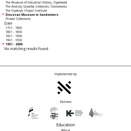
The Museum of Industrial History, Opatówek
The Andrzej Szwalbe Collection, Ostromecko
The Fryderyk Chopin Institute
Diocesan Museum in Sandomierz
Private Collections
Date
1751 - 1800
1801 - 1850
1851 - 1900
1901 - 1950
1951 - 2000
No matching results found
Implemented by
Partners
Education
Blog