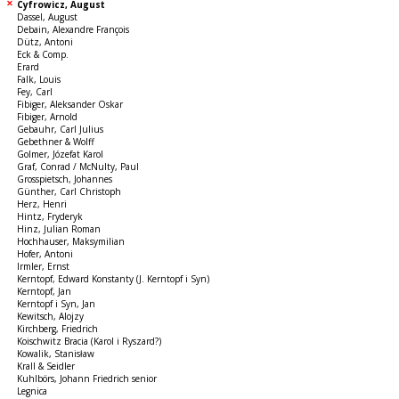
Cyfrowicz, August
Dassel, August
Debain, Alexandre François
Dütz, Antoni
Eck & Comp.
Erard
Falk, Louis
Fey, Carl
Fibiger, Aleksander Oskar
Fibiger, Arnold
Gebauhr, Carl Julius
Gebethner & Wolff
Golmer, Józefat Karol
Graf, Conrad / McNulty, Paul
Grosspietsch, Johannes
Günther, Carl Christoph
Herz, Henri
Hintz, Fryderyk
Hinz, Julian Roman
Hochhauser, Maksymilian
Hofer, Antoni
Irmler, Ernst
Kerntopf, Edward Konstanty (J. Kerntopf i Syn)
Kerntopf, Jan
Kerntopf i Syn, Jan
Kewitsch, Alojzy
Kirchberg, Friedrich
Koischwitz Bracia (Karol i Ryszard?)
Kowalik, Stanisław
Krall & Seidler
Kuhlbörs, Johann Friedrich senior
Legnica