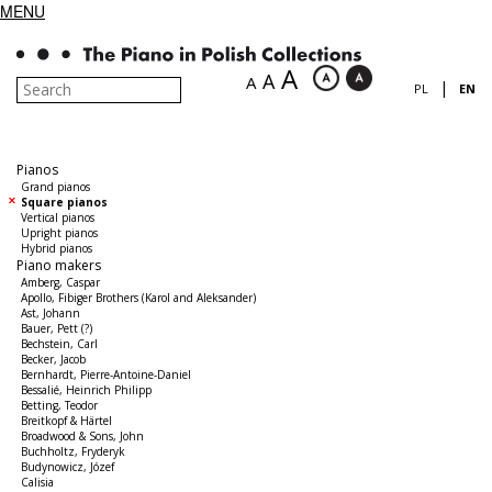
MENU
A
A
A
|
PL
EN
Pianos
Grand pianos
Square pianos
Vertical pianos
Upright pianos
Hybrid pianos
Piano makers
Amberg, Caspar
Apollo, Fibiger Brothers (Karol and Aleksander)
Ast, Johann
Bauer, Pett (?)
Bechstein, Carl
Becker, Jacob
Bernhardt, Pierre-Antoine-Daniel
Bessalié, Heinrich Philipp
Betting, Teodor
Breitkopf & Härtel
Broadwood & Sons, John
Buchholtz, Fryderyk
Budynowicz, Józef
Calisia