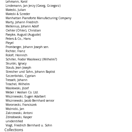
Lehmann, Karol
Lindemann, Jan Jerzy (Georg, Grzegorz)
Małecki, Julian
Małecki & Szreder
Manhattan Pianoforte Manufacturing Company
Marty, Johann Friedrich
Mellenius, Johann Adolf
Oehler (Öhler), Christian
Paepke, August (Auguste)
Peters & Co., Hans
Pleyel
Promberger, Johann Joseph sen.
Richter, Franz
Roloff, Heinrich
Schiller, Fiodor Wasilewicz (Wilhelm?)
Skurski, Ignacy
Staub, Jean Joseph
Streicher und Sohn, Johann Baptist
Szczerbiński, Cyprian
Tresselt, Johann
Troschel, Wilhelm
Wasilewski, Józef
Weber / Aeolian Co. Ltd.
Wiszniewski, Eugen Adalbert
Wiszniewski, Jacob Bernhard senior
Woroniecki, Franciszek
Woźnicki, Jan
Zakrzewski, Antoni
Zdrodowski, Kasper
unidentified
Voigt, Friedrich Bernhard u. Sohn
Collections