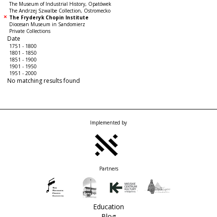
The Museum of Industrial History, Opatówek
The Andrzej Szwalbe Collection, Ostromecko
The Fryderyk Chopin Institute
Diocesan Museum in Sandomierz
Private Collections
Date
1751 - 1800
1801 - 1850
1851 - 1900
1901 - 1950
1951 - 2000
No matching results found
Implemented by
Partners
Education
Blog