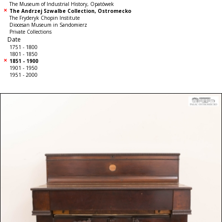
The Museum of Industrial History, Opatówek
The Andrzej Szwalbe Collection, Ostromecko
The Fryderyk Chopin Institute
Diocesan Museum in Sandomierz
Private Collections
Date
1751 - 1800
1801 - 1850
1851 - 1900
1901 - 1950
1951 - 2000