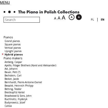
MENU
A
A
A
|
PL
EN
Pianos
Grand pianos
Square pianos
Vertical pianos
Upright pianos
Hybrid pianos
Piano makers
Amberg, Caspar
Apollo, Fibiger Brothers (Karol and Aleksander)
Ast, Johann
Bauer, Pett (?)
Bechstein, Carl
Becker, Jacob
Bernhardt, Pierre-Antoine-Daniel
Bessalié, Heinrich Philipp
Betting, Teodor
Breitkopf & Härtel
Broadwood & Sons, John
Buchholtz, Fryderyk
Budynowicz, Józef
Calisia