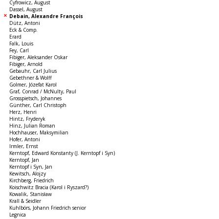
Cyfrowicz, August
Dassel, August
Debain, Alexandre François
Dütz, Antoni
Eck & Comp.
Erard
Falk, Louis
Fey, Carl
Fibiger, Aleksander Oskar
Fibiger, Arnold
Gebauhr, Carl Julius
Gebethner & Wolff
Golmer, Józefat Karol
Graf, Conrad / McNulty, Paul
Grosspietsch, Johannes
Günther, Carl Christoph
Herz, Henri
Hintz, Fryderyk
Hinz, Julian Roman
Hochhauser, Maksymilian
Hofer, Antoni
Irmler, Ernst
Kerntopf, Edward Konstanty (J. Kerntopf i Syn)
Kerntopf, Jan
Kerntopf i Syn, Jan
Kewitsch, Alojzy
Kirchberg, Friedrich
Koischwitz Bracia (Karol i Ryszard?)
Kowalik, Stanisław
Krall & Seidler
Kuhlbörs, Johann Friedrich senior
Legnica