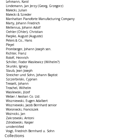
Lehmann, Karol
Lindemann, Jan Jerzy (Georg, Grzegorz)
Małecki, Julian
Małecki & Szreder
Manhattan Pianoforte Manufacturing Company
Marty, Johann Friedrich
Mellenius, Johann Adolf
Oehler (Öhler), Christian
Paepke, August (Auguste)
Peters & Co., Hans
Pleyel
Promberger, Johann Joseph sen.
Richter, Franz
Roloff, Heinrich
Schiller, Fiodor Wasilewicz (Wilhelm?)
Skurski, Ignacy
Staub, Jean Joseph
Streicher und Sohn, Johann Baptist
Szczerbiński, Cyprian
Tresselt, Johann
Troschel, Wilhelm
Wasilewski, Józef
Weber / Aeolian Co. Ltd.
Wiszniewski, Eugen Adalbert
Wiszniewski, Jacob Bernhard senior
Woroniecki, Franciszek
Woźnicki, Jan
Zakrzewski, Antoni
Zdrodowski, Kasper
unidentified
Voigt, Friedrich Bernhard u. Sohn
Collections