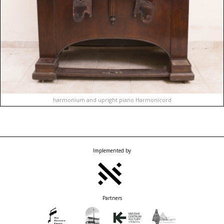
harmonium and upright piano Harmonicord
Implemented by
Partners