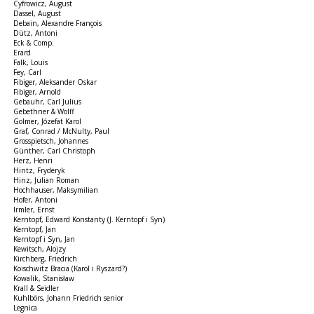
Cyfrowicz, August
Dassel, August
Debain, Alexandre François
Dütz, Antoni
Eck & Comp.
Erard
Falk, Louis
Fey, Carl
Fibiger, Aleksander Oskar
Fibiger, Arnold
Gebauhr, Carl Julius
Gebethner & Wolff
Golmer, Józefat Karol
Graf, Conrad / McNulty, Paul
Grosspietsch, Johannes
Günther, Carl Christoph
Herz, Henri
Hintz, Fryderyk
Hinz, Julian Roman
Hochhauser, Maksymilian
Hofer, Antoni
Irmler, Ernst
Kerntopf, Edward Konstanty (J. Kerntopf i Syn)
Kerntopf, Jan
Kerntopf i Syn, Jan
Kewitsch, Alojzy
Kirchberg, Friedrich
Koischwitz Bracia (Karol i Ryszard?)
Kowalik, Stanisław
Krall & Seidler
Kuhlbörs, Johann Friedrich senior
Legnica