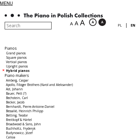
MENU
A
A
A
|
PL
EN
Pianos
Grand pianos
Square pianos
Vertical pianos
Upright pianos
Hybrid pianos
Piano makers
Amberg, Caspar
Apollo, Fibiger Brothers (Karol and Aleksander)
Ast, Johann
Bauer, Pett (?)
Bechstein, Carl
Becker, Jacob
Bernhardt, Pierre-Antoine-Daniel
Bessalié, Heinrich Philipp
Betting, Teodor
Breitkopf & Härtel
Broadwood & Sons, John
Buchholtz, Fryderyk
Budynowicz, Józef
Calisia