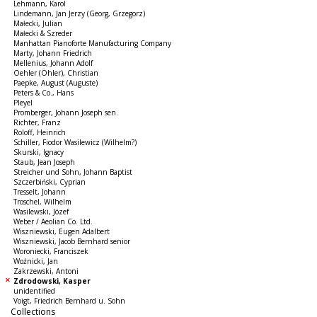
Lehmann, Karol
Lindemann, Jan Jerzy (Georg, Grzegorz)
Małecki, Julian
Małecki & Szreder
Manhattan Pianoforte Manufacturing Company
Marty, Johann Friedrich
Mellenius, Johann Adolf
Oehler (Öhler), Christian
Paepke, August (Auguste)
Peters & Co., Hans
Pleyel
Promberger, Johann Joseph sen.
Richter, Franz
Roloff, Heinrich
Schiller, Fiodor Wasilewicz (Wilhelm?)
Skurski, Ignacy
Staub, Jean Joseph
Streicher und Sohn, Johann Baptist
Szczerbiński, Cyprian
Tresselt, Johann
Troschel, Wilhelm
Wasilewski, Józef
Weber / Aeolian Co. Ltd.
Wiszniewski, Eugen Adalbert
Wiszniewski, Jacob Bernhard senior
Woroniecki, Franciszek
Woźnicki, Jan
Zakrzewski, Antoni
Zdrodowski, Kasper
unidentified
Voigt, Friedrich Bernhard u. Sohn
Collections