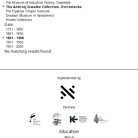
The Museum of Industrial History, Opatówek
The Andrzej Szwalbe Collection, Ostromecko
The Fryderyk Chopin Institute
Diocesan Museum in Sandomierz
Private Collections
Date
1751 - 1800
1801 - 1850
1851 - 1900
1901 - 1950
1951 - 2000
No matching results found
Implemented by
Partners
Education
Blog