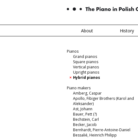
About
History
Pianos
Grand pianos
Square pianos
Vertical pianos
Upright pianos
Hybrid pianos
Piano makers
Amberg, Caspar
Apollo, Fibiger Brothers (Karol and
Aleksander)
Ast, Johann
Bauer, Pett (?)
Bechstein, Carl
Becker, Jacob
Bernhardt, Pierre-Antoine-Daniel
Bessalié, Heinrich Philipp