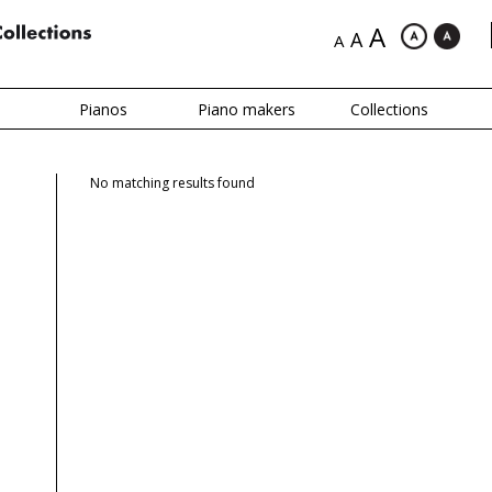
A
A
A
Pianos
Piano makers
Collections
No matching results found