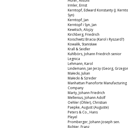
Hofer, Antoni
Irmler, Ernst
Kerntopf, Edward Konstanty (J. Kernto
Syn)
Kerntopf, Jan
Kerntopf i Syn, Jan
Kewitsch, Alojzy
Kirchberg, Friedrich
Koischwitz Bracia (Karol i Ryszard?)
Kowalik, Stanisław
Krall & Seidler
Kuhlbörs, Johann Friedrich senior
Legnica
Lehmann, Karol
Lindemann, Jan Jerzy (Georg, Grzegor
Małecki, Julian
Małecki & Szreder
Manhattan Pianoforte Manufacturing
Company
Marty, Johann Friedrich
Mellenius, Johann Adolf
Oehler (Öhler), Christian
Paepke, August (Auguste)
Peters & Co., Hans
Pleyel
Promberger, Johann Joseph sen.
Richter, Franz