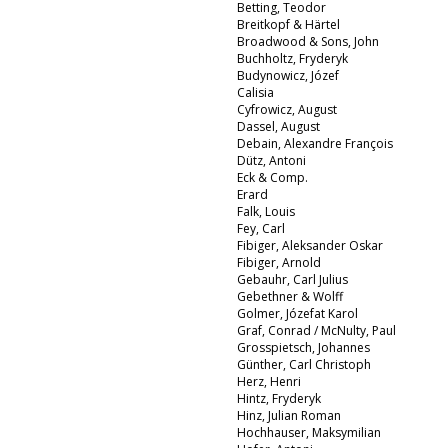
Betting, Teodor
Breitkopf & Härtel
Broadwood & Sons, John
Buchholtz, Fryderyk
Budynowicz, Józef
Calisia
Cyfrowicz, August
Dassel, August
Debain, Alexandre François
Dütz, Antoni
Eck & Comp.
Erard
Falk, Louis
Fey, Carl
Fibiger, Aleksander Oskar
Fibiger, Arnold
Gebauhr, Carl Julius
Gebethner & Wolff
Golmer, Józefat Karol
Graf, Conrad / McNulty, Paul
Grosspietsch, Johannes
Günther, Carl Christoph
Herz, Henri
Hintz, Fryderyk
Hinz, Julian Roman
Hochhauser, Maksymilian