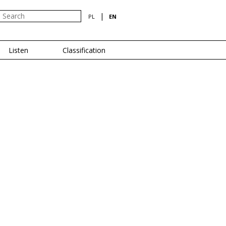
|
PL
EN
Listen
Classification