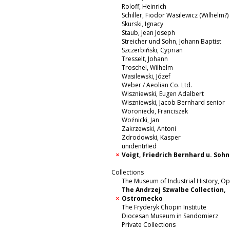
Roloff, Heinrich
Schiller, Fiodor Wasilewicz (Wilhelm?)
Skurski, Ignacy
Staub, Jean Joseph
Streicher und Sohn, Johann Baptist
Szczerbiński, Cyprian
Tresselt, Johann
Troschel, Wilhelm
Wasilewski, Józef
Weber / Aeolian Co. Ltd.
Wiszniewski, Eugen Adalbert
Wiszniewski, Jacob Bernhard senior
Woroniecki, Franciszek
Woźnicki, Jan
Zakrzewski, Antoni
Zdrodowski, Kasper
unidentified
Voigt, Friedrich Bernhard u. Sohn
Collections
The Museum of Industrial History, O
The Andrzej Szwalbe Collection,
Ostromecko
The Fryderyk Chopin Institute
Diocesan Museum in Sandomierz
Private Collections