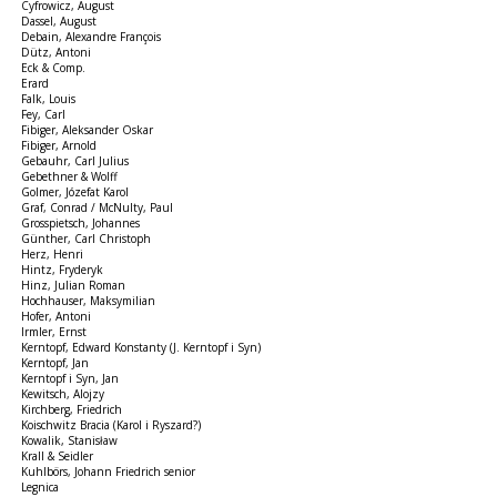
Cyfrowicz, August
Dassel, August
Debain, Alexandre François
Dütz, Antoni
Eck & Comp.
Erard
Falk, Louis
Fey, Carl
Fibiger, Aleksander Oskar
Fibiger, Arnold
Gebauhr, Carl Julius
Gebethner & Wolff
Golmer, Józefat Karol
Graf, Conrad / McNulty, Paul
Grosspietsch, Johannes
Günther, Carl Christoph
Herz, Henri
Hintz, Fryderyk
Hinz, Julian Roman
Hochhauser, Maksymilian
Hofer, Antoni
Irmler, Ernst
Kerntopf, Edward Konstanty (J. Kerntopf i Syn)
Kerntopf, Jan
Kerntopf i Syn, Jan
Kewitsch, Alojzy
Kirchberg, Friedrich
Koischwitz Bracia (Karol i Ryszard?)
Kowalik, Stanisław
Krall & Seidler
Kuhlbörs, Johann Friedrich senior
Legnica