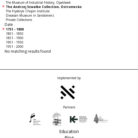
The Museum of Industrial History, Opatówek
The Andrzej Szwalbe Collection, Ostromecko
The Fryderyk Chopin Institute
Diocesan Museum in Sandomierz
Private Collections
Date
1751 - 1800
1801 - 1850
1851 - 1900
1901 - 1950
1951 - 2000
No matching results found
Implemented by
Partners
Education
Blog