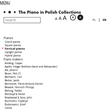
MENU
A
A
A
|
PL
EN
Pianos
Grand pianos
Square pianos
Vertical pianos
Upright pianos
Hybrid pianos
Piano makers
Amberg, Caspar
Apollo, Fibiger Brothers (Karol and Aleksander)
Ast, Johann
Bauer, Pett (?)
Bechstein, Carl
Becker, Jacob
Bernhardt, Pierre-Antoine-Daniel
Bessalié, Heinrich Philipp
Betting, Teodor
Breitkopf & Härtel
Broadwood & Sons, John
Buchholtz, Fryderyk
Budynowicz, Józef
Calisia