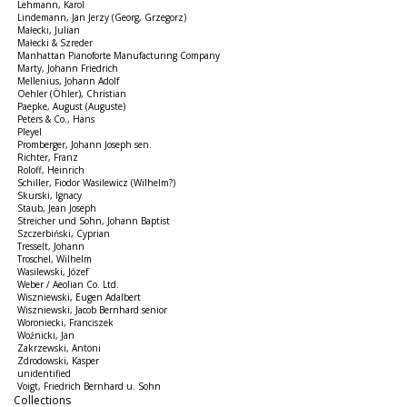
Lehmann, Karol
Lindemann, Jan Jerzy (Georg, Grzegorz)
Małecki, Julian
Małecki & Szreder
Manhattan Pianoforte Manufacturing Company
Marty, Johann Friedrich
Mellenius, Johann Adolf
Oehler (Öhler), Christian
Paepke, August (Auguste)
Peters & Co., Hans
Pleyel
Promberger, Johann Joseph sen.
Richter, Franz
Roloff, Heinrich
Schiller, Fiodor Wasilewicz (Wilhelm?)
Skurski, Ignacy
Staub, Jean Joseph
Streicher und Sohn, Johann Baptist
Szczerbiński, Cyprian
Tresselt, Johann
Troschel, Wilhelm
Wasilewski, Józef
Weber / Aeolian Co. Ltd.
Wiszniewski, Eugen Adalbert
Wiszniewski, Jacob Bernhard senior
Woroniecki, Franciszek
Woźnicki, Jan
Zakrzewski, Antoni
Zdrodowski, Kasper
unidentified
Voigt, Friedrich Bernhard u. Sohn
Collections