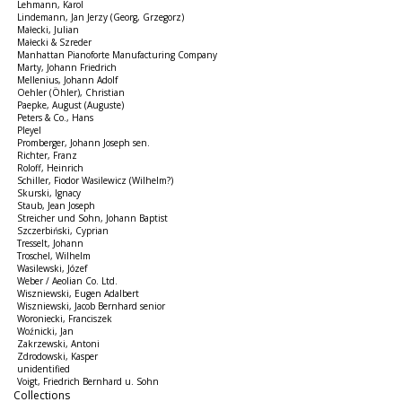
Lehmann, Karol
Lindemann, Jan Jerzy (Georg, Grzegorz)
Małecki, Julian
Małecki & Szreder
Manhattan Pianoforte Manufacturing Company
Marty, Johann Friedrich
Mellenius, Johann Adolf
Oehler (Öhler), Christian
Paepke, August (Auguste)
Peters & Co., Hans
Pleyel
Promberger, Johann Joseph sen.
Richter, Franz
Roloff, Heinrich
Schiller, Fiodor Wasilewicz (Wilhelm?)
Skurski, Ignacy
Staub, Jean Joseph
Streicher und Sohn, Johann Baptist
Szczerbiński, Cyprian
Tresselt, Johann
Troschel, Wilhelm
Wasilewski, Józef
Weber / Aeolian Co. Ltd.
Wiszniewski, Eugen Adalbert
Wiszniewski, Jacob Bernhard senior
Woroniecki, Franciszek
Woźnicki, Jan
Zakrzewski, Antoni
Zdrodowski, Kasper
unidentified
Voigt, Friedrich Bernhard u. Sohn
Collections