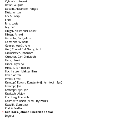
Cyfrowicz, August
Dassel, August
Debain, Alexandre François
Dütz, Antoni
Eck & Comp.
Erard
Falk, Louis
Fey, Carl
Fibiger, Aleksander Oskar
Fibiger, Arnold
Gebauhr, Carl Julius
Gebethner & Wolff
Golmer, Józefat Karol
Graf, Conrad / McNulty, Paul
Grosspietsch, Johannes
Günther, Carl Christoph
Herz, Henri
Hintz, Fryderyk
Hinz, Julian Roman
Hochhauser, Maksymilian
Hofer, Antoni
Irmler, Ernst
Kerntopf, Edward Konstanty (J. Kerntopf i Syn)
Kerntopf, Jan
Kerntopf i Syn, Jan
Kewitsch, Alojzy
Kirchberg, Friedrich
Koischwitz Bracia (Karol i Ryszard?)
Kowalik, Stanisław
Krall & Seidler
Kuhlbörs, Johann Friedrich senior
Legnica