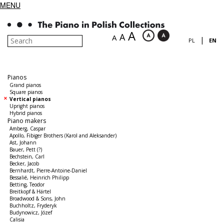
MENU
A
A
A
|
PL
EN
Pianos
Grand pianos
Square pianos
Vertical pianos
Upright pianos
Hybrid pianos
Piano makers
Amberg, Caspar
Apollo, Fibiger Brothers (Karol and Aleksander)
Ast, Johann
Bauer, Pett (?)
Bechstein, Carl
Becker, Jacob
Bernhardt, Pierre-Antoine-Daniel
Bessalié, Heinrich Philipp
Betting, Teodor
Breitkopf & Härtel
Broadwood & Sons, John
Buchholtz, Fryderyk
Budynowicz, Józef
Calisia