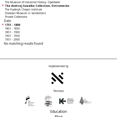
The Museum of Industrial History, Opatówek
The Andrzej Szwalbe Collection, Ostromecko
The Fryderyk Chopin Institute
Diocesan Museum in Sandomierz
Private Collections
Date
1751 - 1800
1801 - 1850
1851 - 1900
1901 - 1950
1951 - 2000
No matching results found
Implemented by
Partners
Education
Blog