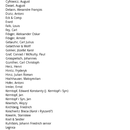
Cyfrowicz, August
Dassel, August
Debain, Alexandre François
Dütz, Antoni
Eck & Comp.
Erard
Falk, Louis
Fey, Carl
Fibiger, Aleksander Oskar
Fibiger, Arnold
Gebauhr, Carl Julius
Gebethner & Wolff
Golmer, Józefat Karol
Graf, Conrad / McNulty, Paul
Grosspietsch, Johannes
Günther, Carl Christoph
Herz, Henri
Hintz, Fryderyk
Hinz, Julian Roman
Hochhauser, Maksymilian
Hofer, Antoni
Irmler, Ernst
Kerntopf, Edward Konstanty (J. Kerntopf i Syn)
Kerntopf, Jan
Kerntopf i Syn, Jan
Kewitsch, Alojzy
Kirchberg, Friedrich
Koischwitz Bracia (Karol i Ryszard?)
Kowalik, Stanisław
Krall & Seidler
Kuhlbörs, Johann Friedrich senior
Legnica