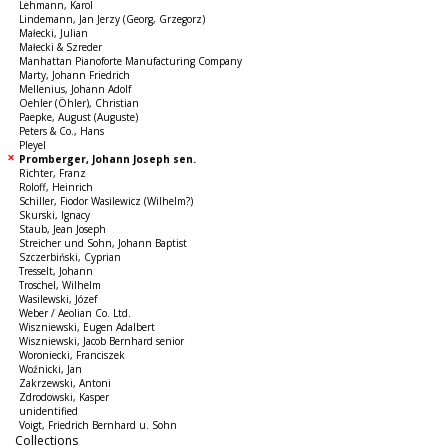
Lehmann, Karol
Lindemann, Jan Jerzy (Georg, Grzegorz)
Małecki, Julian
Małecki & Szreder
Manhattan Pianoforte Manufacturing Company
Marty, Johann Friedrich
Mellenius, Johann Adolf
Oehler (Öhler), Christian
Paepke, August (Auguste)
Peters & Co., Hans
Pleyel
Promberger, Johann Joseph sen.
Richter, Franz
Roloff, Heinrich
Schiller, Fiodor Wasilewicz (Wilhelm?)
Skurski, Ignacy
Staub, Jean Joseph
Streicher und Sohn, Johann Baptist
Szczerbiński, Cyprian
Tresselt, Johann
Troschel, Wilhelm
Wasilewski, Józef
Weber / Aeolian Co. Ltd.
Wiszniewski, Eugen Adalbert
Wiszniewski, Jacob Bernhard senior
Woroniecki, Franciszek
Woźnicki, Jan
Zakrzewski, Antoni
Zdrodowski, Kasper
unidentified
Voigt, Friedrich Bernhard u. Sohn
Collections