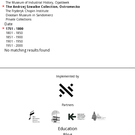
The Museum of Industrial History, Opatówek
The Andrzej Szwalbe Collection, Ostromecko
The Fryderyk Chopin Institute
Diocesan Museum in Sandomierz
Private Collections
Date
1751 - 1800
1801 - 1850
1851 - 1900
1901 - 1950
1951 - 2000
No matching results found
Implemented by
Partners
Education
Blog