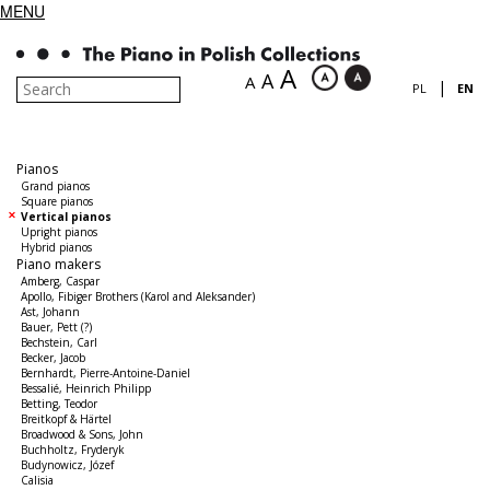
MENU
A
A
A
|
PL
EN
Pianos
Grand pianos
Square pianos
Vertical pianos
Upright pianos
Hybrid pianos
Piano makers
Amberg, Caspar
Apollo, Fibiger Brothers (Karol and Aleksander)
Ast, Johann
Bauer, Pett (?)
Bechstein, Carl
Becker, Jacob
Bernhardt, Pierre-Antoine-Daniel
Bessalié, Heinrich Philipp
Betting, Teodor
Breitkopf & Härtel
Broadwood & Sons, John
Buchholtz, Fryderyk
Budynowicz, Józef
Calisia