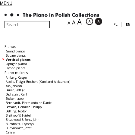
MENU
A
A
A
|
PL
EN
Pianos
Grand pianos
Square pianos
Vertical pianos
Upright pianos
Hybrid pianos
Piano makers
Amberg, Caspar
Apollo, Fibiger Brothers (Karol and Aleksander)
Ast, Johann
Bauer, Pett (?)
Bechstein, Carl
Becker, Jacob
Bernhardt, Pierre-Antoine-Daniel
Bessalié, Heinrich Philipp
Betting, Teodor
Breitkopf & Härtel
Broadwood & Sons, John
Buchholtz, Fryderyk
Budynowicz, Józef
Calisia