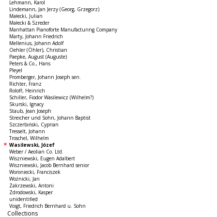
Lehmann, Karol
Lindemann, Jan Jerzy (Georg, Grzegorz)
Małecki, Julian
Małecki & Szreder
Manhattan Pianoforte Manufacturing Company
Marty, Johann Friedrich
Mellenius, Johann Adolf
Oehler (Öhler), Christian
Paepke, August (Auguste)
Peters & Co., Hans
Pleyel
Promberger, Johann Joseph sen.
Richter, Franz
Roloff, Heinrich
Schiller, Fiodor Wasilewicz (Wilhelm?)
Skurski, Ignacy
Staub, Jean Joseph
Streicher und Sohn, Johann Baptist
Szczerbiński, Cyprian
Tresselt, Johann
Troschel, Wilhelm
Wasilewski, Józef
Weber / Aeolian Co. Ltd.
Wiszniewski, Eugen Adalbert
Wiszniewski, Jacob Bernhard senior
Woroniecki, Franciszek
Woźnicki, Jan
Zakrzewski, Antoni
Zdrodowski, Kasper
unidentified
Voigt, Friedrich Bernhard u. Sohn
Collections