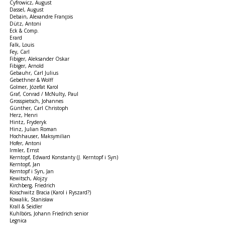
Cyfrowicz, August
Dassel, August
Debain, Alexandre François
Dütz, Antoni
Eck & Comp.
Erard
Falk, Louis
Fey, Carl
Fibiger, Aleksander Oskar
Fibiger, Arnold
Gebauhr, Carl Julius
Gebethner & Wolff
Golmer, Józefat Karol
Graf, Conrad / McNulty, Paul
Grosspietsch, Johannes
Günther, Carl Christoph
Herz, Henri
Hintz, Fryderyk
Hinz, Julian Roman
Hochhauser, Maksymilian
Hofer, Antoni
Irmler, Ernst
Kerntopf, Edward Konstanty (J. Kerntopf i Syn)
Kerntopf, Jan
Kerntopf i Syn, Jan
Kewitsch, Alojzy
Kirchberg, Friedrich
Koischwitz Bracia (Karol i Ryszard?)
Kowalik, Stanisław
Krall & Seidler
Kuhlbörs, Johann Friedrich senior
Legnica