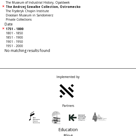
The Museum of Industrial History, Opatówek
The Andrzej Szwalbe Collection, Ostromecko
The Fryderyk Chopin Institute
Diocesan Museum in Sandomierz
Private Collections
Date
1751 - 1800
1801 - 1850
1851 - 1900
1901 - 1950
1951 - 2000
No matching results found
Implemented by
Partners
Education
Blog