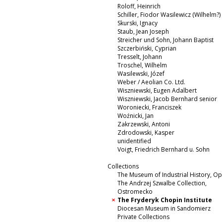
Roloff, Heinrich
Schiller, Fiodor Wasilewicz (Wilhelm?)
Skurski, Ignacy
Staub, Jean Joseph
Streicher und Sohn, Johann Baptist
Szczerbiński, Cyprian
Tresselt, Johann
Troschel, Wilhelm
Wasilewski, Józef
Weber / Aeolian Co. Ltd.
Wiszniewski, Eugen Adalbert
Wiszniewski, Jacob Bernhard senior
Woroniecki, Franciszek
Woźnicki, Jan
Zakrzewski, Antoni
Zdrodowski, Kasper
unidentified
Voigt, Friedrich Bernhard u. Sohn
Collections
The Museum of Industrial History, O
The Andrzej Szwalbe Collection,
Ostromecko
The Fryderyk Chopin Institute
Diocesan Museum in Sandomierz
Private Collections