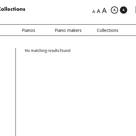
A
A
A
Pianos
Piano makers
Collections
No matching results found