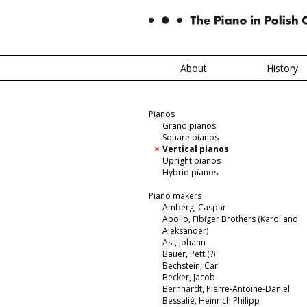
About
History
Pianos
Grand pianos
Square pianos
Vertical pianos
Upright pianos
Hybrid pianos
Piano makers
Amberg, Caspar
Apollo, Fibiger Brothers (Karol and
Aleksander)
Ast, Johann
Bauer, Pett (?)
Bechstein, Carl
Becker, Jacob
Bernhardt, Pierre-Antoine-Daniel
Bessalié, Heinrich Philipp