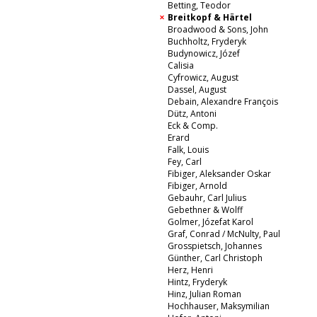
Betting, Teodor
Breitkopf & Härtel
Broadwood & Sons, John
Buchholtz, Fryderyk
Budynowicz, Józef
Calisia
Cyfrowicz, August
Dassel, August
Debain, Alexandre François
Dütz, Antoni
Eck & Comp.
Erard
Falk, Louis
Fey, Carl
Fibiger, Aleksander Oskar
Fibiger, Arnold
Gebauhr, Carl Julius
Gebethner & Wolff
Golmer, Józefat Karol
Graf, Conrad / McNulty, Paul
Grosspietsch, Johannes
Günther, Carl Christoph
Herz, Henri
Hintz, Fryderyk
Hinz, Julian Roman
Hochhauser, Maksymilian