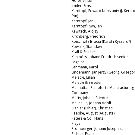
Hofer, Antoni
Irmler, Ernst
Kerntopf, Edward Konstanty (J. Kernto
Syn)
Kerntopf, Jan
Kerntopf i Syn, Jan
Kewitsch, Alojzy
Kirchberg, Friedrich
Koischwitz Bracia (Karol i Ryszard?)
Kowalik, Stanisław
Krall & Seidler
Kuhlbörs, Johann Friedrich senior
Legnica
Lehmann, Karol
Lindemann, Jan Jerzy (Georg, Grzegor
Małecki, Julian
Małecki & Szreder
Manhattan Pianoforte Manufacturing
Company
Marty, Johann Friedrich
Mellenius, Johann Adolf
Oehler (Öhler), Christian
Paepke, August (Auguste)
Peters & Co., Hans
Pleyel
Promberger, Johann Joseph sen.
Richter, Franz