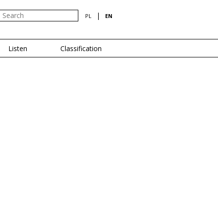
|
PL
EN
Listen
Classification