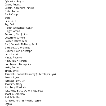
Cyfrowicz, August
Dassel, August
Debain, Alexandre François
Dütz, Antoni
Eck & Comp.
Erard
Falk, Louis
Fey, Carl
Fibiger, Aleksander Oskar
Fibiger, Arnold
Gebauhr, Carl Julius
Gebethner & Wolff
Golmer, Józefat Karol
Graf, Conrad / McNulty, Paul
Grosspietsch, Johannes
Günther, Carl Christoph
Herz, Henri
Hintz, Fryderyk
Hinz, Julian Roman
Hochhauser, Maksymilian
Hofer, Antoni
Irmler, Ernst
Kerntopf, Edward Konstanty (J. Kerntopf i Syn)
Kerntopf, Jan
Kerntopf i Syn, Jan
Kewitsch, Alojzy
Kirchberg, Friedrich
Koischwitz Bracia (Karol i Ryszard?)
Kowalik, Stanisław
Krall & Seidler
Kuhlbörs, Johann Friedrich senior
Legnica