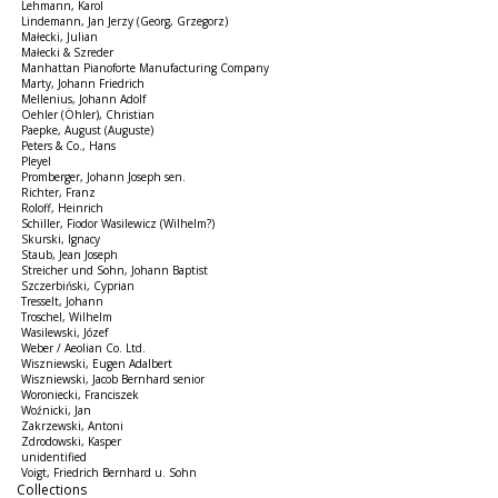
Lehmann, Karol
Lindemann, Jan Jerzy (Georg, Grzegorz)
Małecki, Julian
Małecki & Szreder
Manhattan Pianoforte Manufacturing Company
Marty, Johann Friedrich
Mellenius, Johann Adolf
Oehler (Öhler), Christian
Paepke, August (Auguste)
Peters & Co., Hans
Pleyel
Promberger, Johann Joseph sen.
Richter, Franz
Roloff, Heinrich
Schiller, Fiodor Wasilewicz (Wilhelm?)
Skurski, Ignacy
Staub, Jean Joseph
Streicher und Sohn, Johann Baptist
Szczerbiński, Cyprian
Tresselt, Johann
Troschel, Wilhelm
Wasilewski, Józef
Weber / Aeolian Co. Ltd.
Wiszniewski, Eugen Adalbert
Wiszniewski, Jacob Bernhard senior
Woroniecki, Franciszek
Woźnicki, Jan
Zakrzewski, Antoni
Zdrodowski, Kasper
unidentified
Voigt, Friedrich Bernhard u. Sohn
Collections