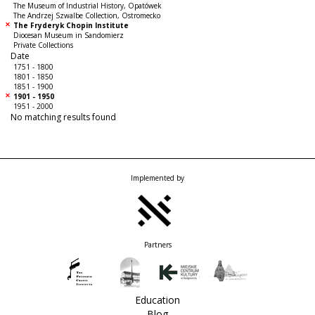
The Museum of Industrial History, Opatówek
The Andrzej Szwalbe Collection, Ostromecko
The Fryderyk Chopin Institute
Diocesan Museum in Sandomierz
Private Collections
Date
1751 - 1800
1801 - 1850
1851 - 1900
1901 - 1950
1951 - 2000
No matching results found
Implemented by
Partners
Education
Blog