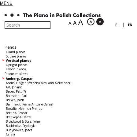
MENU
A
A
A
|
PL
EN
Pianos
Grand pianos
Square pianos
Vertical pianos
Upright pianos
Hybrid pianos
Piano makers
Amberg, Caspar
Apollo, Fibiger Brothers (Karol and Aleksander)
Ast, Johann
Bauer, Pett (?)
Bechstein, Carl
Becker, Jacob
Bernhardt, Pierre-Antoine-Daniel
Bessalié, Heinrich Philipp
Betting, Teodor
Breitkopf & Härtel
Broadwood & Sons, John
Buchholtz, Fryderyk
Budynowicz, Józef
Calisia