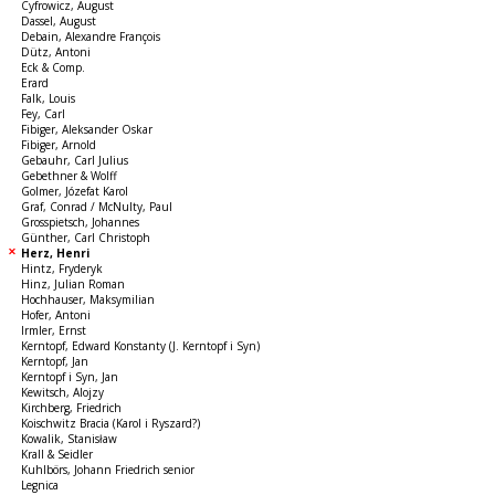
Cyfrowicz, August
Dassel, August
Debain, Alexandre François
Dütz, Antoni
Eck & Comp.
Erard
Falk, Louis
Fey, Carl
Fibiger, Aleksander Oskar
Fibiger, Arnold
Gebauhr, Carl Julius
Gebethner & Wolff
Golmer, Józefat Karol
Graf, Conrad / McNulty, Paul
Grosspietsch, Johannes
Günther, Carl Christoph
Herz, Henri
Hintz, Fryderyk
Hinz, Julian Roman
Hochhauser, Maksymilian
Hofer, Antoni
Irmler, Ernst
Kerntopf, Edward Konstanty (J. Kerntopf i Syn)
Kerntopf, Jan
Kerntopf i Syn, Jan
Kewitsch, Alojzy
Kirchberg, Friedrich
Koischwitz Bracia (Karol i Ryszard?)
Kowalik, Stanisław
Krall & Seidler
Kuhlbörs, Johann Friedrich senior
Legnica