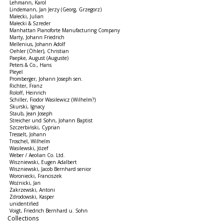
Lehmann, Karol
Lindemann, Jan Jerzy (Georg, Grzegorz)
Małecki, Julian
Małecki & Szreder
Manhattan Pianoforte Manufacturing Company
Marty, Johann Friedrich
Mellenius, Johann Adolf
Oehler (Öhler), Christian
Paepke, August (Auguste)
Peters & Co., Hans
Pleyel
Promberger, Johann Joseph sen.
Richter, Franz
Roloff, Heinrich
Schiller, Fiodor Wasilewicz (Wilhelm?)
Skurski, Ignacy
Staub, Jean Joseph
Streicher und Sohn, Johann Baptist
Szczerbiński, Cyprian
Tresselt, Johann
Troschel, Wilhelm
Wasilewski, Józef
Weber / Aeolian Co. Ltd.
Wiszniewski, Eugen Adalbert
Wiszniewski, Jacob Bernhard senior
Woroniecki, Franciszek
Woźnicki, Jan
Zakrzewski, Antoni
Zdrodowski, Kasper
unidentified
Voigt, Friedrich Bernhard u. Sohn
Collections