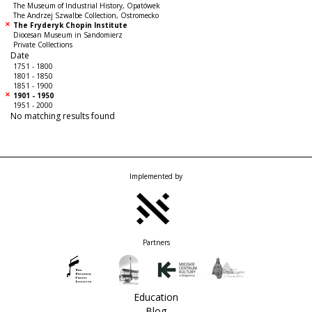
The Museum of Industrial History, Opatówek
The Andrzej Szwalbe Collection, Ostromecko
The Fryderyk Chopin Institute
Diocesan Museum in Sandomierz
Private Collections
Date
1751 - 1800
1801 - 1850
1851 - 1900
1901 - 1950
1951 - 2000
No matching results found
Implemented by
Partners
Education
Blog