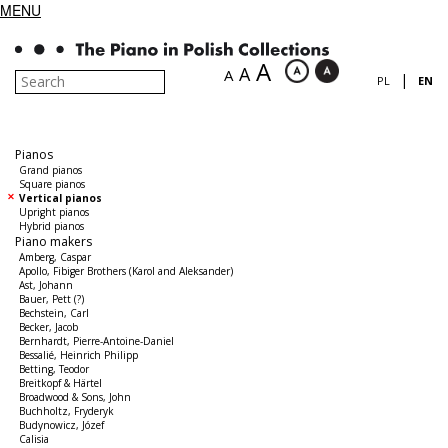
MENU
A
A
A
|
PL
EN
Pianos
Grand pianos
Square pianos
Vertical pianos
Upright pianos
Hybrid pianos
Piano makers
Amberg, Caspar
Apollo, Fibiger Brothers (Karol and Aleksander)
Ast, Johann
Bauer, Pett (?)
Bechstein, Carl
Becker, Jacob
Bernhardt, Pierre-Antoine-Daniel
Bessalié, Heinrich Philipp
Betting, Teodor
Breitkopf & Härtel
Broadwood & Sons, John
Buchholtz, Fryderyk
Budynowicz, Józef
Calisia